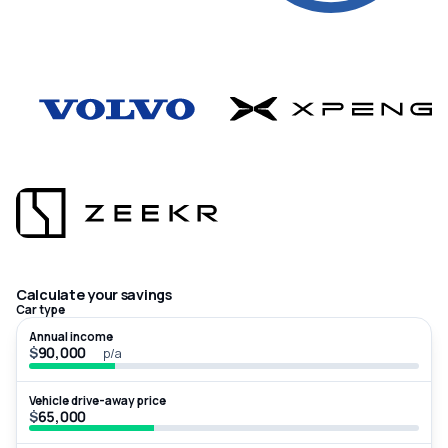
Calculate your savings
Car type
Annual income
$
p/a
Vehicle drive-away price
$