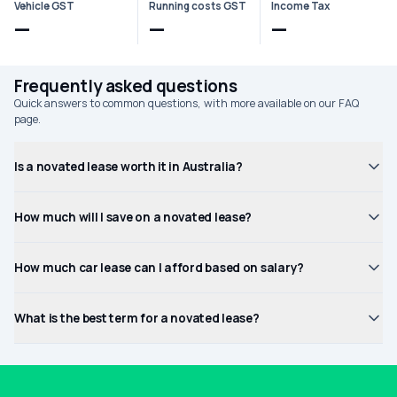
Vehicle GST
Running costs GST
Income Tax
—
—
—
Frequently asked questions
Quick answers to common questions, with more available on our FAQ
page.
Is a novated lease worth it in Australia?
How much will I save on a novated lease?
How much car lease can I afford based on salary?
What is the best term for a novated lease?