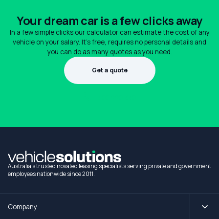
Your dream car is a few clicks away
In a few simple clicks our calculator can estimate the cost of any
vehicle on your salary. It's free, requires no personal details and
you can do as many quotes as you need.
Get a quote
1300 990 880
Australia's trusted novated leasing specialists serving private and government
employees nationwide since 2011.
Company