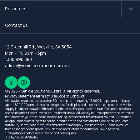
Resources
Contact us
12 Greenhill Rd
,
Wayville, SA 5034
Mon – Fri, 9am – 5pm
1300 990 880
admin@vehiclesolutions.com.au
© 2026 • Vehicle Solutions Australia. All Rights Reserved.
Privacy Statement
Terms of Use
Code of Conduct
All novated examples are based on 60 months term traveling 15,000 kms per annum, based
upon a $90,000 annual income. Images are for display and illustration purposes only. Vehicle
supply is subject to availability and pricing may change subject to manufacturer discretion
and could affect the estimated figures listed above. All weekly figures represent the estimated
net impact on your take-home income, taking into account the assumed tax and GST savings.
All applications are subject to normal credit criteria and assessment along with loan/lease
suitability. Terms, conditions, fees and charges may apply. It is best to seek financial advice
from an independent specialist such as an accountant regarding your own personal
circumstances before solely relying on these figures.
Site by
CodeFish Studio