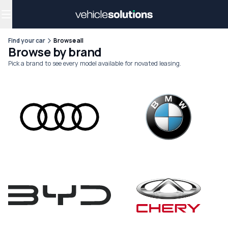
Why get a novated lease?
Employee benefits
Salary sacrifice
Find your car
Browse all
Browse by brand
Pick a brand to see every model available for novated leasing.