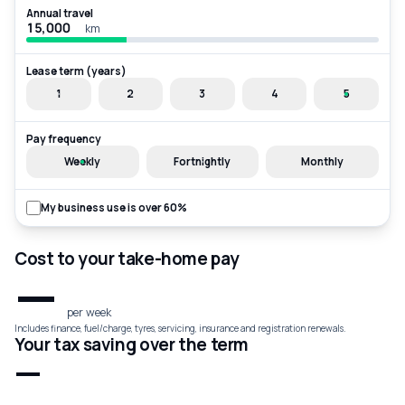
Annual travel
km
Lease term (years)
1
2
3
4
5
Pay frequency
Weekly
Fortnightly
Monthly
My business use is over 60%
Cost to your take-home pay
—
per week
Includes finance, fuel/charge, tyres, servicing, insurance and registration renewals.
Your tax saving over the term
—