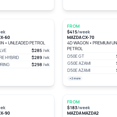
FROM
eek
$415
/week
X-60
MAZDA CX-70
ON
•
UNLEADED PETROL
4D WAGON
•
PREMIUM U
PETROL
LVE
$285
/wk
D50E GT
RE HYBRID
$289
/wk
G50E AZAMI
RING
$298
/wk
D50E AZAMI
+2 more
FROM
eek
$183
/week
X-90
MAZDA MAZDA2