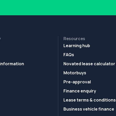
y
Resources
Learning hub
FAQs
information
Novated lease calculator
Motorbuys
Pre-approval
Finance enquiry
Lease terms & conditions
Business vehicle finance