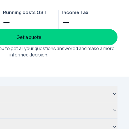
Running costs GST
Income Tax
—
—
Get a quote
 you to get all your questions answered and make a more
informed decision.