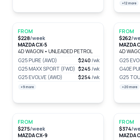
+12 more
FROM
FROM
$228
/week
$262
/w
MAZDA CX-5
MAZDA C
4D WAGON
•
UNLEADED PETROL
4D WAG
G25 PURE (AWD)
$240
/wk
G25 EVO
G25 MAXX SPORT (FWD)
$245
/wk
G40E PU
G25 EVOLVE (AWD)
$254
/wk
G25 TOU
+9 more
+20 more
FROM
FROM
$275
/week
$374
/w
MAZDA CX-9
MAZDA C