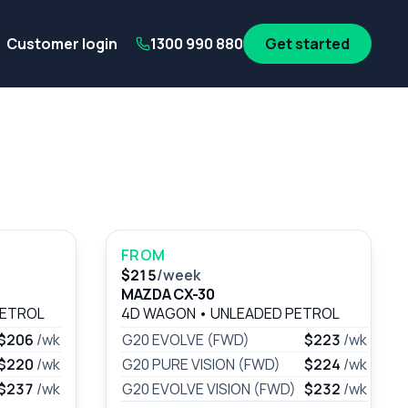
its
SA Government employees
WA Government employees
Au
Customer login
1300 990 880
Get started
FROM
$215
/week
MAZDA CX-30
PETROL
4D WAGON
•
UNLEADED PETROL
$206
/wk
G20 EVOLVE (FWD)
$223
/wk
$220
/wk
G20 PURE VISION (FWD)
$224
/wk
$237
/wk
G20 EVOLVE VISION (FWD)
$232
/wk