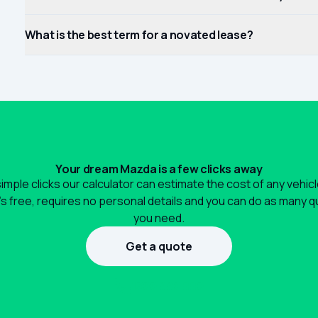
What is the best term for a novated lease?
Your dream Mazda is a few clicks away
simple clicks our calculator can estimate the cost of any vehic
It's free, requires no personal details and you can do as many 
you need.
Get a quote
1300 990 880