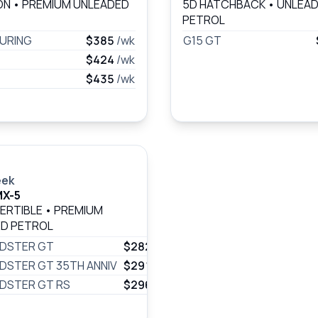
ON
•
PREMIUM UNLEADED
5D HATCHBACK
•
UNLEA
PETROL
URING
$385
/wk
G15 GT
$424
/wk
$435
/wk
eek
MX-5
ERTIBLE
•
PREMIUM
D PETROL
ADSTER GT
$282
/wk
DSTER GT 35TH ANNIV
$291
/wk
DSTER GT RS
$296
/wk