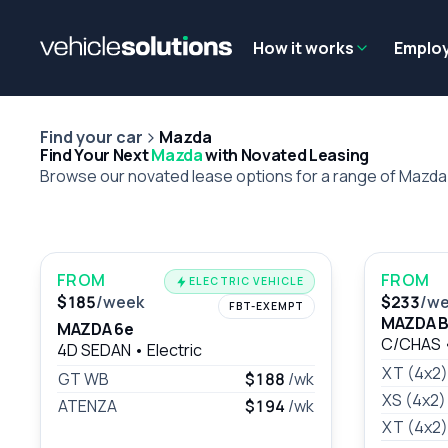
Why get a novated lease?
Employee benefits
Salary sacrifice
How it works
Emplo
Find your car
Mazda
Find Your Next
Mazda
with Novated Leasing
Browse our novated lease options for a range of Mazd
FROM
FROM
ELECTRIC VEHICLE
$185
/week
$233
/w
FBT-EXEMPT
MAZDA B
MAZDA 6e
C/CHAS
4D SEDAN
•
Electric
XT (4x2)
GT WB
$188
/wk
XS (4x2
ATENZA
$194
/wk
XT (4x2