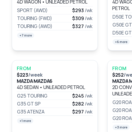
4D WAGON
•
UNLEADED PETROL
4D WAG
PETROL
SPORT (AWD)
$293
/wk
D50E TO
TOURING (FWD)
$309
/wk
G50E GT
TOURING (AWD)
$327
/wk
D50E GT
+7 more
+6 more
FROM
FROM
$223
/week
$252
/w
MAZDA MAZDA6
MAZDA 
4D SEDAN
•
UNLEADED PETROL
2D CONV
UNLEADE
G25 TOURING
$245
/wk
G20 RO
G35 GT SP
$282
/wk
G20 ROA
G35 ATENZA
$297
/wk
G20 ROA
+1 more
+3 more