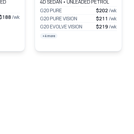
DED
4D SEDAN
•
UNLEADED PETROL
G20 PURE
$202
/wk
$188
/wk
G20 PURE VISION
$211
/wk
G20 EVOLVE VISION
$219
/wk
+4 more