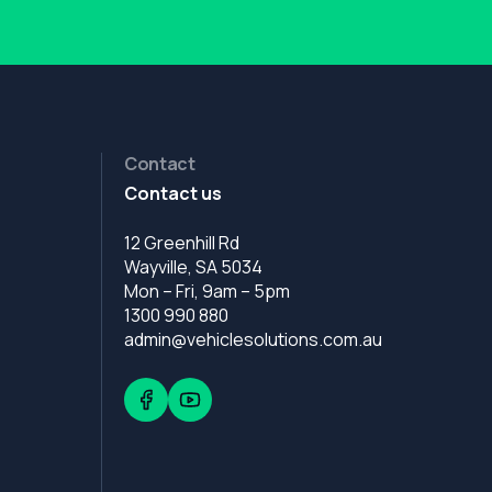
Contact
Contact us
12 Greenhill Rd
Wayville, SA 5034
Mon – Fri, 9am – 5pm
1300 990 880
admin@vehiclesolutions.com.au