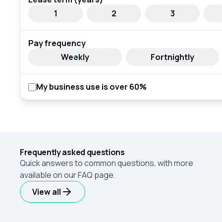
1
2
3
Pay frequency
Weekly
Fortnightly
My business use is over 60%
Frequently asked questions
Quick answers to common questions, with more
available on our FAQ page.
View all