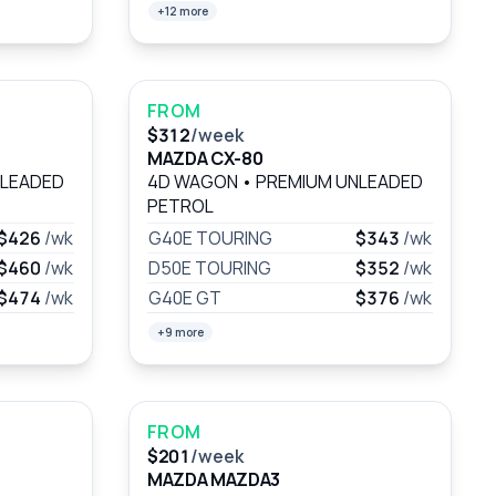
+12 more
FROM
$312
/week
MAZDA CX-80
NLEADED
4D WAGON
•
PREMIUM UNLEADED
PETROL
$426
/wk
G40E TOURING
$343
/wk
$460
/wk
D50E TOURING
$352
/wk
$474
/wk
G40E GT
$376
/wk
+9 more
FROM
$201
/week
MAZDA MAZDA3