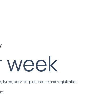
y
r week
, tyres, servicing, insurance and registration
rm