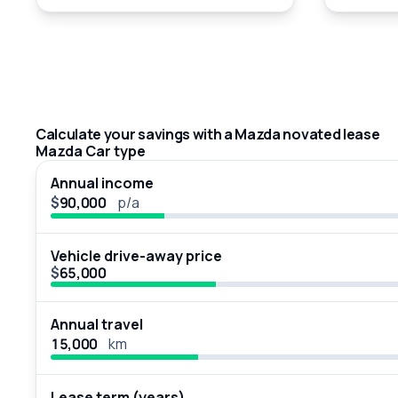
Calculate your savings with a Mazda novated lease
Mazda Car type
Annual income
$
p/a
Vehicle drive-away price
$
Annual travel
km
Lease term (years)