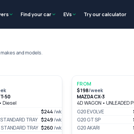
Residual value
Salary packaging
EV tax benefits
Employer benef
yers
Find your car
EVs
Try our calculator
a makes and models.
FROM
eek
$198
/week
T-50
MAZDA CX-3
•
Diesel
4D WAGON
•
UNLEADED 
$244
/wk
G20 EVOLVE
) STANDARD TRAY
$249
/wk
G20 GT SP
) STANDARD TRAY
$260
/wk
G20 AKARI