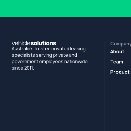
Compan
Australia's trusted novated leasing
About
specialists serving private and
government employees nationwide
Team
since 2011.
Product 