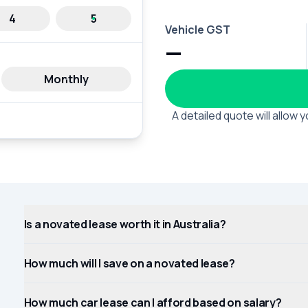
4
5
Vehicle GST
—
Monthly
A detailed quote will allow
Is a novated lease worth it in Australia?
How much will I save on a novated lease?
How much car lease can I afford based on salary?