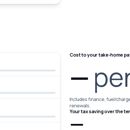
Cost to your take-home pa
—
pe
Includes finance, fuel/charge
renewals.
Your tax saving over the te
—