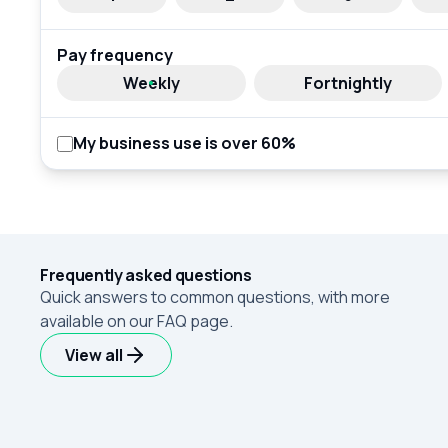
Pay frequency
Weekly
Fortnightly
My business use is over 60%
Frequently asked questions
Quick answers to common questions, with more
available on our FAQ page.
View all