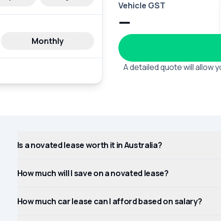
Vehicle GST
—
Monthly
A detailed quote will allow
Is a novated lease worth it in Australia?
How much will I save on a novated lease?
How much car lease can I afford based on salary?