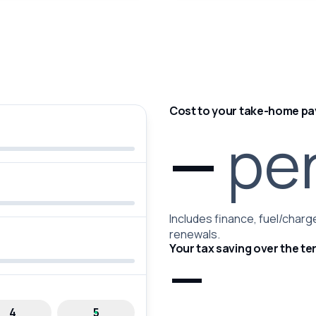
Cost to your take-home pa
—
pe
Includes finance, fuel/charge
renewals.
Your tax saving over the te
—
4
5