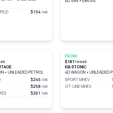
4D VAN
•
Electric
(PE2)
$154
/wk
FROM
eek
$187
/week
RTAGE
KIA STONIC
ON
•
UNLEADED PETROL
4D WAGON
•
UNLEADED 
)
$245
/wk
SPORT MHEV
$258
/wk
GT-LINE MHEV
FWD)
$261
/wk