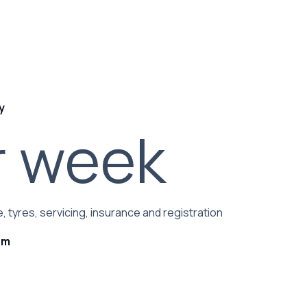
y
r week
, tyres, servicing, insurance and registration
rm