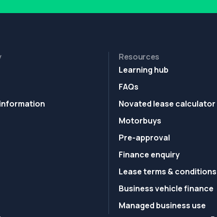
y
Resources
Learning hub
FAQs
information
Novated lease calculator
Motorbuys
Pre-approval
Finance enquiry
Lease terms & conditions
Business vehicle finance
Managed business use