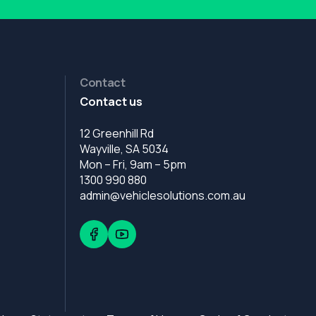
Contact
Contact us
12 Greenhill Rd
Wayville, SA 5034
Mon – Fri, 9am – 5pm
1300 990 880
admin@vehiclesolutions.com.au