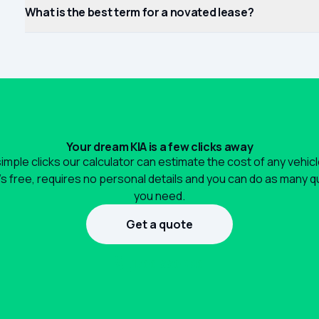
What is the best term for a novated lease?
Your dream KIA is a few clicks away
simple clicks our calculator can estimate the cost of any vehic
It's free, requires no personal details and you can do as many 
you need.
Get a quote
1300 990 880