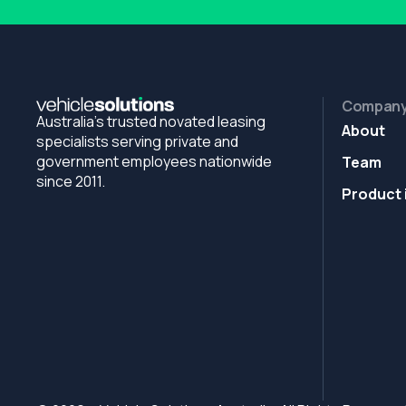
Compan
Australia's trusted novated leasing
About
specialists serving private and
government employees nationwide
Team
since 2011.
Product 