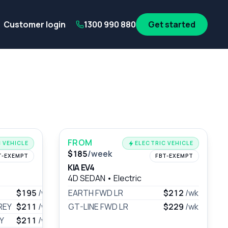
its
SA Government employees
WA Government employees
Au
Customer login
1300 990 880
Get started
FROM
 VEHICLE
ELECTRIC VEHICLE
$185
/week
T-EXEMPT
FBT-EXEMPT
KIA EV4
4D SEDAN
•
Electric
$195
/wk
EARTH FWD LR
$212
/wk
REY
$211
/wk
GT-LINE FWD LR
$229
/wk
Y
$211
/wk