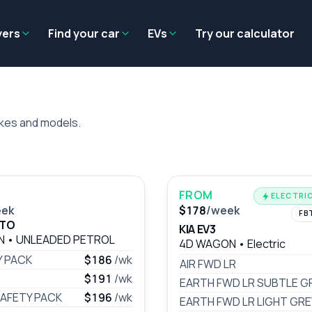
Residual value
Salary packaging
EV tax benefits
Employer benef
yers
Find your car
EVs
Try our calculator
akes and models.
FROM
ELECTRIC
eek
$178
/week
FB
ATO
KIA EV3
AN
•
UNLEADED PETROL
4D WAGON
•
Electric
Y PACK
$186
/wk
AIR FWD LR
$191
/wk
EARTH FWD LR SUBTLE G
AFETY PACK
$196
/wk
EARTH FWD LR LIGHT GRE