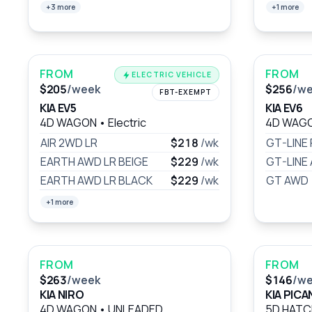
+3 more
+1 more
FROM
FROM
ELECTRIC VEHICLE
$205
/week
$256
/w
FBT-EXEMPT
KIA EV5
KIA EV6
4D WAGON
•
Electric
4D WAG
AIR 2WD LR
$218
/wk
GT-LINE
EARTH AWD LR BEIGE
$229
/wk
GT-LINE
EARTH AWD LR BLACK
$229
/wk
GT AWD
+1 more
FROM
FROM
$263
/week
$146
/w
KIA NIRO
KIA PIC
4D WAGON
•
UNLEADED
5D HAT