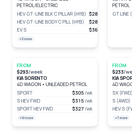
PETROL/ELECTRIC
PETROL
HEV GT-LINE BLK C PILLAR (HYB)
$289
/wk
GT LINE 
HEV GT-LINE BODY C PILL (HYB)
$289
/wk
EV S
$361
/wk
+3 more
FROM
FROM
$293
/week
$233
/w
KIA SORENTO
KIA SPO
4D WAGON
•
UNLEADED PETROL
4D WAG
SPORT
$305
/wk
SX (FWD
S HEV FWD
$315
/wk
S (AWD)
SPORT HEV FWD
$327
/wk
HEV S (
+10 more
+7 more