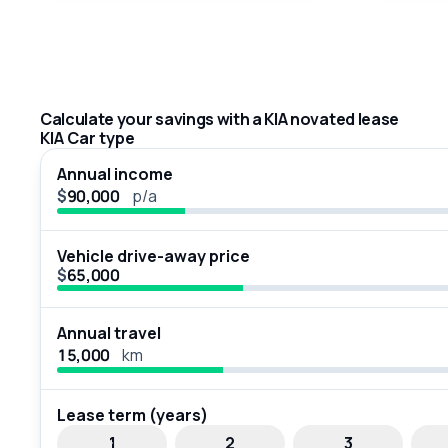
Calculate your savings with a KIA novated lease
KIA Car type
Annual income
$
p/a
Vehicle drive-away price
$
Annual travel
km
Lease term (years)
1
2
3