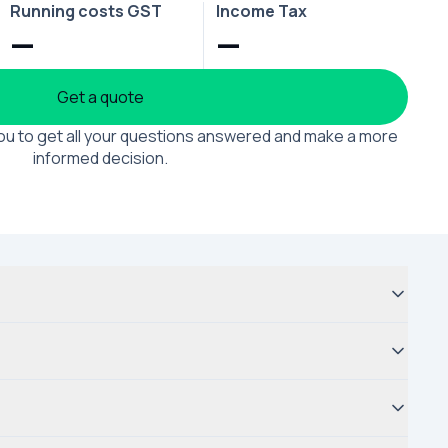
Running costs GST
Income Tax
—
—
Get a quote
 you to get all your questions answered and make a more
informed decision.