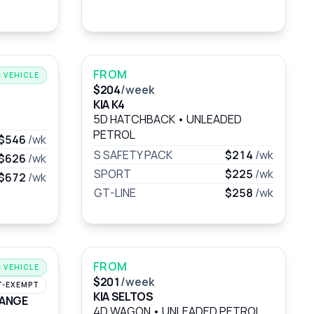
FROM
 VEHICLE
$204
/week
KIA K4
5D HATCHBACK
•
UNLEADED
PETROL
$546
/wk
S SAFETY PACK
$214
/wk
$626
/wk
SPORT
$225
/wk
$672
/wk
GT-LINE
$258
/wk
FROM
 VEHICLE
$201
/week
T-EXEMPT
KIA SELTOS
RANGE
4D WAGON
•
UNLEADED PETROL