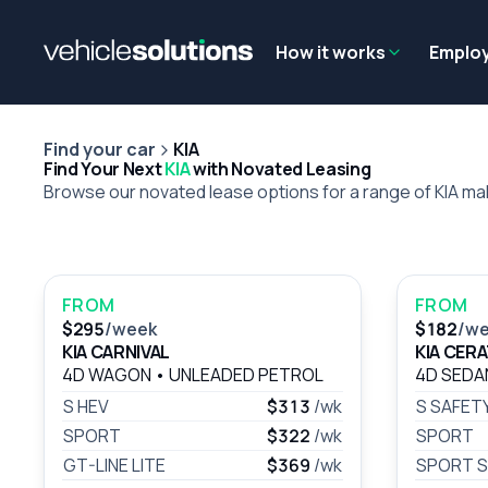
Why get a novated lease?
Employee benefits
Salary sacrifice
How it works
Emplo
Find your car
KIA
Find Your Next
KIA
with Novated Leasing
Browse our novated lease options for a range of KIA m
FROM
FROM
$295
/week
$182
/w
KIA CARNIVAL
KIA CER
4D WAGON
•
UNLEADED PETROL
4D SED
S HEV
$313
/wk
S SAFET
SPORT
$322
/wk
SPORT
GT-LINE LITE
$369
/wk
SPORT S