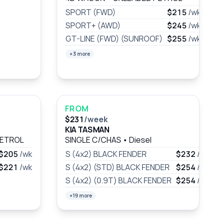
SPORT (FWD)
$215
/wk
SPORT+ (AWD)
$245
/wk
GT-LINE (FWD) (SUNROOF)
$255
/wk
+3 more
FROM
$231
/week
KIA TASMAN
PETROL
SINGLE C/CHAS
•
Diesel
$205
/wk
S (4x2) BLACK FENDER
$232
/wk
$221
/wk
S (4x2) (STD) BLACK FENDER
$254
/wk
S (4x2) (0.9T) BLACK FENDER
$254
/wk
+19 more