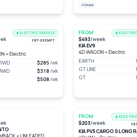
+1 more
FROM
ELECTRIC VEHICLE
ELECTRIC
eek
$493
/week
FBT-EXEMPT
KIA EV9
4D WAGON
•
Electric
ON
•
Electric
EARTH
 RWD
$285
/wk
GT LINE
 AWD
$318
/wk
GT
$508
/wk
FROM
ELECTRIC
eek
$203
/week
FB
ANTO
KIA PV5 CARGO S LONG 
CHBACK
•
UNLEADED