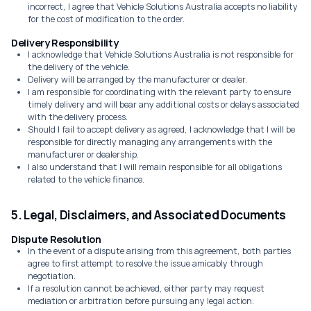
incorrect, I agree that Vehicle Solutions Australia accepts no liability
for the cost of modification to the order.
Delivery Responsibility
I acknowledge that Vehicle Solutions Australia is not responsible for
the delivery of the vehicle.
Delivery will be arranged by the manufacturer or dealer.
I am responsible for coordinating with the relevant party to ensure
timely delivery and will bear any additional costs or delays associated
with the delivery process.
Should I fail to accept delivery as agreed, I acknowledge that I will be
responsible for directly managing any arrangements with the
manufacturer or dealership.
I also understand that I will remain responsible for all obligations
related to the vehicle finance.
5. Legal, Disclaimers, and Associated Documents
Dispute Resolution
In the event of a dispute arising from this agreement, both parties
agree to first attempt to resolve the issue amicably through
negotiation.
If a resolution cannot be achieved, either party may request
mediation or arbitration before pursuing any legal action.