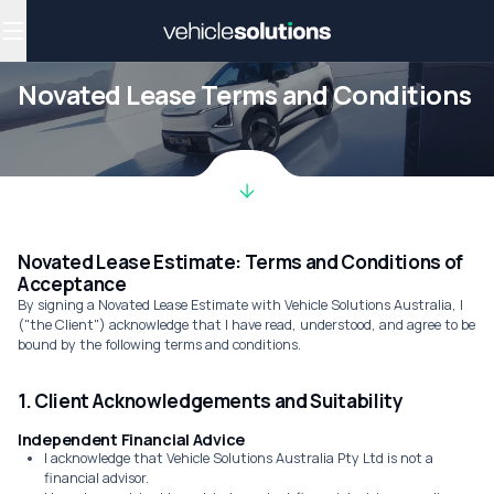
Why get a novated lease?
Employee benefits
Salary sacrifice
Novated Lease Terms and Conditions
Novated Lease Estimate: Terms and Conditions of
Acceptance
By signing a Novated Lease Estimate with Vehicle Solutions Australia, I
("the Client") acknowledge that I have read, understood, and agree to be
bound by the following terms and conditions.
1. Client Acknowledgements and Suitability
Independent Financial Advice
I acknowledge that Vehicle Solutions Australia Pty Ltd is not a
financial advisor.