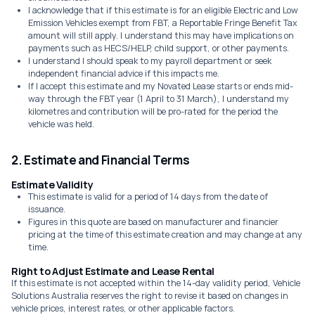
I acknowledge that if this estimate is for an eligible Electric and Low
Emission Vehicles exempt from FBT, a Reportable Fringe Benefit Tax
amount will still apply. I understand this may have implications on
payments such as HECS/HELP, child support, or other payments.
I understand I should speak to my payroll department or seek
independent financial advice if this impacts me.
If I accept this estimate and my Novated Lease starts or ends mid-
way through the FBT year (1 April to 31 March), I understand my
kilometres and contribution will be pro-rated for the period the
vehicle was held.
2. Estimate and Financial Terms
Estimate Validity
This estimate is valid for a period of 14 days from the date of
issuance.
Figures in this quote are based on manufacturer and financier
pricing at the time of this estimate creation and may change at any
time.
Right to Adjust Estimate and Lease Rental
If this estimate is not accepted within the 14-day validity period, Vehicle
Solutions Australia reserves the right to revise it based on changes in
vehicle prices, interest rates, or other applicable factors.