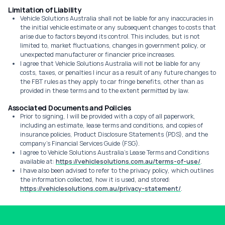
Limitation of Liability
Vehicle Solutions Australia shall not be liable for any inaccuracies in
the initial vehicle estimate or any subsequent changes to costs that
arise due to factors beyond its control. This includes, but is not
limited to, market fluctuations, changes in government policy, or
unexpected manufacturer or financier price increases.
I agree that Vehicle Solutions Australia will not be liable for any
costs, taxes, or penalties I incur as a result of any future changes to
the FBT rules as they apply to car fringe benefits, other than as
provided in these terms and to the extent permitted by law.
Associated Documents and Policies
Prior to signing, I will be provided with a copy of all paperwork,
including an estimate, lease terms and conditions, and copies of
insurance policies, Product Disclosure Statements (PDS), and the
company's Financial Services Guide (FSG).
I agree to Vehicle Solutions Australia's Lease Terms and Conditions
available at:
https://vehiclesolutions.com.au/terms-of-use/
.
I have also been advised to refer to the privacy policy, which outlines
the information collected, how it is used, and stored:
https://vehiclesolutions.com.au/privacy-statement/
.