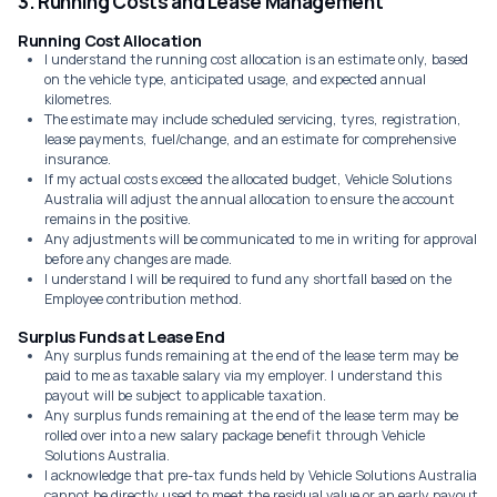
3. Running Costs and Lease Management
Running Cost Allocation
I understand the running cost allocation is an estimate only, based
on the vehicle type, anticipated usage, and expected annual
kilometres.
The estimate may include scheduled servicing, tyres, registration,
lease payments, fuel/change, and an estimate for comprehensive
insurance.
If my actual costs exceed the allocated budget, Vehicle Solutions
Australia will adjust the annual allocation to ensure the account
remains in the positive.
Any adjustments will be communicated to me in writing for approval
before any changes are made.
I understand I will be required to fund any shortfall based on the
Employee contribution method.
Surplus Funds at Lease End
Any surplus funds remaining at the end of the lease term may be
paid to me as taxable salary via my employer. I understand this
payout will be subject to applicable taxation.
Any surplus funds remaining at the end of the lease term may be
rolled over into a new salary package benefit through Vehicle
Solutions Australia.
I acknowledge that pre-tax funds held by Vehicle Solutions Australia
cannot be directly used to meet the residual value or an early payout