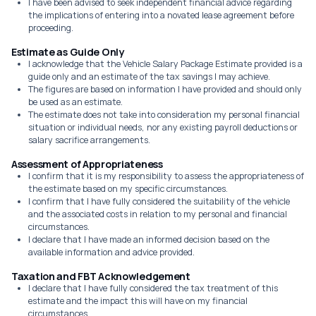
I have been advised to seek independent financial advice regarding
the implications of entering into a novated lease agreement before
proceeding.
Estimate as Guide Only
I acknowledge that the Vehicle Salary Package Estimate provided is a
guide only and an estimate of the tax savings I may achieve.
The figures are based on information I have provided and should only
be used as an estimate.
The estimate does not take into consideration my personal financial
situation or individual needs, nor any existing payroll deductions or
salary sacrifice arrangements.
Assessment of Appropriateness
I confirm that it is my responsibility to assess the appropriateness of
the estimate based on my specific circumstances.
I confirm that I have fully considered the suitability of the vehicle
and the associated costs in relation to my personal and financial
circumstances.
I declare that I have made an informed decision based on the
available information and advice provided.
Taxation and FBT Acknowledgement
I declare that I have fully considered the tax treatment of this
estimate and the impact this will have on my financial
circumstances.