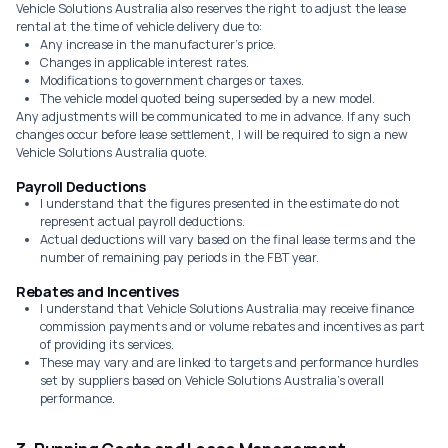
Vehicle Solutions Australia also reserves the right to adjust the lease
rental at the time of vehicle delivery due to:
Any increase in the manufacturer's price.
Changes in applicable interest rates.
Modifications to government charges or taxes.
The vehicle model quoted being superseded by a new model.
Any adjustments will be communicated to me in advance. If any such
changes occur before lease settlement, I will be required to sign a new
Vehicle Solutions Australia quote.
Payroll Deductions
I understand that the figures presented in the estimate do not
represent actual payroll deductions.
Actual deductions will vary based on the final lease terms and the
number of remaining pay periods in the FBT year.
Rebates and Incentives
I understand that Vehicle Solutions Australia may receive finance
commission payments and or volume rebates and incentives as part
of providing its services.
These may vary and are linked to targets and performance hurdles
set by suppliers based on Vehicle Solutions Australia's overall
performance.