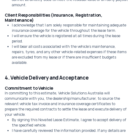
amount.
Client Responsibilities (Insurance, Registration,
Maintenance)
I acknowledge that I am solely responsible for maintaining adequate
insurance coverage for the vehicle throughout the lease term.
I will ensure the vehicle is registered at all times during the lease
period.
I will bear all costs associated with the vehicle's maintenance,
repairs, tyres, and any other vehicle-related expenses if these items
are excluded from my lease or if there are insufficient budgets
available.
4. Vehicle Delivery and Acceptance
Commitment to Vehicle
In committing to this estimate, Vehicle Solutions Australia will
communicate with you, the dealership/manufacturer, to source the
relevant vehicle tax invoice and insurance coverage certificates to
prepare the required contracts to settle the lease and execute delivery of
your vehicle.
By signing this Novated Lease Estimate, I agree to accept delivery of
the specified vehicle.
I have carefully reviewed the information provided. If any details are