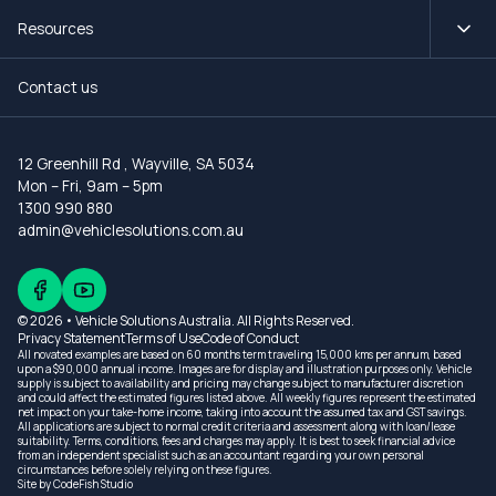
Resources
Contact us
12 Greenhill Rd
,
Wayville, SA 5034
Mon – Fri, 9am – 5pm
1300 990 880
admin@vehiclesolutions.com.au
© 2026 • Vehicle Solutions Australia. All Rights Reserved.
Privacy Statement
Terms of Use
Code of Conduct
All novated examples are based on 60 months term traveling 15,000 kms per annum, based
upon a $90,000 annual income. Images are for display and illustration purposes only. Vehicle
supply is subject to availability and pricing may change subject to manufacturer discretion
and could affect the estimated figures listed above. All weekly figures represent the estimated
net impact on your take-home income, taking into account the assumed tax and GST savings.
All applications are subject to normal credit criteria and assessment along with loan/lease
suitability. Terms, conditions, fees and charges may apply. It is best to seek financial advice
from an independent specialist such as an accountant regarding your own personal
circumstances before solely relying on these figures.
Site by
CodeFish Studio