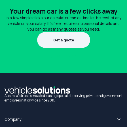
Your dream car is a few clicks away
In a few simple clicks our calculator can estimate the cost of any
vehicle on your salary. It's free, requires no personal details and
you can do as many quotes as you need.
Get a quote
1300 990 880
Australia's trusted novated leasing specialists serving private and government
employees nationwide since 2011.
Company