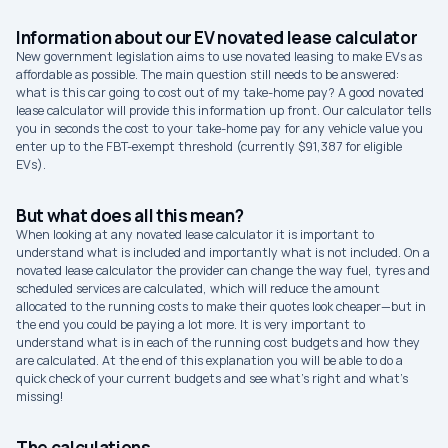
Information about our EV novated lease calculator
New government legislation aims to use novated leasing to make EVs as
affordable as possible. The main question still needs to be answered:
what is this car going to cost out of my take-home pay? A good novated
lease calculator will provide this information up front. Our calculator tells
you in seconds the cost to your take-home pay for any vehicle value you
enter up to the FBT-exempt threshold (currently $91,387 for eligible
EVs).
But what does all this mean?
When looking at any novated lease calculator it is important to
understand what is included and importantly what is not included. On a
novated lease calculator the provider can change the way fuel, tyres and
scheduled services are calculated, which will reduce the amount
allocated to the running costs to make their quotes look cheaper—but in
the end you could be paying a lot more. It is very important to
understand what is in each of the running cost budgets and how they
are calculated. At the end of this explanation you will be able to do a
quick check of your current budgets and see what’s right and what’s
missing!
The calculations