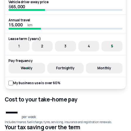
Vehicle drive-away price
$
Annual travel
km
Lease term (years)
1
2
3
4
5
Pay frequency
Weekly
Fortnightly
Monthly
My business use is over 60%
Cost to your take-home pay
—
per week
Includes finance, fuel/charge, tyres, servicing, insurance and registration renewals.
Your tax saving over the term