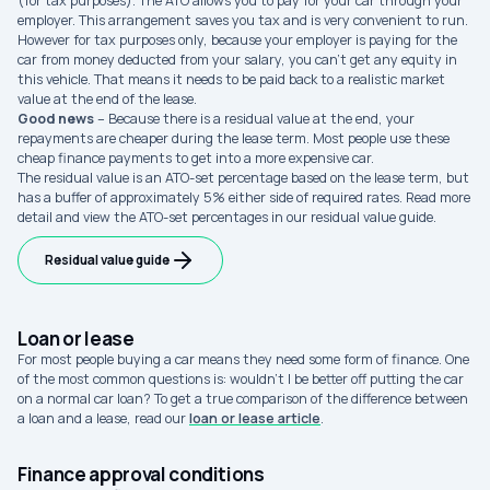
(for tax purposes). The ATO allows you to pay for your car through your
employer. This arrangement saves you tax and is very convenient to run.
However for tax purposes only, because your employer is paying for the
car from money deducted from your salary, you can’t get any equity in
this vehicle. That means it needs to be paid back to a realistic market
value at the end of the lease.
Good news
– Because there is a residual value at the end, your
repayments are cheaper during the lease term. Most people use these
cheap finance payments to get into a more expensive car.
The residual value is an ATO-set percentage based on the lease term, but
has a buffer of approximately 5% either side of required rates. Read more
detail and view the ATO-set percentages in our residual value guide.
Residual value guide
Loan or lease
For most people buying a car means they need some form of finance. One
of the most common questions is: wouldn’t I be better off putting the car
on a normal car loan? To get a true comparison of the difference between
a loan and a lease, read our
loan or lease article
.
Finance approval conditions