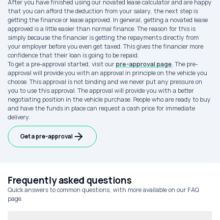
After you have finished using our novated lease calculator and are happy
that you can afford the deduction from your salary, the next step is
getting the finance or lease approved. In general, getting a novated lease
approved is a little easier than normal finance. The reason for this is
simply because the financier is getting the repayments directly from
your employer before you even get taxed. This gives the financier more
confidence that their loan is going to be repaid.
To get a pre-approval started, visit our
pre-approval page
. The pre-
approval will provide you with an approval in principle on the vehicle you
choose. This approval is not binding and we never put any pressure on
you to use this approval. The approval will provide you with a better
negotiating position in the vehicle purchase. People who are ready to buy
and have the funds in place can request a cash price for immediate
delivery.
Get a pre-approval
Frequently asked questions
Quick answers to common questions, with more available on our FAQ
page.