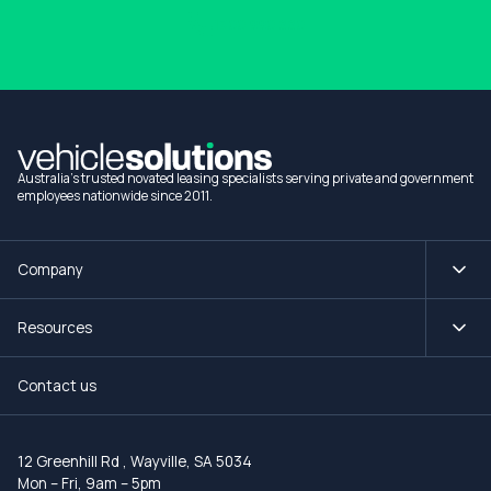
1300 990 880
Australia's trusted novated leasing specialists serving private and government
employees nationwide since 2011.
Company
Resources
Contact us
12 Greenhill Rd
,
Wayville, SA 5034
Mon – Fri, 9am – 5pm