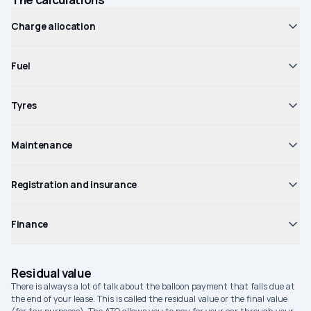
Charge allocation
Fuel
Tyres
Maintenance
Registration and insurance
Finance
Residual value
There is always a lot of talk about the balloon payment that falls due at
the end of your lease. This is called the residual value or the final value