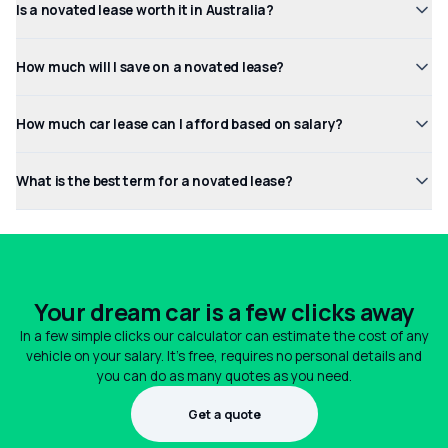
Is a novated lease worth it in Australia?
How much will I save on a novated lease?
How much car lease can I afford based on salary?
What is the best term for a novated lease?
Your dream car is a few clicks away
In a few simple clicks our calculator can estimate the cost of any
vehicle on your salary. It's free, requires no personal details and
you can do as many quotes as you need.
Get a quote