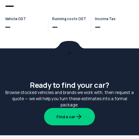
—
Vehicle GST
Running costs GST
Income Tax
—
—
—
Ready to find your car?
Browse stocked vehicles and brands we work with, then request a
quote — we will help you turn these estimates into a formal
package.
Find a car