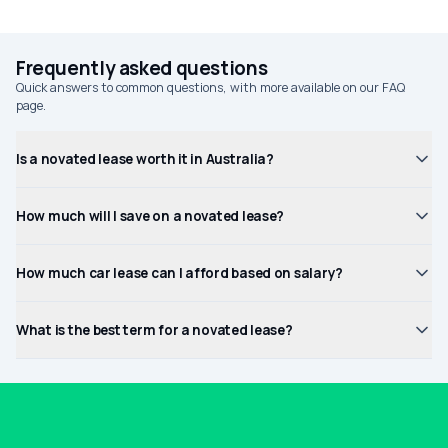
Frequently asked questions
Quick answers to common questions, with more available on our FAQ
page.
Is a novated lease worth it in Australia?
How much will I save on a novated lease?
How much car lease can I afford based on salary?
What is the best term for a novated lease?