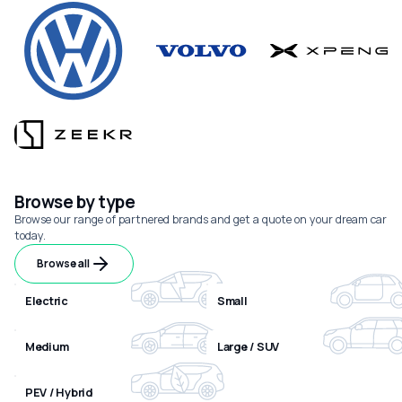
Browse by type
Browse our range of partnered brands and get a quote on your dream car
today.
Browse all
Electric
Small
Medium
Large / SUV
PEV / Hybrid