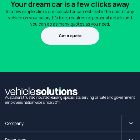
Your dream car is a few clicks away
In a few simple clicks our calculator can estimate the cost of any
vehicle on your salary. It's free, requires no personal details and
you can do as many quotes as you need.
Get a quote
1300 990 880
Australia's trusted novated leasing specialists serving private and government
employees nationwide since 2011.
Company
Resources