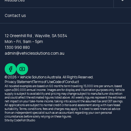
Contact us
12 Greenhill Rd
,
Wayville, SA 5034
Mon – Fri, 9am – 5pm
1300 990 880
admin@vehiclesolutions.com.au
© 2026 • Vehicle Solutions Australia. All Rights Reserved.
Privacy Statement
Terms of Use
Code of Conduct
All novated examples are based on 60 months term traveling 15,000 kms per annum, based
upon a $90,000 annual income. Images are for display and illustration purposes only. Vehicle
supply is subject to availability and pricing may change subject to manufacturer discretion
and could affect the estimated figures listed above. All weekly figures represent the estimated
net impact on your take-home income, taking into account the assumed tax and GST savings.
All applications are subject to normal credit criteria and assessment along with loan/lease
suitability. Terms, conditions, fees and charges may apply. It is best to seek financial advice
from an independent specialist such as an accountant regarding your own personal
circumstances before solely relying on these figures.
Site by
CodeFish Studio