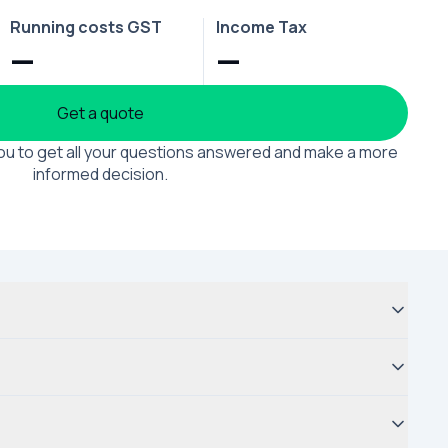
Running costs GST
Income Tax
—
—
Get a quote
 you to get all your questions answered and make a more
informed decision.