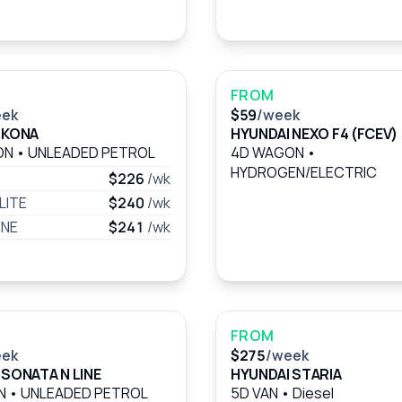
FROM
eek
$59
/week
 KONA
HYUNDAI NEXO F4 (FCEV)
ON
•
UNLEADED PETROL
4D WAGON
•
HYDROGEN/ELECTRIC
$226
/wk
LITE
$240
/wk
INE
$241
/wk
FROM
eek
$275
/week
 SONATA N LINE
HYUNDAI STARIA
AN
•
UNLEADED PETROL
5D VAN
•
Diesel