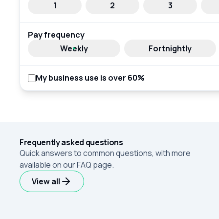
1
2
3
Pay frequency
Weekly
Fortnightly
My business use is over 60%
Frequently asked questions
Quick answers to common questions, with more
available on our FAQ page.
View all