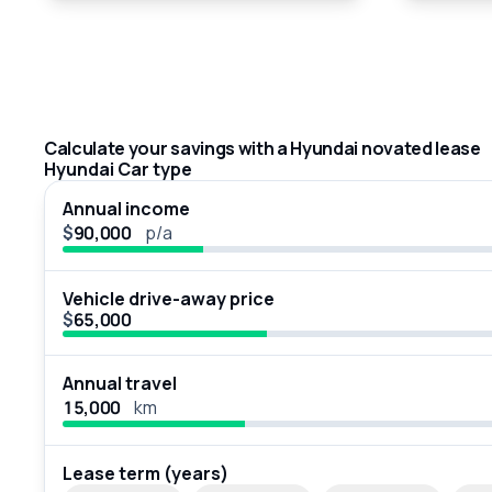
Calculate your savings with a Hyundai novated lease
Hyundai Car type
Annual income
$
p/a
Vehicle drive-away price
$
Annual travel
km
Lease term (years)