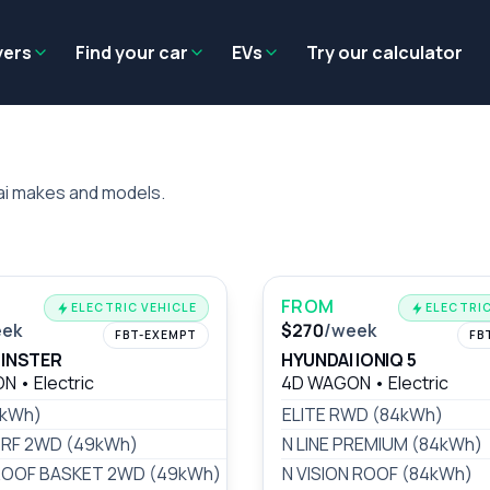
Residual value
Salary packaging
EV tax benefits
Employer benef
yers
Find your car
EVs
Try our calculator
ai makes and models.
FROM
ELECTRIC VEHICLE
ELECTRIC
eek
$270
/week
FBT-EXEMPT
FB
 INSTER
HYUNDAI IONIQ 5
ON
•
Electric
4D WAGON
•
Electric
9kWh)
$162
/wk
ELITE RWD (84kWh)
RF 2WD (49kWh)
$170
/wk
N LINE PREMIUM (84kWh)
OOF BASKET 2WD (49kWh)
$170
/wk
N VISION ROOF (84kWh)