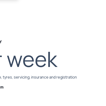
y
r week
, tyres, servicing, insurance and registration
rm