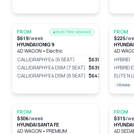
FROM
FROM
ELECTRIC VEHICLE
$619
/week
$225
/w
HYUNDAI IONIQ 9
HYUNDAI
4D WAGON
•
Electric
4D WAG
CALLIGRAPHY E4 (6 SEAT)
$630
/wk
HYBRID
CALLIGRAPHY E4 DSM (7 SEAT)
$636
/wk
HYBRID E
CALLIGRAPHY E4 DSM (6 SEAT)
$647
/wk
ELITE N L
+11 more
FROM
FROM
$306
/week
$315
/w
HYUNDAI SANTA FE
HYUNDAI
4D WAGON
•
PREMIUM
4D SED