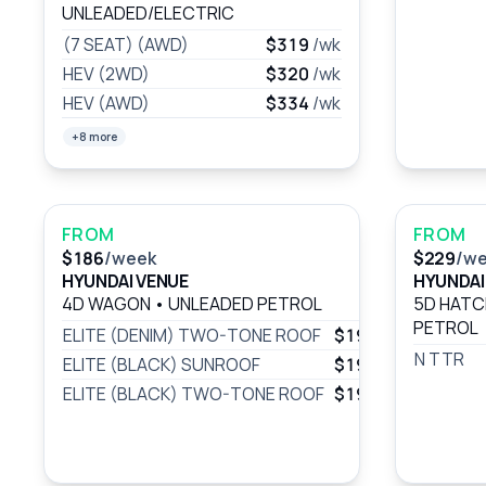
UNLEADED/ELECTRIC
(7 SEAT) (AWD)
$319
/wk
HEV (2WD)
$320
/wk
HEV (AWD)
$334
/wk
+8 more
FROM
FROM
$186
/week
$229
/w
HYUNDAI VENUE
HYUNDAI 
4D WAGON
•
UNLEADED PETROL
5D HAT
PETROL
ELITE (DENIM) TWO-TONE ROOF
$197
/wk
N TTR
ELITE (BLACK) SUNROOF
$197
/wk
ELITE (BLACK) TWO-TONE ROOF
$197
/wk