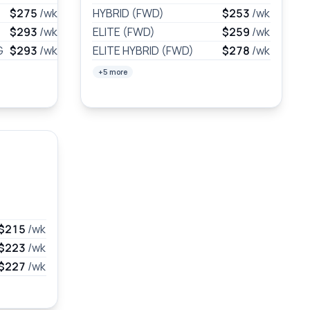
$275
/wk
HYBRID (FWD)
$253
/wk
$293
/wk
ELITE (FWD)
$259
/wk
G
$293
/wk
ELITE HYBRID (FWD)
$278
/wk
+5 more
$215
/wk
$223
/wk
$227
/wk