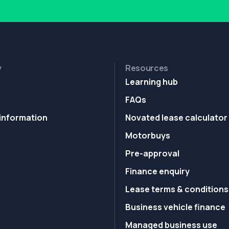
y
Resources
Learning hub
FAQs
information
Novated lease calculator
Motorbuys
Pre-approval
Finance enquiry
Lease terms & conditions
Business vehicle finance
Managed business use