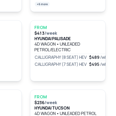
+6 more
FROM
$413
/week
HYUNDAI PALISADE
4D WAGON
•
UNLEADED
PETROL/ELECTRIC
CALLIGRAPHY (8 SEAT) HEV
$489
/wk
CALLIGRAPHY (7 SEAT) HEV
$495
/wk
FROM
$236
/week
HYUNDAI TUCSON
4D WAGON
•
UNLEADED PETROL