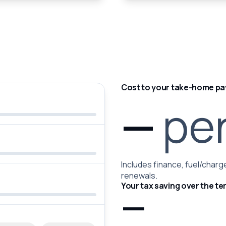
Cost to your take-home pa
—
pe
Includes finance, fuel/charge
renewals.
Your tax saving over the te
—