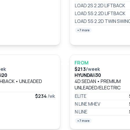
LOAD 2S 2.2D LIFTBACK
LOAD 5S 2.2D LIFTBACK
LOAD 5S 2.2D TWIN SWIN
+7 more
FROM
eek
$213
/week
i20
HYUNDAI i30
CHBACK
•
UNLEADED
4D SEDAN
•
PREMIUM
UNLEADED/ELECTRIC
$234
/wk
ELITE
N LINE MHEV
N LINE
+7 more