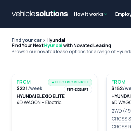
Why get a novated lease?
Employee benefits
Salary sacrifice
How it works
Emplo
Find your car
Hyundai
Find Your Next
Hyundai
with Novated Leasing
Browse our novated lease options for a range of Hyund
FROM
FROM
ELECTRIC VEHICLE
$221
/week
$152
/w
FBT-EXEMPT
HYUNDAI ELEXIO ELITE
HYUNDAI
4D WAGON
•
Electric
4D WAG
2WD (4
CROSS S
CROSS R