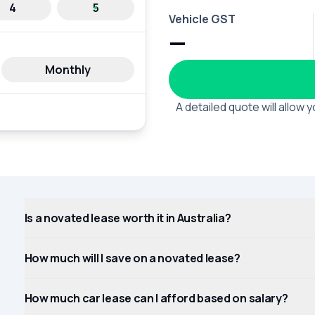
4
5
Vehicle GST
—
Monthly
A detailed quote will allow
Is a novated lease worth it in Australia?
How much will I save on a novated lease?
How much car lease can I afford based on salary?