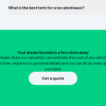
What is the best term for a novated lease?
Your dream Hyundai is a few clicks away
simple clicks our calculator can estimate the cost of any vehic
It's free, requires no personal details and you can do as many 
you need.
Get a quote
1300 990 880