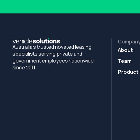
Compan
Australia's trusted novated leasing
About
specialists serving private and
government employees nationwide
Team
since 2011.
Product 