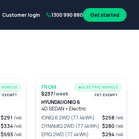
its
SA Government employees
WA Government employees
Au
Customer login
1300 990 880
Get started
FROM
 VEHICLE
ELECTRIC VEHICLE
$237
/week
T-EXEMPT
FBT-EXEMPT
HYUNDAI IONIQ 6
4D SEDAN
•
Electric
$291
/wk
IONIQ 6 2WD (77.4kWh)
$258
/wk
$334
/wk
DYNAMIQ 2WD (77.4kWh)
$280
/wk
$593
/wk
EPIQ 2WD (77.4kWh)
$294
/wk