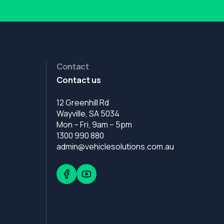
Contact
Contact us
12 Greenhill Rd
Wayville, SA 5034
Mon – Fri, 9am – 5pm
1300 990 880
admin@vehiclesolutions.com.au