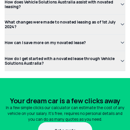
How does Vehicle Solutions Australia assist with novated
leasing?
What changes were made to novated leasing as of 1st July
2024?
How can I save more on my novated lease?
How do I get started with a novated lease through Vehicle
Solutions Australia?
Your dream car is a few clicks away
In a few simple clicks our calculator can estimate the cost of any
vehicle on your salary. It's free, requires no personal details and
you can do as many quotes as you need.