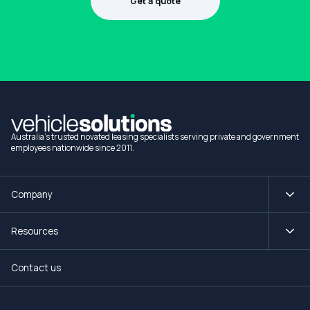
Get a quote
1300 990 880
Australia's trusted novated leasing specialists serving private and government
employees nationwide since 2011.
Company
Resources
Contact us