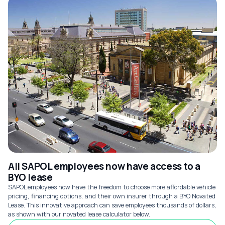
All SAPOL employees now have access to a
BYO lease
SAPOL employees now have the freedom to choose more affordable vehicle
pricing, financing options, and their own insurer through a BYO Novated
Lease. This innovative approach can save employees thousands of dollars,
as shown with our novated lease calculator below.