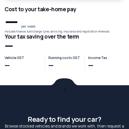
Cost to your take-home pay
—
per week
Includes finance, fuel/charge, tyres, servicing, insurance and registration renewals.
Your tax saving over the term
—
Vehicle GST
Running costs GST
Income Tax
—
—
—
Ready to find your car?
Browse stocked vehicles and brands we work with, then request a