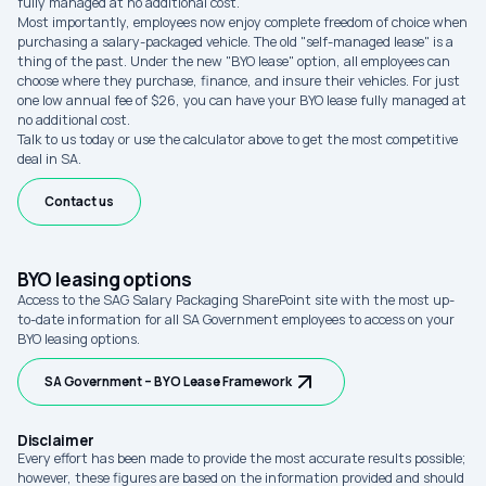
fully managed at no additional cost.
Most importantly, employees now enjoy complete freedom of choice when
purchasing a salary-packaged vehicle. The old "self-managed lease" is a
thing of the past. Under the new "BYO lease" option, all employees can
choose where they purchase, finance, and insure their vehicles. For just
one low annual fee of $26, you can have your BYO lease fully managed at
no additional cost.
Talk to us today or use the calculator above to get the most competitive
deal in SA.
Contact us
BYO leasing options
Access to the SAG Salary Packaging SharePoint site with the most up-
to-date information for all SA Government employees to access on your
BYO leasing options.
SA Government – BYO Lease Framework
Disclaimer
Every effort has been made to provide the most accurate results possible;
however, these figures are based on the information provided and should