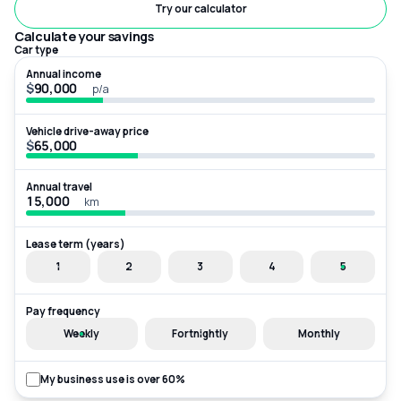
Try our calculator
Calculate your savings
Car type
Annual income
$
p/a
Vehicle drive-away price
$
Annual travel
km
Lease term (years)
1
2
3
4
5
Pay frequency
Weekly
Fortnightly
Monthly
My business use is over 60%