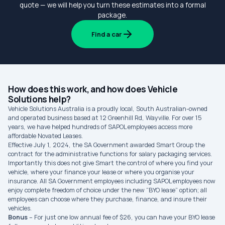
quote — we will help you turn these estimates into a formal
package.
Find a car
How does this work, and how does Vehicle
Solutions help?
Vehicle Solutions Australia is a proudly local, South Australian-owned
and operated business based at 12 Greenhill Rd, Wayville. For over 15
years, we have helped hundreds of SAPOL employees access more
affordable Novated Leases.
Effective July 1, 2024, the SA Government awarded Smart Group the
contract for the administrative functions for salary packaging services.
Importantly this does not give Smart the control of where you find your
vehicle, where your finance your lease or where you organise your
insurance. All SA Government employees including SAPOL employees now
enjoy complete freedom of choice under the new “BYO lease” option; all
employees can choose where they purchase, finance, and insure their
vehicles.
Bonus
– For just one low annual fee of $26, you can have your BYO lease