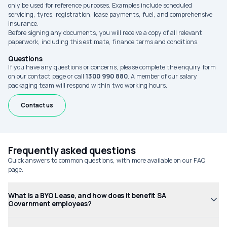
only be used for reference purposes. Examples include scheduled
servicing, tyres, registration, lease payments, fuel, and comprehensive
insurance.
Before signing any documents, you will receive a copy of all relevant
paperwork, including this estimate, finance terms and conditions.
Questions
If you have any questions or concerns, please complete the enquiry form
on our contact page or call
1300 990 880
. A member of our salary
packaging team will respond within two working hours.
Contact us
Frequently asked questions
Quick answers to common questions, with more available on our FAQ
page.
What is a BYO Lease, and how does it benefit SA
Government employees?