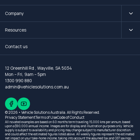
Company
Resources
Contact us
12 Greenhill Rd
,
Wayville, SA 5034
Mon – Fri, 9am – 5pm
1300 990 880
admin@vehiclesolutions.com.au
© 2026 • Vehicle Solutions Australia. All Rights Reserved.
Privacy Statement
Terms of Use
Code of Conduct
All novated examples are based on 60 months term traveling 15,000 kms per annum, based
upon a $90,000 annual income. Images are for display and illustration purposes only. Vehicle
supply is subject to availability and pricing may change subject to manufacturer discretion
and could affect the estimated figures listed above. All weekly figures represent the estimated
net impact on your take-home income, taking into account the assumed tax and GST savings.