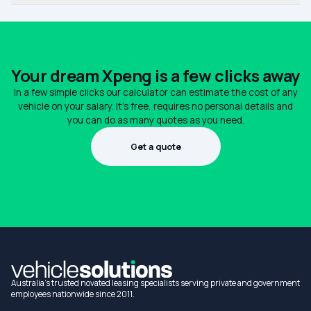
Your dream Xpeng is a few clicks away
In a few simple clicks our calculator can estimate the cost of any
vehicle on your salary. It's free, requires no personal details and
you can do as many quotes as you need.
Get a quote
1300 990 880
Australia's trusted novated leasing specialists serving private and government
employees nationwide since 2011.