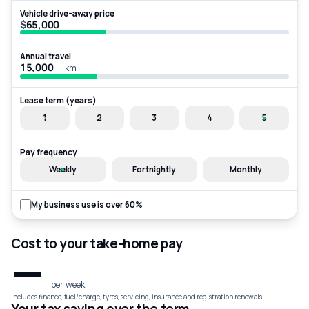
Vehicle drive-away price
$
Annual travel
km
Lease term (years)
1
2
3
4
5
Pay frequency
Weekly
Fortnightly
Monthly
My business use is over 60%
Cost to your take-home pay
—
per week
Includes finance, fuel/charge, tyres, servicing, insurance and registration renewals.