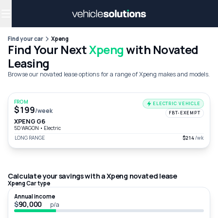
Why get a novated lease?
Employee benefits
Salary sacrifice
Find your car
Xpeng
Find Your Next
Xpeng
with Novated
Leasing
Browse our novated lease options for a range of Xpeng makes and models.
FROM
ELECTRIC VEHICLE
$199
/week
FBT-EXEMPT
XPENG G6
5D WAGON
•
Electric
LONG RANGE
$214
/wk
Calculate your savings with a Xpeng novated lease
Xpeng Car type
Annual income
$
p/a