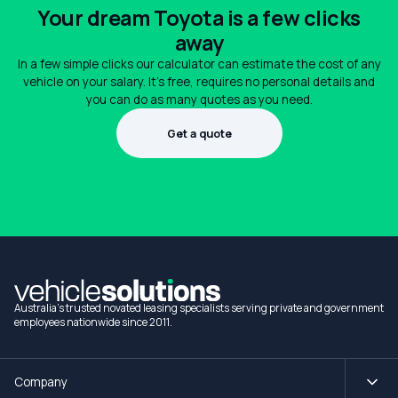
Your dream Toyota is a few clicks
away
In a few simple clicks our calculator can estimate the cost of any
vehicle on your salary. It's free, requires no personal details and
you can do as many quotes as you need.
Get a quote
1300 990 880
Australia's trusted novated leasing specialists serving private and government
employees nationwide since 2011.
Company