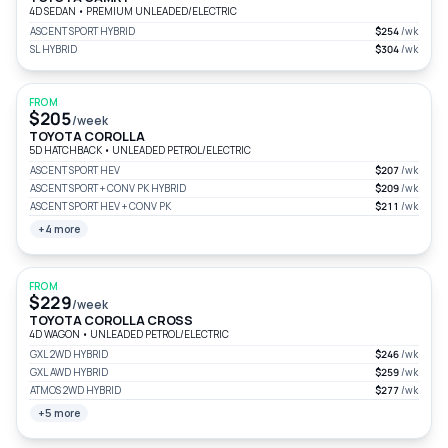
4D SEDAN
•
PREMIUM UNLEADED/ELECTRIC
ASCENT SPORT HYBRID
$254
/wk
SL HYBRID
$304
/wk
FROM
$205
/week
TOYOTA COROLLA
5D HATCHBACK
•
UNLEADED PETROL/ELECTRIC
ASCENT SPORT HEV
$207
/wk
ASCENT SPORT + CONV PK HYBRID
$209
/wk
ASCENT SPORT HEV + CONV PK
$211
/wk
+4 more
FROM
$229
/week
TOYOTA COROLLA CROSS
4D WAGON
•
UNLEADED PETROL/ELECTRIC
GXL 2WD HYBRID
$246
/wk
GXL AWD HYBRID
$259
/wk
ATMOS 2WD HYBRID
$277
/wk
+5 more