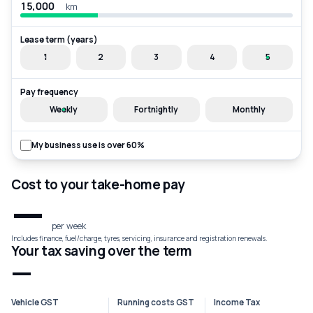
km
Lease term (years)
1
2
3
4
5
Pay frequency
Weekly
Fortnightly
Monthly
My business use is over 60%
Cost to your take-home pay
—
per week
Includes finance, fuel/charge, tyres, servicing, insurance and registration renewals.
Your tax saving over the term
—
Vehicle GST
Running costs GST
Income Tax