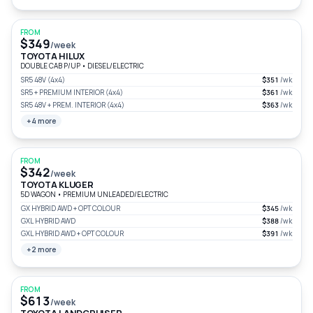
FROM
$349
/week
TOYOTA HILUX
DOUBLE CAB P/UP
•
DIESEL/ELECTRIC
SR5 48V (4x4)
$351
/wk
SR5 + PREMIUM INTERIOR (4x4)
$361
/wk
SR5 48V + PREM. INTERIOR (4x4)
$363
/wk
+4 more
FROM
$342
/week
TOYOTA KLUGER
5D WAGON
•
PREMIUM UNLEADED/ELECTRIC
GX HYBRID AWD + OPT COLOUR
$345
/wk
GXL HYBRID AWD
$388
/wk
GXL HYBRID AWD + OPT COLOUR
$391
/wk
+2 more
FROM
$613
/week