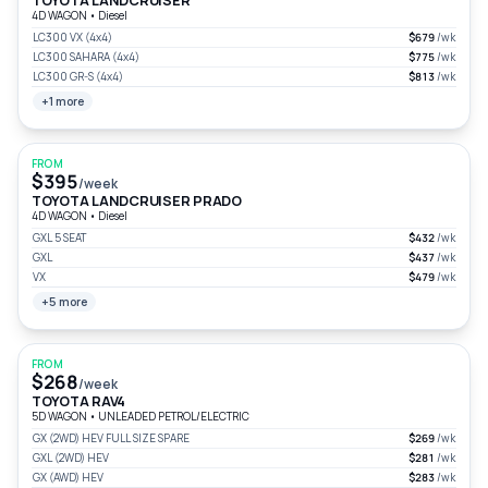
TOYOTA LANDCRUISER
4D WAGON
•
Diesel
LC300 VX (4x4)
$679
/wk
LC300 SAHARA (4x4)
$775
/wk
LC300 GR-S (4x4)
$813
/wk
+1 more
FROM
$395
/week
TOYOTA LANDCRUISER PRADO
4D WAGON
•
Diesel
GXL 5 SEAT
$432
/wk
GXL
$437
/wk
VX
$479
/wk
+5 more
FROM
$268
/week
TOYOTA RAV4
5D WAGON
•
UNLEADED PETROL/ELECTRIC
GX (2WD) HEV FULL SIZE SPARE
$269
/wk
GXL (2WD) HEV
$281
/wk
GX (AWD) HEV
$283
/wk