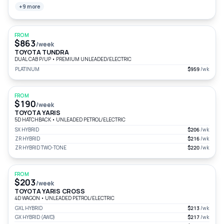
+9 more
FROM
$863
/week
TOYOTA TUNDRA
DUAL CAB P/UP
•
PREMIUM UNLEADED/ELECTRIC
PLATINUM
$959
/wk
FROM
$190
/week
TOYOTA YARIS
5D HATCHBACK
•
UNLEADED PETROL/ELECTRIC
SX HYBRID
$206
/wk
ZR HYBRID
$216
/wk
ZR HYBRID TWO-TONE
$220
/wk
FROM
$203
/week
TOYOTA YARIS CROSS
4D WAGON
•
UNLEADED PETROL/ELECTRIC
GXL HYBRID
$213
/wk
GX HYBRID (AWD)
$217
/wk