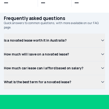
—
—
—
Frequently asked questions
Quick answers to common questions, with more available on our FAQ
page.
Is a novated lease worth it in Australia?
How much will I save on a novated lease?
How much car lease can I afford based on salary?
What is the best term for a novated lease?