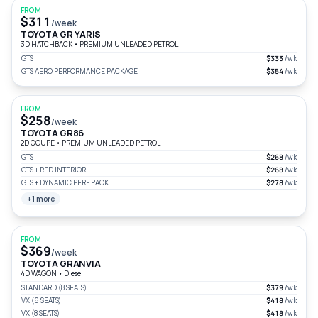
FROM
$311
/week
TOYOTA GR YARIS
3D HATCHBACK
•
PREMIUM UNLEADED PETROL
GTS
$333
/wk
GTS AERO PERFORMANCE PACKAGE
$354
/wk
FROM
$258
/week
TOYOTA GR86
2D COUPE
•
PREMIUM UNLEADED PETROL
GTS
$268
/wk
GTS + RED INTERIOR
$268
/wk
GTS + DYNAMIC PERF PACK
$278
/wk
+1 more
FROM
$369
/week
TOYOTA GRANVIA
4D WAGON
•
Diesel
STANDARD (8 SEATS)
$379
/wk
VX (6 SEATS)
$418
/wk
VX (8 SEATS)
$418
/wk