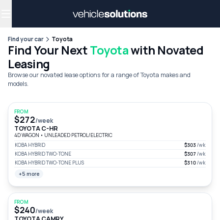
Why get a novated lease?
Employee benefits
Salary sacrifice
Find your car
Toyota
Find Your Next
Toyota
with Novated
Leasing
Browse our novated lease options for a range of Toyota makes and
models.
FROM
$272
/week
TOYOTA C-HR
4D WAGON
•
UNLEADED PETROL/ELECTRIC
KOBA HYBRID
$303
/wk
KOBA HYBRID TWO-TONE
$307
/wk
KOBA HYBRID TWO-TONE PLUS
$310
/wk
+5 more
FROM
$240
/week
TOYOTA CAMRY