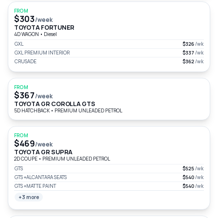
FROM
$303
/week
TOYOTA FORTUNER
4D WAGON
•
Diesel
GXL
$326
/wk
GXL PREMIUM INTERIOR
$337
/wk
CRUSADE
$362
/wk
FROM
$367
/week
TOYOTA GR COROLLA GTS
5D HATCHBACK
•
PREMIUM UNLEADED PETROL
FROM
$469
/week
TOYOTA GR SUPRA
2D COUPE
•
PREMIUM UNLEADED PETROL
GTS
$525
/wk
GTS +ALCANTARA SEATS
$540
/wk
GTS +MATTE PAINT
$540
/wk
+3 more