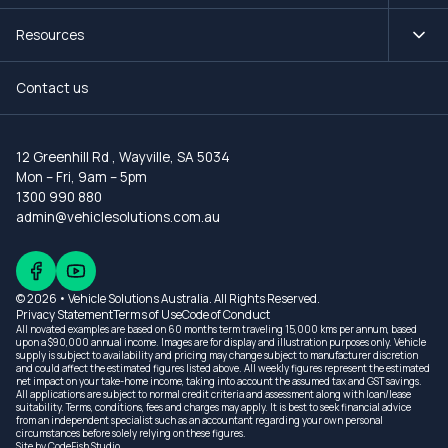
Resources
Contact us
12 Greenhill Rd
,
Wayville, SA 5034
Mon – Fri, 9am – 5pm
1300 990 880
admin@vehiclesolutions.com.au
© 2026 • Vehicle Solutions Australia. All Rights Reserved.
Privacy Statement
Terms of Use
Code of Conduct
All novated examples are based on 60 months term traveling 15,000 kms per annum, based
upon a $90,000 annual income. Images are for display and illustration purposes only. Vehicle
supply is subject to availability and pricing may change subject to manufacturer discretion
and could affect the estimated figures listed above. All weekly figures represent the estimated
net impact on your take-home income, taking into account the assumed tax and GST savings.
All applications are subject to normal credit criteria and assessment along with loan/lease
suitability. Terms, conditions, fees and charges may apply. It is best to seek financial advice
from an independent specialist such as an accountant regarding your own personal
circumstances before solely relying on these figures.
Site by
CodeFish Studio