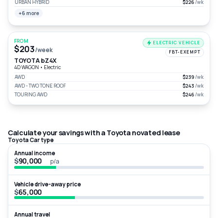
URBAN HYBRID
$226
/wk
+6 more
FROM
ELECTRIC VEHICLE
$203
/week
FBT-EXEMPT
TOYOTA bZ4X
4D WAGON
•
Electric
AWD
$239
/wk
AWD - TWO TONE ROOF
$243
/wk
TOURING AWD
$246
/wk
Calculate your savings with a Toyota novated lease
Toyota Car type
Annual income
$
p/a
Vehicle drive-away price
$
Annual travel