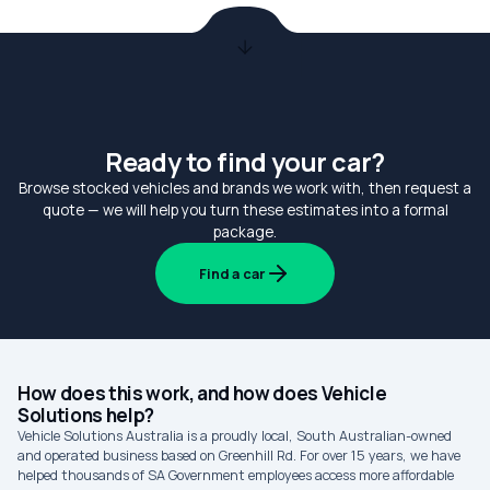
Ready to find your car?
Browse stocked vehicles and brands we work with, then request a
quote — we will help you turn these estimates into a formal
package.
Find a car
How does this work, and how does Vehicle
Solutions help?
Vehicle Solutions Australia is a proudly local, South Australian-owned
and operated business based on Greenhill Rd. For over 15 years, we have
helped thousands of SA Government employees access more affordable