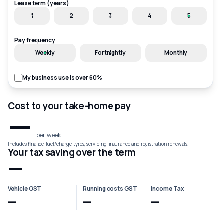
Lease term (years)
1
2
3
4
5
Pay frequency
Weekly
Fortnightly
Monthly
My business use is over 60%
Cost to your take-home pay
—
per week
Includes finance, fuel/charge, tyres, servicing, insurance and registration renewals.
Your tax saving over the term
—
Vehicle GST
Running costs GST
Income Tax
—
—
—