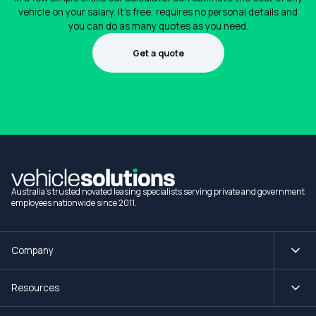
vehicle on your salary. It's free, requires no personal details and
you can do as many quotes as you need.
Get a quote
1300 990 880
Australia's trusted novated leasing specialists serving private and government
employees nationwide since 2011.
Company
Resources