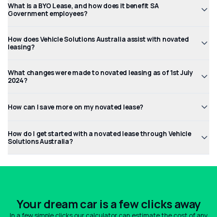
What is a BYO Lease, and how does it benefit SA
Government employees?
How does Vehicle Solutions Australia assist with novated
leasing?
What changes were made to novated leasing as of 1st July
2024?
How can I save more on my novated lease?
How do I get started with a novated lease through Vehicle
Solutions Australia?
Your dream car is a few clicks away
In a few simple clicks our calculator can estimate the cost of any