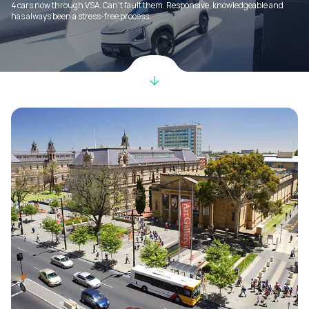
4 cars now through VSA. Can’t fault them. Responsive, knowledgeable and
has always been a stress-free process.