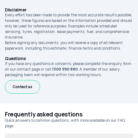
Disclaimer
Every effort has been made to provide the most accurate results possible;
however, these figures are based on the information provided and should
only be used for reference purposes. Examples include scheduled
servicing, tyres, registration, lease payments, fuel, and comprehensive
insurance.
Before signing any documents, you will receive a copy of all relevant
paperwork, including this estimate, finance terms and conditions.
Questions
If you have any questions or concerns, please complete the enquiry form
on our contact page or call
1300 990 880
. A member of our salary
packaging team will respond within two working hours.
Contact us
Frequently asked questions
Quick answers to common questions, with more available on our FAQ
page.