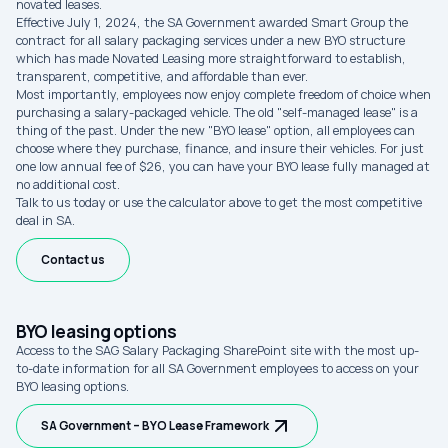
novated leases.
Effective July 1, 2024, the SA Government awarded Smart Group the
contract for all salary packaging services under a new BYO structure
which has made Novated Leasing more straightforward to establish,
transparent, competitive, and affordable than ever.
Most importantly, employees now enjoy complete freedom of choice when
purchasing a salary-packaged vehicle. The old "self-managed lease" is a
thing of the past. Under the new "BYO lease" option, all employees can
choose where they purchase, finance, and insure their vehicles. For just
one low annual fee of $26, you can have your BYO lease fully managed at
no additional cost.
Talk to us today or use the calculator above to get the most competitive
deal in SA.
Contact us
BYO leasing options
Access to the SAG Salary Packaging SharePoint site with the most up-
to-date information for all SA Government employees to access on your
BYO leasing options.
SA Government – BYO Lease Framework