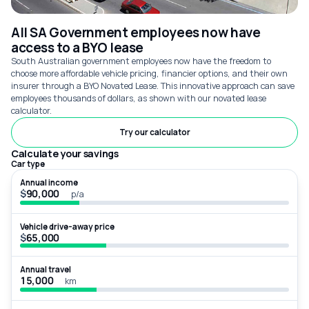
All SA Government employees now have
access to a BYO lease
South Australian government employees now have the freedom to
choose more affordable vehicle pricing, financier options, and their own
insurer through a BYO Novated Lease. This innovative approach can save
employees thousands of dollars, as shown with our novated lease
calculator.
Try our calculator
Calculate your savings
Car type
Annual income
$
p/a
Vehicle drive-away price
$
Annual travel
km