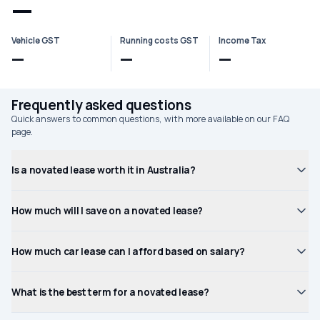
—
Vehicle GST
Running costs GST
Income Tax
—
—
—
Frequently asked questions
Quick answers to common questions, with more available on our FAQ
page.
Is a novated lease worth it in Australia?
How much will I save on a novated lease?
How much car lease can I afford based on salary?
What is the best term for a novated lease?