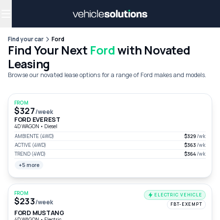
Why get a novated lease?
Employee benefits
Salary sacrifice
Find your car
Ford
Find Your Next
Ford
with Novated
Leasing
Browse our novated lease options for a range of Ford makes and models.
FROM
$327
/week
FORD EVEREST
4D WAGON
•
Diesel
AMBIENTE (4WD)
$329
/wk
ACTIVE (4WD)
$363
/wk
TREND (4WD)
$364
/wk
+5 more
FROM
ELECTRIC VEHICLE
$233
/week
FBT-EXEMPT
FORD MUSTANG
4D WAGON
•
Electric