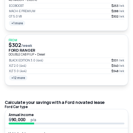
ECOBOOST
$253
/wk
MACH-E PREMIUM
$288
/wk
GT 5.0 V8
$302
/wk
+1 more
FROM
$302
/week
FORD RANGER
DOUBLE CAB P/UP
•
Diesel
BLACK EDITION 3.0 (4x4)
$331
/wk
XLT 2.0 (4x4)
$340
/wk
XLT 3.0 (4x4)
$348
/wk
+12 more
Calculate your savings with a Ford novated lease
Ford Car type
Annual income
$
p/a