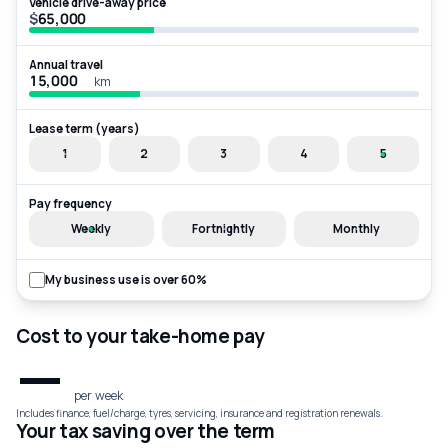
Vehicle drive-away price
$
Annual travel
km
Lease term (years)
1
2
3
4
5
Pay frequency
Weekly
Fortnightly
Monthly
My business use is over 60%
Cost to your take-home pay
—
per week
Includes finance, fuel/charge, tyres, servicing, insurance and registration renewals.
Your tax saving over the term