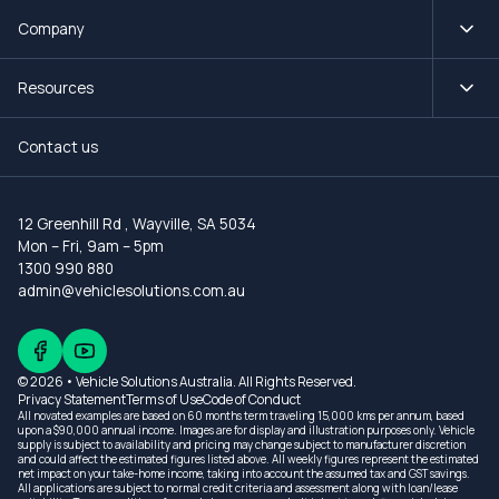
Company
Resources
Contact us
12 Greenhill Rd
,
Wayville, SA 5034
Mon – Fri, 9am – 5pm
1300 990 880
admin@vehiclesolutions.com.au
© 2026 • Vehicle Solutions Australia. All Rights Reserved.
Privacy Statement
Terms of Use
Code of Conduct
All novated examples are based on 60 months term traveling 15,000 kms per annum, based
upon a $90,000 annual income. Images are for display and illustration purposes only. Vehicle
supply is subject to availability and pricing may change subject to manufacturer discretion
and could affect the estimated figures listed above. All weekly figures represent the estimated
net impact on your take-home income, taking into account the assumed tax and GST savings.
All applications are subject to normal credit criteria and assessment along with loan/lease