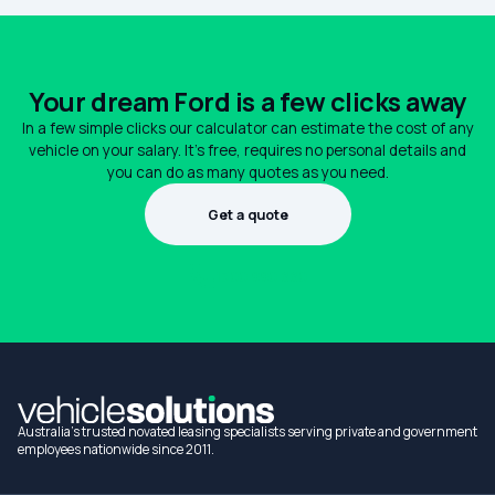
Your dream Ford is a few clicks away
In a few simple clicks our calculator can estimate the cost of any
vehicle on your salary. It's free, requires no personal details and
you can do as many quotes as you need.
Get a quote
1300 990 880
Australia's trusted novated leasing specialists serving private and government
employees nationwide since 2011.