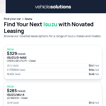
Why get a novated lease?
Employee benefits
Salary sacrifice
Find your car
Isuzu
Find Your Next
Isuzu
with Novated
Leasing
Browse our novated lease options for a range of Isuzu makes and models.
FROM
$329
/week
ISUZU D-MAX
CREW CAB UTILITY
•
Diesel
LS-U (4x4)
$347
/wk
X-TERRAIN (4x4)
$394
/wk
BLADE (4x4)
$438
/wk
FROM
$285
/week
ISUZU MU-X
4D WAGON
•
Diesel
LS-M (4x4)
$312
/wk