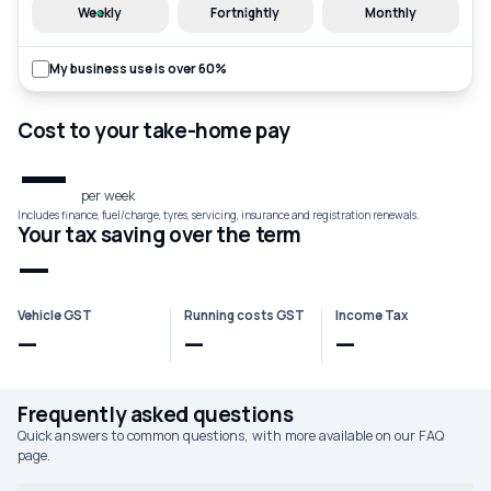
Weekly
Fortnightly
Monthly
My business use is over 60%
Cost to your take-home pay
—
per week
Includes finance, fuel/charge, tyres, servicing, insurance and registration renewals.
Your tax saving over the term
—
Vehicle GST
Running costs GST
Income Tax
—
—
—
Frequently asked questions
Quick answers to common questions, with more available on our FAQ
page.