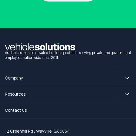
1300 990 880
Australia's trusted novated leasing specialists serving private and government
employees nationwide since 2011.
Company
Resources
Contact us
12 Greenhill Rd
,
Wayville, SA 5034