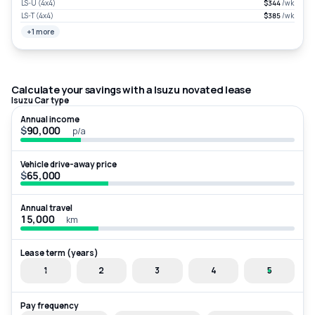
LS-U (4x4)
$344
/wk
LS-T (4x4)
$385
/wk
+1 more
Calculate your savings with a Isuzu novated lease
Isuzu Car type
Annual income
$
p/a
Vehicle drive-away price
$
Annual travel
km
Lease term (years)
1
2
3
4
5
Pay frequency