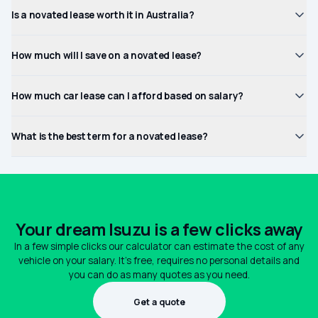
Is a novated lease worth it in Australia?
How much will I save on a novated lease?
How much car lease can I afford based on salary?
What is the best term for a novated lease?
Your dream Isuzu is a few clicks away
In a few simple clicks our calculator can estimate the cost of any
vehicle on your salary. It's free, requires no personal details and
you can do as many quotes as you need.
Get a quote