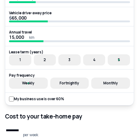
Vehicle drive-away price
$
Annual travel
km
Lease term (years)
1
2
3
4
5
Pay frequency
Weekly
Fortnightly
Monthly
My business use is over 60%
Cost to your take-home pay
—
per week