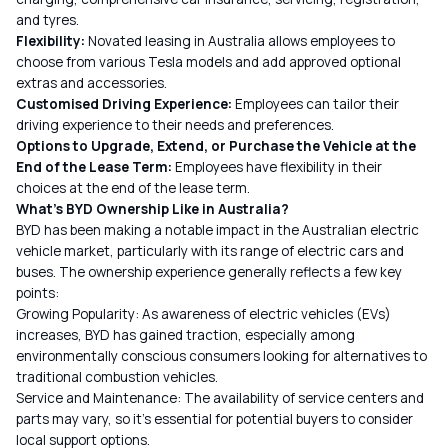
and tyres.
Flexibility:
Novated leasing in Australia allows employees to
choose from various Tesla models and add approved optional
extras and accessories.
Customised Driving Experience:
Employees can tailor their
driving experience to their needs and preferences.
Options to Upgrade, Extend, or Purchase the Vehicle at the
End of the Lease Term:
Employees have flexibility in their
choices at the end of the lease term.
What’s BYD Ownership Like in Australia?
BYD has been making a notable impact in the Australian electric
vehicle market, particularly with its range of electric cars and
buses. The ownership experience generally reflects a few key
points:
Growing Popularity: As awareness of electric vehicles (EVs)
increases, BYD has gained traction, especially among
environmentally conscious consumers looking for alternatives to
traditional combustion vehicles.
Service and Maintenance: The availability of service centers and
parts may vary, so it’s essential for potential buyers to consider
local support options.