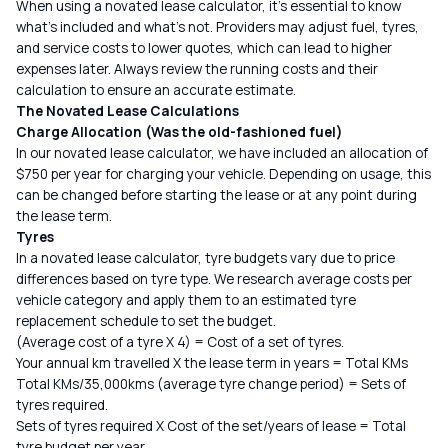
When using a
novated lease calculator
, it’s essential to know
what’s included and what’s not. Providers may adjust fuel, tyres,
and service costs to lower quotes, which can lead to higher
expenses later. Always review the running costs and their
calculation to ensure an accurate estimate.
The Novated Lease Calculations
Charge Allocation (Was the old-fashioned fuel)
In our novated lease calculator, we have included an allocation of
$750 per year for charging your vehicle. Depending on usage, this
can be changed before starting the lease or at any point during
the lease term.
Tyres
In a novated lease calculator, tyre budgets vary due to price
differences based on tyre type. We research average costs per
vehicle category and apply them to an estimated tyre
replacement schedule to set the budget.
(Average cost of a tyre X 4) = Cost of a set of tyres.
Your annual km travelled X the lease term in years = Total KMs
Total KMs/35,000kms (average tyre change period) = Sets of
tyres required.
Sets of tyres required X Cost of the set/years of lease = Total
tyre budget per year.