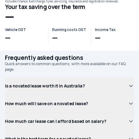
Includes finance, fuel/charge, tyres, servicing, insurance and registration renewals.
Your tax saving over the term
—
Vehicle GST
Running costs GST
Income Tax
—
—
—
Frequently asked questions
Quick answers to common questions, with more available on our FAQ
page.
Is a novated lease worth it in Australia?
How much will I save on a novated lease?
How much car lease can I afford based on salary?