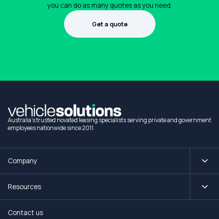
you can do as many quotes as you need.
Get a quote
1300 990 880
Australia's trusted novated leasing specialists serving private and government
employees nationwide since 2011.
Company
Resources
Contact us