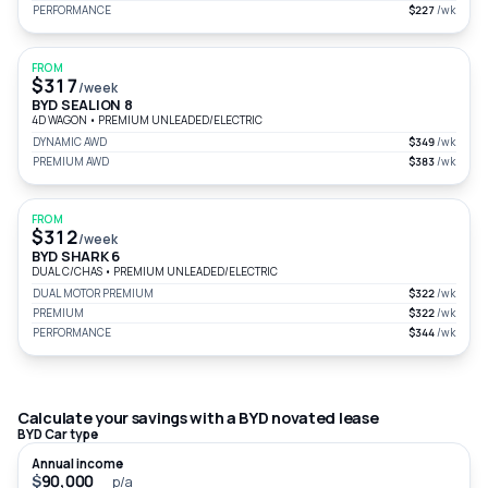
PERFORMANCE
$227
/wk
FROM
$317
/week
BYD SEALION 8
4D WAGON
•
PREMIUM UNLEADED/ELECTRIC
DYNAMIC AWD
$349
/wk
PREMIUM AWD
$383
/wk
FROM
$312
/week
BYD SHARK 6
DUAL C/CHAS
•
PREMIUM UNLEADED/ELECTRIC
DUAL MOTOR PREMIUM
$322
/wk
PREMIUM
$322
/wk
PERFORMANCE
$344
/wk
Calculate your savings with a BYD novated lease
BYD Car type
Annual income
$
p/a