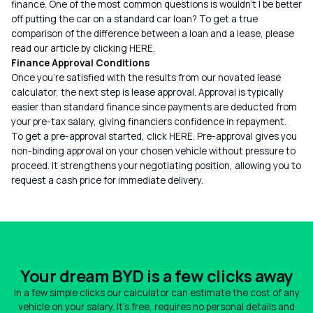
finance. One of the most common questions is wouldn’t I be better
off putting the car on a standard car loan? To get a true
comparison of the difference between a loan and a lease, please
read our article by clicking
HERE
.
Finance Approval Conditions
Once you’re satisfied with the results from our novated lease
calculator, the next step is lease approval. Approval is typically
easier than standard finance since payments are deducted from
your pre-tax salary, giving financiers confidence in repayment.
To get a pre-approval started, click
HERE
. Pre-approval gives you
non-binding approval on your chosen vehicle without pressure to
proceed. It strengthens your negotiating position, allowing you to
request a cash price for immediate delivery.
Your dream BYD is a few clicks away
In a few simple clicks our calculator can estimate the cost of any
vehicle on your salary. It's free, requires no personal details and