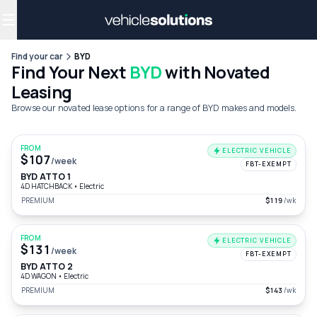
Why get a novated lease?
Employee benefits
Salary sacrifice
Find your car
BYD
Find Your Next
BYD
with Novated
Leasing
Browse our novated lease options for a range of BYD makes and models.
FROM
ELECTRIC VEHICLE
$107
/week
FBT-EXEMPT
BYD ATTO 1
4D HATCHBACK
•
Electric
PREMIUM
$119
/wk
FROM
ELECTRIC VEHICLE
$131
/week
FBT-EXEMPT
BYD ATTO 2
4D WAGON
•
Electric
PREMIUM
$143
/wk