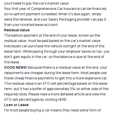
you’ll need to pay the car’s market value.
Your first year of Comprehensive Car Insurance can be financed,
so no upfront payment is needed. When it’s due again, simply
send the renewal, and your Salary Packaging provider can pay it
from your novated lease account.
Residual Value
The balloon payment at the end of your lease, known as the
residual value, must be paid based on the car’s market value.
Individuals can purchase the vehicle outright at the end of the
lease term. While paying through your employer saves on tax, you
don’t gain equity in the car, so the balance is due at the end of
the lease.
GOOD NEWS!
Because there is a residual value at the end, your
repayments are cheaper during the lease term. Most people use
these cheap finance payments to get into a more expensive car.
The residual value is an ATO-set percentage based on the lease
term, but it has a buffer of approximately 5% on either side of the
required rates. Please read a more detailed article and view the
ATO-set percentages by clicking
HERE
.
Loan or Lease
For most people buying a car means they need some form of