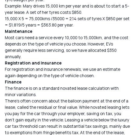
Example: Mary drives 15,000 km per year and is about to start a 5-
year lease. A set of her tyres costs $850.
15,000 X 5 = 75,000kms /35000 = 2.14 sets of tyres X $850 per set
= $1,819/5 years = $363.80 per year.
Maintenance
Most cars need a service every 10,000 to 15,000km, and the cost
depends on the type of vehicle you choose. However, EVs
generally require less servicing, so we have allocated $350
annually.
Registration and Insurance
For registration and insurance renewals, we use an estimate
again depending on the type of vehicle chosen.
Finance
The finance is on a standard novated lease calculation with
minor variations.
There’s often concern about the balloon payment at the end of a
lease, called the residual or final value. While novated leasing lets
you pay for the car through your employer, saving on tax, you
don’t gain equity in the vehicle. Leasing a vehicle below the luxury
car tax threshold can result in substantial tax savings, mainly due
to exemptions from fringe benefits tax. At the end of the lease,