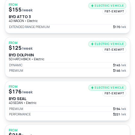
FROM
ELECTRIC VEHICLE
$155
/week
FBT-EXEMPT
BYD ATTO 3
4D WAGON
•
Electric
EXTENDED RANGE PREMIUM
$170
/wk
FROM
ELECTRIC VEHICLE
$125
/week
FBT-EXEMPT
BYD DOLPHIN
5D HATCHBACK
•
Electric
DYNAMIC
$145
/wk
PREMIUM
$146
/wk
FROM
ELECTRIC VEHICLE
$176
/week
FBT-EXEMPT
BYD SEAL
4D SEDAN
•
Electric
PREMIUM
$194
/wk
PERFORMANCE
$221
/wk
FROM