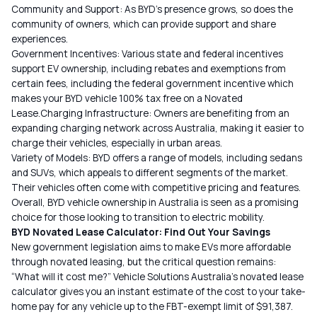
Community and Support: As BYD’s presence grows, so does the
community of owners, which can provide support and share
experiences.
Government Incentives: Various state and federal incentives
support EV ownership, including rebates and exemptions from
certain fees, including the federal government incentive which
makes your BYD vehicle 100% tax free on a Novated
Lease.Charging Infrastructure: Owners are benefiting from an
expanding charging network across Australia, making it easier to
charge their vehicles, especially in urban areas.
Variety of Models: BYD offers a range of models, including sedans
and SUVs, which appeals to different segments of the market.
Their vehicles often come with competitive pricing and features.
Overall, BYD vehicle ownership in Australia is seen as a promising
choice for those looking to transition to electric mobility.
BYD Novated Lease Calculator: Find Out Your Savings
New government legislation aims to make EVs more affordable
through novated leasing, but the critical question remains:
“What will it cost me?”
Vehicle Solutions
Australia’s novated lease
calculator gives you an instant estimate of the cost to your take-
home pay for any vehicle up to the FBT-exempt limit of $91,387.