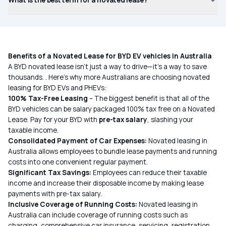
What is the best term for a novated lease?
Benefits of a Novated Lease for BYD EV vehicles in Australia
A BYD novated lease isn’t just a way to drive—it’s a way to save
thousands. . Here’s why more Australians are choosing novated
leasing for BYD EVs and PHEVs:
100% Tax-Free Leasing
– The biggest benefit is that all of the
BYD vehicles
can be salary packaged 100% tax free on a Novated
Lease. Pay for your BYD with
pre-tax salary
, slashing your
taxable income.
Consolidated Payment of Car Expenses:
Novated leasing in
Australia allows employees to bundle lease payments and running
costs into one convenient regular payment.
Significant Tax Savings:
Employees can reduce their taxable
income and increase their disposable income by making lease
payments with pre-tax salary.
Inclusive Coverage of Running Costs:
Novated leasing in
Australia can include coverage of running costs such as
charging, comprehensive car insurance, servicing, registration,