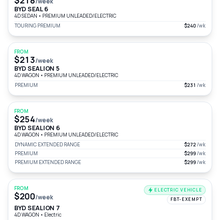
$218
/week
BYD SEAL 6
4D SEDAN
•
PREMIUM UNLEADED/ELECTRIC
TOURING PREMIUM
$240
/wk
FROM
$213
/week
BYD SEALION 5
4D WAGON
•
PREMIUM UNLEADED/ELECTRIC
PREMIUM
$231
/wk
FROM
$254
/week
BYD SEALION 6
4D WAGON
•
PREMIUM UNLEADED/ELECTRIC
DYNAMIC EXTENDED RANGE
$272
/wk
PREMIUM
$299
/wk
PREMIUM EXTENDED RANGE
$299
/wk
FROM
ELECTRIC VEHICLE
$200
/week
FBT-EXEMPT
BYD SEALION 7
4D WAGON
•
Electric