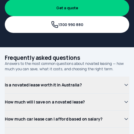
Get a quote
1300 990 880
Frequently asked questions
Answers to the most common questions about novated leasing — how
much you can save, what it costs, and choosing the right term.
Is a novated lease worth it in Australia?
How much will I save on a novated lease?
How much car lease can I afford based on salary?