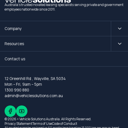
Australia's trusted novated leasing specialists serving private and government
employees nationwide since 2011.
Company
Resources
Contact us
12 Greenhill Rd
,
Wayville, SA 5034
Mon – Fri, 9am – 5pm
1300 990 880
admin@vehiclesolutions.com.au
© 2026 • Vehicle Solutions Australia. All Rights Reserved.
Privacy Statement
Terms of Use
Code of Conduct
All novated examples are based on 60 months term traveling 15,000 kms per annum, based