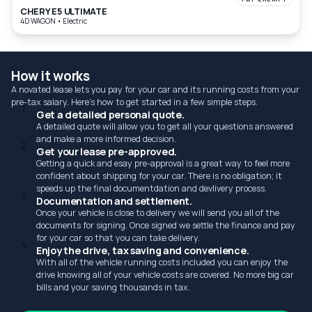
CHERY E5 ULTIMATE
4D WAGON
•
Electric
How it works
A novated lease lets you pay for your car and its running costs from your
pre-tax salary. Here's how to get started in a few simple steps.
1
Get a detailed personal quote.
A detailed quote will allow you to get all your questions answered
and make a more informed decision.
2
Get your lease pre-approved.
Getting a quick and esay pre-approval is a great way to feel more
confident about shipping for your car. There is no obligation; it
speeds up the final documentdation and devlivery process.
3
Documentation and settlement.
Once your vehicle is close to delivery we will send you all of the
documents for signing. Once signed we settle the finance and pay
for your car so that you can take delivery.
4
Enjoy the drive, tax saving and convenience.
With all of the vehicle running costs included you can enjoy the
drive knowing all of your vehicle costs are covered. No more big car
bills and your saving thousands in tax.