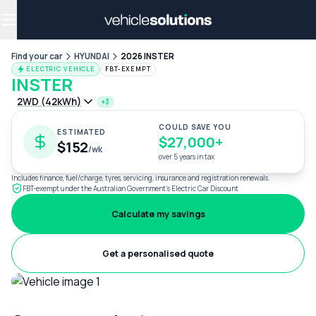
Why get a novated lease?
Employee benefits
Salary sacrifice
Find your car
HYUNDAI
2026 INSTER
ELECTRIC VEHICLE
FBT-EXEMPT
INSTER
2WD (42kWh)
+3
COULD SAVE YOU
ESTIMATED
$27,000+
$152
/wk
over 5 years in tax
Includes finance, fuel/charge, tyres, servicing, insurance and registration renewals.
FBT-exempt under the Australian Government's Electric Car Discount
Calculate my savings
Get a personalised quote