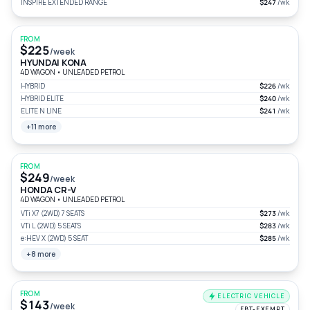
INSPIRE EXTENDED RANGE
$247
/wk
FROM
$225
/week
HYUNDAI KONA
4D WAGON
•
UNLEADED PETROL
HYBRID
$226
/wk
HYBRID ELITE
$240
/wk
ELITE N LINE
$241
/wk
+11 more
FROM
$249
/week
HONDA CR-V
4D WAGON
•
UNLEADED PETROL
VTi X7 (2WD) 7 SEATS
$273
/wk
VTi L (2WD) 5 SEATS
$283
/wk
e:HEV X (2WD) 5 SEAT
$285
/wk
+8 more
FROM
ELECTRIC VEHICLE
$143
/week
FBT-EXEMPT