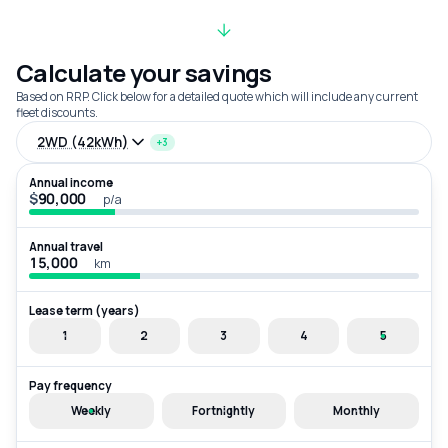
Calculate your savings
Based on RRP. Click below for a detailed quote which will include any current
fleet discounts.
2WD (42kWh)
+3
Annual income
$
p/a
Annual travel
km
Lease term (years)
1
2
3
4
5
Pay frequency
Weekly
Fortnightly
Monthly