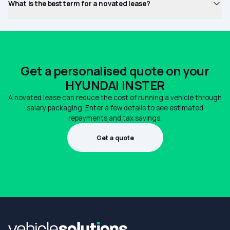
What is the best term for a novated lease?
Get a personalised quote on your
HYUNDAI INSTER
A novated lease can reduce the cost of running a vehicle through
salary packaging. Enter a few details to see estimated
repayments and tax savings.
Get a quote
1300 990 880