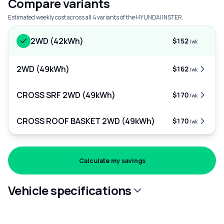
Compare variants
Estimated weekly cost across all 4 variants of the HYUNDAI INSTER.
2WD (42kWh)
$152
/wk
2WD (49kWh)
$162
/wk
CROSS SRF 2WD (49kWh)
$170
/wk
CROSS ROOF BASKET 2WD (49kWh)
$170
/wk
Calculate my savings
Vehicle specifications