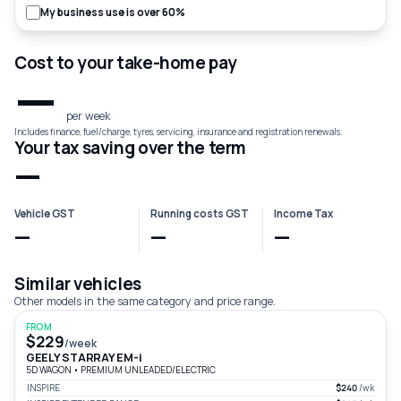
My business use is over 60%
Cost to your take-home pay
—
per week
Includes finance, fuel/charge, tyres, servicing, insurance and registration renewals.
Your tax saving over the term
—
Vehicle GST
Running costs GST
Income Tax
—
—
—
Similar vehicles
Other models in the same category and price range.
FROM
$229
/week
GEELY STARRAY EM-i
5D WAGON
•
PREMIUM UNLEADED/ELECTRIC
INSPIRE
$240
/wk