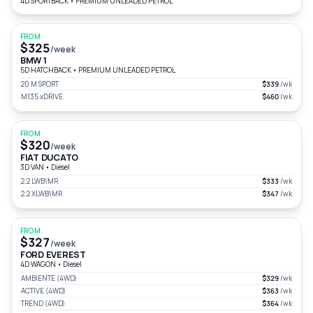
4D SPORTBACK
•
PREMIUM UNLEADED PETROL
FROM
$325
/week
BMW 1
5D HATCHBACK
•
PREMIUM UNLEADED PETROL
20 M SPORT
$339
/wk
M135 xDRIVE
$460
/wk
FROM
$320
/week
FIAT DUCATO
3D VAN
•
Diesel
2.2 LWB\MR
$333
/wk
2.2 XLWB\MR
$347
/wk
FROM
$327
/week
FORD EVEREST
4D WAGON
•
Diesel
AMBIENTE (4WD)
$329
/wk
ACTIVE (4WD)
$363
/wk
TREND (4WD)
$364
/wk