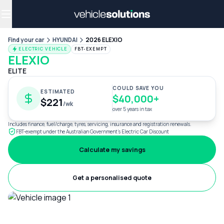
Why get a novated lease?
Employee benefits
Salary sacrifice
Find your car
HYUNDAI
2026 ELEXIO
ELECTRIC VEHICLE
FBT-EXEMPT
ELEXIO
ELITE
COULD SAVE YOU
ESTIMATED
$40,000+
$221
/wk
over 5 years in tax
Includes finance, fuel/charge, tyres, servicing, insurance and registration renewals.
FBT-exempt under the Australian Government's Electric Car Discount
Calculate my savings
Get a personalised quote