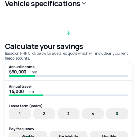
Vehicle specifications
Calculate your savings
Based on RRP. Click below for a detailed quote which will include any current
fleet discounts.
Annual income
$
p/a
Annual travel
km
Lease term (years)
1
2
3
4
5
Pay frequency
Weekly
Fortnightly
Monthly