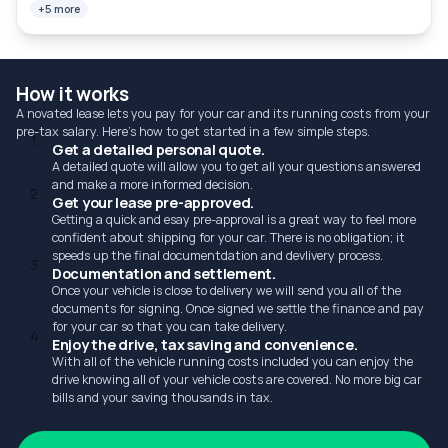
+5 more
How it works
A novated lease lets you pay for your car and its running costs from your
pre-tax salary. Here's how to get started in a few simple steps.
1
Get a detailed personal quote.
A detailed quote will allow you to get all your questions answered
and make a more informed decision.
2
Get your lease pre-approved.
Getting a quick and esay pre-approval is a great way to feel more
confident about shipping for your car. There is no obligation; it
speeds up the final documentdation and devlivery process.
3
Documentation and settlement.
Once your vehicle is close to delivery we will send you all of the
documents for signing. Once signed we settle the finance and pay
for your car so that you can take delivery.
4
Enjoy the drive, tax saving and convenience.
With all of the vehicle running costs included you can enjoy the
drive knowing all of your vehicle costs are covered. No more big car
bills and your saving thousands in tax.