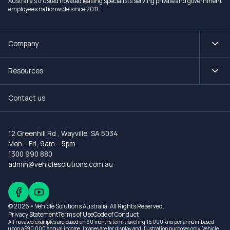
Australia's trusted novated leasing specialists serving private and government
employees nationwide since 2011.
Company
Resources
Contact us
12 Greenhill Rd
,
Wayville, SA 5034
Mon – Fri, 9am – 5pm
1300 990 880
admin@vehiclesolutions.com.au
© 2026 • Vehicle Solutions Australia. All Rights Reserved.
Privacy Statement
Terms of Use
Code of Conduct
All novated examples are based on 60 months term traveling 15,000 kms per annum, based
upon a $90,000 annual income. Images are for display and illustration purposes only. Vehicle