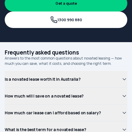
Get a quote
1300 990 880
Frequently asked questions
Answers to the most common questions about novated leasing — how
much you can save, what it costs, and choosing the right term.
Is a novated lease worth it in Australia?
How much will I save on a novated lease?
How much car lease can I afford based on salary?
What is the best term for a novated lease?