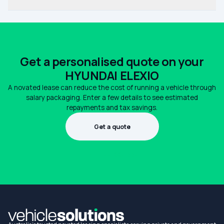
Get a personalised quote on your
HYUNDAI ELEXIO
A novated lease can reduce the cost of running a vehicle through
salary packaging. Enter a few details to see estimated
repayments and tax savings.
Get a quote
1300 990 880