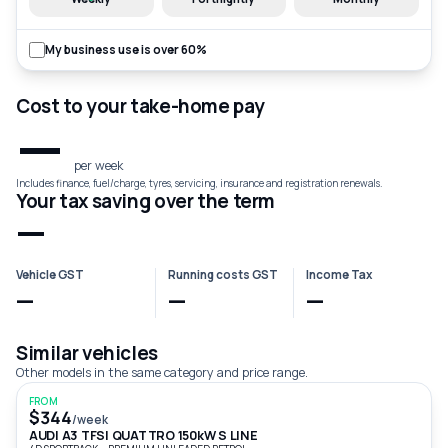
My business use is over 60%
Cost to your take-home pay
—
per week
Includes finance, fuel/charge, tyres, servicing, insurance and registration renewals.
Your tax saving over the term
—
Vehicle GST
Running costs GST
Income Tax
—
—
—
Similar vehicles
Other models in the same category and price range.
FROM
$344
/week
AUDI A3 TFSI QUATTRO 150kW S LINE