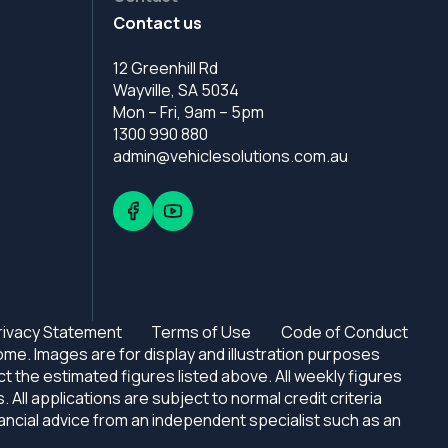
Contact us
12 Greenhill Rd
Wayville, SA 5034
Mon – Fri, 9am – 5pm
1300 990 880
admin@vehiclesolutions.com.au
rivacy Statement
Terms of Use
Code of Conduct
e. Images are for display and illustration purposes
ct the estimated figures listed above. All weekly figures
l applications are subject to normal credit criteria
nancial advice from an independent specialist such as an