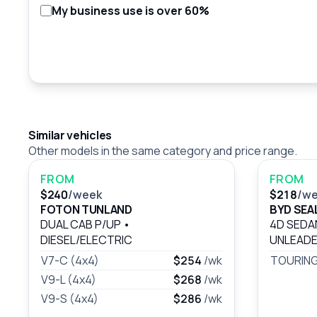
My business use is over 60%
Similar vehicles
Other models in the same category and price range.
FROM
FROM
$240
/week
$218
/w
FOTON TUNLAND
BYD SEAL
DUAL CAB P/UP
•
4D SED
DIESEL/ELECTRIC
UNLEADE
V7-C (4x4)
$254
/wk
TOURING
V9-L (4x4)
$268
/wk
V9-S (4x4)
$286
/wk