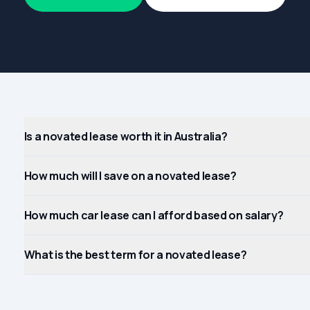
Is a novated lease worth it in Australia?
How much will I save on a novated lease?
How much car lease can I afford based on salary?
What is the best term for a novated lease?