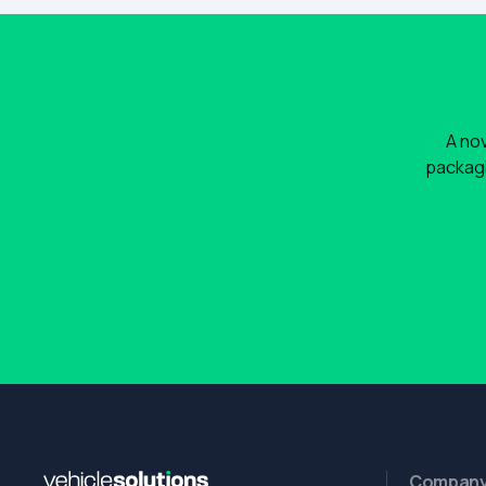
A nov
packagi
Compan