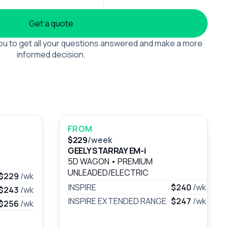
Get a quote
 you to get all your questions answered and make a more
informed decision.
FROM
$229
/week
GEELY STARRAY EM-i
5D WAGON
•
PREMIUM
UNLEADED/ELECTRIC
$229
/wk
INSPIRE
$240
/wk
$243
/wk
INSPIRE EXTENDED RANGE
$247
/wk
$256
/wk