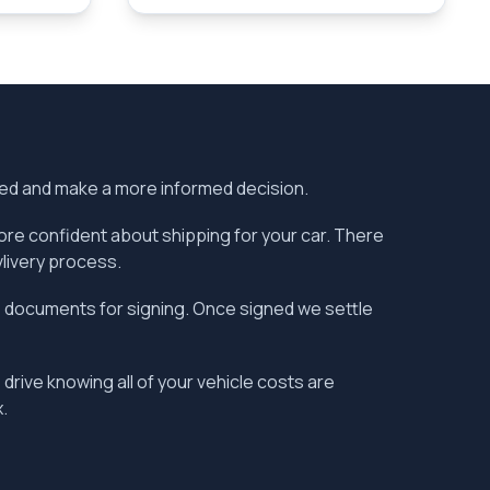
ered and make a more informed decision.
more confident about shipping for your car. There
vlivery process.
the documents for signing. Once signed we settle
 drive knowing all of your vehicle costs are
.