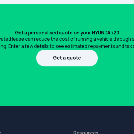
Get a personalised quote on your HYUNDAI i20
ated lease can reduce the cost of running a vehicle through 
ng. Enter a few details to see estimated repayments and tax 
Get a quote
1300 990 880
y
Resources