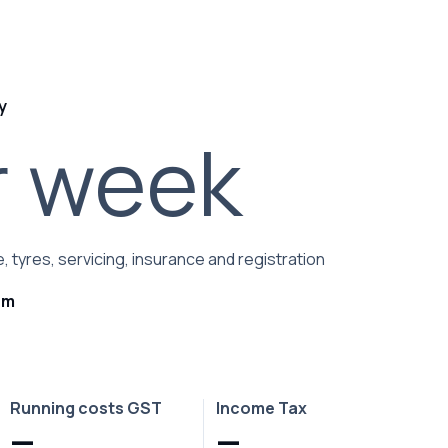
y
r week
, tyres, servicing, insurance and registration
rm
Running costs GST
Income Tax
—
—