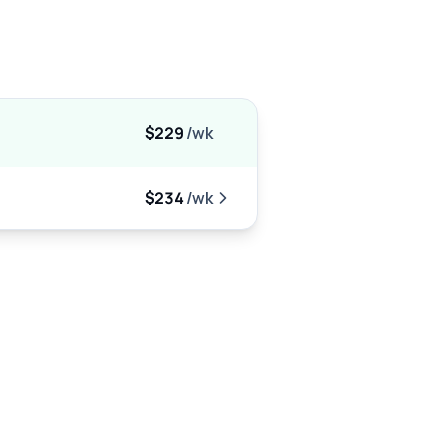
$229
/wk
$234
/wk