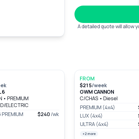
A detailed quote will allow
FROM
eek
$215
/week
 6
GWM CANNON
AN
•
PREMIUM
C/CHAS
•
Diesel
D/ELECTRIC
PREMIUM (4x4)
 PREMIUM
$240
/wk
LUX (4x4)
ULTRA (4x4)
+2 more