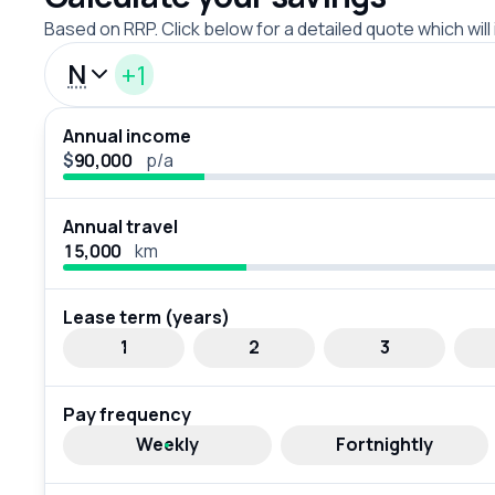
Based on RRP. Click below for a detailed quote which will
N
+1
Annual income
$
p/a
Annual travel
km
Lease term (years)
1
2
3
Pay frequency
Weekly
Fortnightly