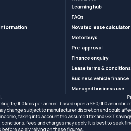
Learning hub
FAQs
information
Novated lease calculator
Motorbuys
Pre-approval
Finance enquiry
Lease terms & conditions
Business vehicle finance
Managed business use
.
P
ling 15,000 kms per annum, based upon a $90,000 annual incom
ng may change subject to manufacturer discretion and could affe
come, taking into account the assumed tax and GST savings. Al
 conditions, fees and charges may apply. It is best to seek fi
efore solely relying on these figures.