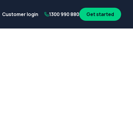
its
SA Government employees
WA Government employees
Au
Customer login
1300 990 880
Get started