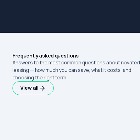
Frequently asked questions
Answers to the most common questions about novated
leasing — how much you can save, what it costs, and
choosing the right term.
View all