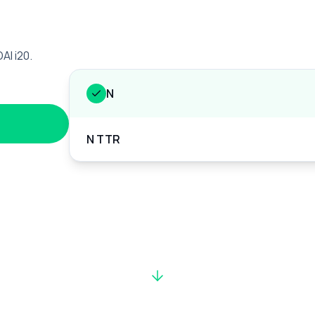
AI i20.
N
N TTR