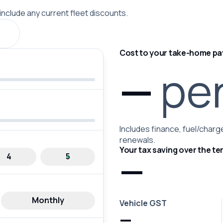
 include any current fleet discounts.
Cost to your take-home pa
—
pe
Includes finance, fuel/charge
renewals.
Your tax saving over the te
—
4
5
Monthly
Vehicle GST
—