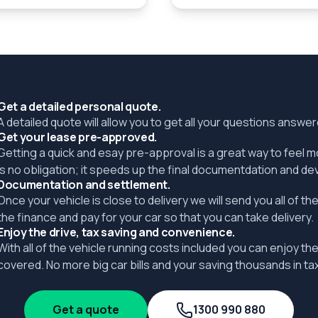
Get a detailed personal quote.
A detailed quote will allow you to get all your questions answ
Get your lease pre-approved.
Getting a quick and esay pre-approval is a great way to feel 
is no obligation; it speeds up the final documentdation and de
Documentation and settlement.
Once your vehicle is close to delivery we will send you all of 
the finance and pay for your car so that you can take delivery.
Enjoy the drive, tax saving and convenience.
With all of the vehicle running costs included you can enjoy the
covered. No more big car bills and your saving thousands in tax
Get a quote
1300 990 880