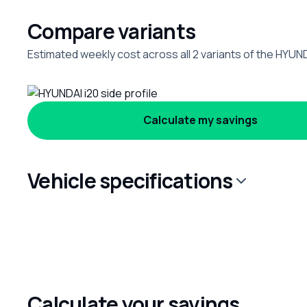
Compare variants
Estimated weekly cost across all 2 variants of the HYUND
Calculate my savings
Vehicle specifications
Calculate your savings