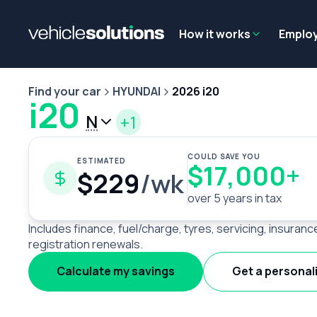
Why get a novated lease?
Employee benefits
Salary sacrifice
How it works
Emplo
Find your car
HYUNDAI
2026 i20
i20
N
+1
COULD SAVE YOU
ESTIMATED
$17,000+
$229
/wk
over 5 years in tax
Includes finance, fuel/charge, tyres, servicing, insuranc
registration renewals.
Calculate my savings
Get a personal