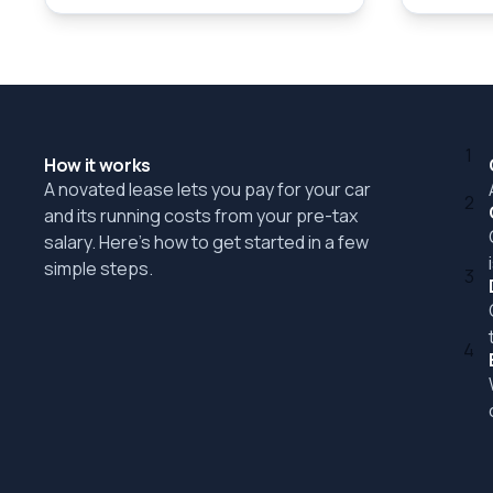
1
How it works
A novated lease lets you pay for your car
2
and its running costs from your pre-tax
salary. Here's how to get started in a few
simple steps.
3
4