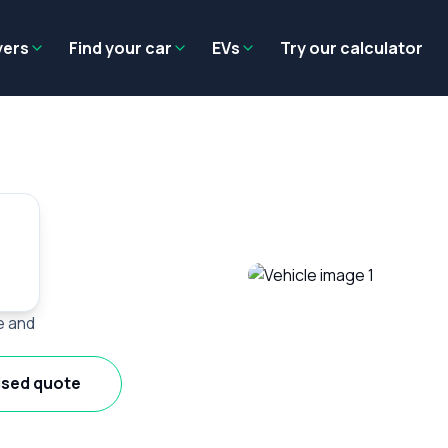
Residual value
Salary packaging
EV tax benefits
Employer benef
yers
Find your car
EVs
Try our calculator
e and
ised quote