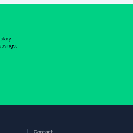
salary
savings.
Contact