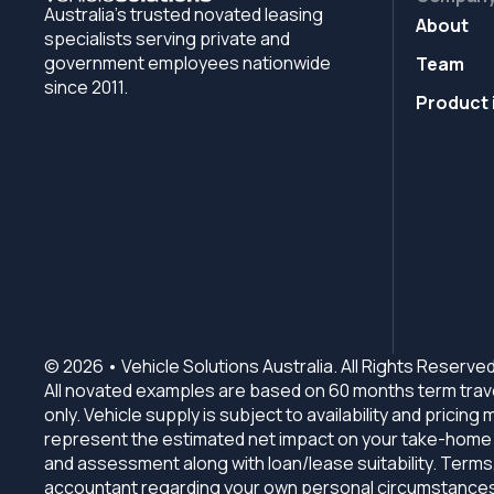
Australia's trusted novated leasing
About
specialists serving private and
government employees nationwide
Team
since 2011.
Product 
© 2026 • Vehicle Solutions Australia. All Rights Reserved
All novated examples are based on 60 months term trave
only. Vehicle supply is subject to availability and prici
represent the estimated net impact on your take-home in
and assessment along with loan/lease suitability. Terms,
accountant regarding your own personal circumstances b