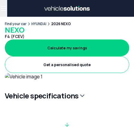
Why get a novated lease?
Employee benefits
Salary sacrifice
Find your car
HYUNDAI
2026 NEXO
NEXO
F4 (FCEV)
Calculate my savings
Get a personalised quote
Vehicle specifications