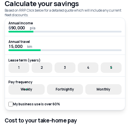
Calculate your savings
Based on RRP. Click below for a detailed quote which will include any current
fleet discounts.
Annual income
$
p/a
Annual travel
km
Lease term (years)
1
2
3
4
5
Pay frequency
Weekly
Fortnightly
Monthly
My business use is over 60%
Cost to your take-home pay