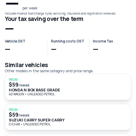
—
per week
Includes finance, fuel/charge, tyres, servicing, insurance and registration renewals.
Your tax saving over the term
—
Vehicle GST
Running costs GST
Income Tax
—
—
—
Similar vehicles
Other models in the same category and price range.
FROM
$59
/week
HONDA N BOX BASE GRADE
4D WAGON
•
UNLEADED PETROL
FROM
$59
/week
SUZUKI CARRY SUPER CARRY
C/CHAS
•
UNLEADED PETROL