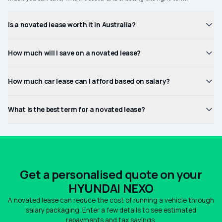
Is a novated lease worth it in Australia?
How much will I save on a novated lease?
How much car lease can I afford based on salary?
What is the best term for a novated lease?
Get a personalised quote on your
HYUNDAI NEXO
A novated lease can reduce the cost of running a vehicle through
salary packaging. Enter a few details to see estimated
repayments and tax savings.