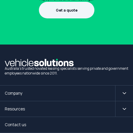
Get a quote
1300 990 880
Australia's trusted novated leasing specialists serving private and government
employees nationwide since 2011.
Company
Resources
Contact us