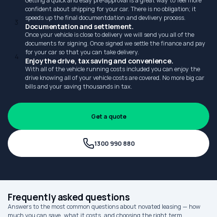
Getting a quick and esay pre-approval is a great way to feel more
confident about shipping for your car. There is no obligation; it
speeds up the final documentdation and devlivery process.
3
Documentation and settlement.
Once your vehicle is close to delivery we will send you all of the
documents for signing. Once signed we settle the finance and pay
for your car so that you can take delivery.
4
Enjoy the drive, tax saving and convenience.
With all of the vehicle running costs included you can enjoy the
drive knowing all of your vehicle costs are covered. No more big car
bills and your saving thousands in tax.
Get a quote
1300 990 880
Frequently asked questions
Answers to the most common questions about novated leasing — how
much you can save, what it costs, and choosing the right term.