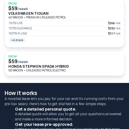
FROM
$59
/week
VOLKSWAGEN TIGUAN
4D WAGON
•
PREMIUM UNLEADED PETROL
110TSI LIFE
$266
/wk
110TSI ELEGANCE
$292
/wk
150TSI R-LINE
$317
/wk
+4 more
FROM
$59
/week
HONDA STEPWGN SPADA HYBRID
5D WAGON
•
UNLEADED PETROL/ELECTRIC
How it works
A novated lease lets you pay for your car and its running costs from your
pre-tax salary. Here's how to get started in a few simple steps.
1
Get a detailed personal quote.
A detailed quote will allow you to get all your questions answered
and make a more informed decision.
2
Get your lease pre-approved.