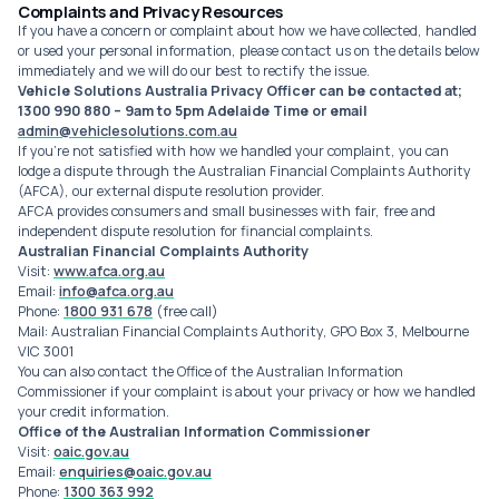
Complaints and Privacy Resources
If you have a concern or complaint about how we have collected, handled
or used your personal information, please contact us on the details below
immediately and we will do our best to rectify the issue.
Vehicle Solutions Australia Privacy Officer can be contacted at;
1300 990 880 – 9am to 5pm Adelaide Time or email
admin@vehiclesolutions.com.au
If you're not satisfied with how we handled your complaint, you can
lodge a dispute through the Australian Financial Complaints Authority
(AFCA), our external dispute resolution provider.
AFCA provides consumers and small businesses with fair, free and
independent dispute resolution for financial complaints.
Australian Financial Complaints Authority
Visit:
www.afca.org.au
Email:
info@afca.org.au
Phone:
1800 931 678
(free call)
Mail: Australian Financial Complaints Authority, GPO Box 3, Melbourne
VIC 3001
You can also contact the Office of the Australian Information
Commissioner if your complaint is about your privacy or how we handled
your credit information.
Office of the Australian Information Commissioner
Visit:
oaic.gov.au
Email:
enquiries@oaic.gov.au
Phone:
1300 363 992