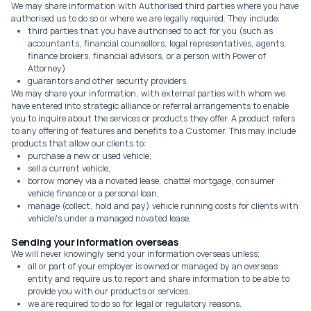
We may share information with Authorised third parties where you have
authorised us to do so or where we are legally required. They include:
third parties that you have authorised to act for you (such as
accountants, financial counsellors, legal representatives, agents,
finance brokers, financial advisors, or a person with Power of
Attorney)
guarantors and other security providers.
We may share your information, with external parties with whom we
have entered into strategic alliance or referral arrangements to enable
you to inquire about the services or products they offer. A product refers
to any offering of features and benefits to a Customer. This may include
products that allow our clients to:
purchase a new or used vehicle;
sell a current vehicle,
borrow money via a novated lease, chattel mortgage, consumer
vehicle finance or a personal loan,
manage (collect, hold and pay) vehicle running costs for clients with
vehicle/s under a managed novated lease,
Sending your information overseas
We will never knowingly send your information overseas unless;
all or part of your employer is owned or managed by an overseas
entity and require us to report and share information to be able to
provide you with our products or services.
we are required to do so for legal or regulatory reasons.