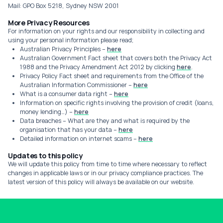
Mail: GPO Box 5218, Sydney NSW 2001
More Privacy Resources
For information on your rights and our responsibility in collecting and
using your personal information please read;
Australian Privacy Principles –
here
Australian Government Fact sheet that covers both the Privacy Act
1988 and the Privacy Amendment Act 2012 by clicking
here
.
Privacy Policy Fact sheet and requirements from the Office of the
Australian Information Commissioner –
here
What is a consumer data right –
here
Information on specific rights involving the provision of credit (loans,
money lending…) –
here
Data breaches – What are they and what is required by the
organisation that has your data –
here
Detailed information on internet scams –
here
Updates to this policy
We will update this policy from time to time where necessary to reflect
changes in applicable laws or in our privacy compliance practices. The
latest version of this policy will always be available on our website.