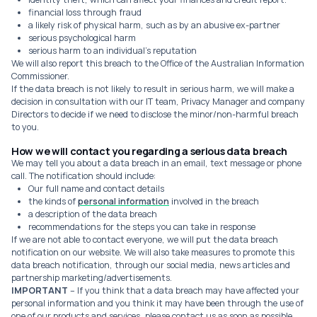
financial loss through fraud
a likely risk of physical harm, such as by an abusive ex-partner
serious psychological harm
serious harm to an individual's reputation
We will also report this breach to the Office of the Australian Information
Commissioner.
If the data breach is not likely to result in serious harm, we will make a
decision in consultation with our IT team, Privacy Manager and company
Directors to decide if we need to disclose the minor/non-harmful breach
to you.
How we will contact you regarding a serious data breach
We may tell you about a data breach in an email, text message or phone
call. The notification should include:
Our full name and contact details
the kinds of
personal information
involved in the breach
a description of the data breach
recommendations for the steps you can take in response
If we are not able to contact everyone, we will put the data breach
notification on our website. We will also take measures to promote this
data breach notification, through our social media, news articles and
partnership marketing/advertisements.
IMPORTANT
– If you think that a data breach may have affected your
personal information and you think it may have been through the use of
one of our products and services, please contact us as soon as possible