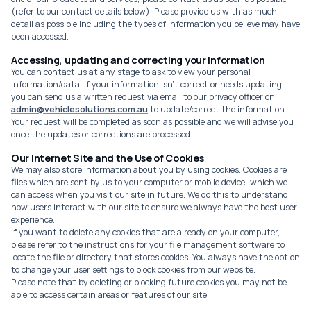
(refer to our contact details below). Please provide us with as much
detail as possible including the types of information you believe may have
been accessed.
Accessing, updating and correcting your information
You can contact us at any stage to ask to view your personal
information/data. If your information isn't correct or needs updating,
you can send us a written request via email to our privacy officer on
admin@vehiclesolutions.com.au
to update/correct the information.
Your request will be completed as soon as possible and we will advise you
once the updates or corrections are processed.
Our Internet Site and the Use of Cookies
We may also store information about you by using cookies. Cookies are
files which are sent by us to your computer or mobile device, which we
can access when you visit our site in future. We do this to understand
how users interact with our site to ensure we always have the best user
experience.
If you want to delete any cookies that are already on your computer,
please refer to the instructions for your file management software to
locate the file or directory that stores cookies. You always have the option
to change your user settings to block cookies from our website.
Please note that by deleting or blocking future cookies you may not be
able to access certain areas or features of our site.