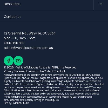
Resources
Contact us
12 Greenhill Rd
,
Wayville, SA 5034
Mon – Fri, 9am – 5pm
1300 990 880
admin@vehiclesolutions.com.au
© 2026 • Vehicle Solutions Australia. All Rights Reserved.
Privacy Statement
Terms of Use
Code of Conduct
All novated examples are based on 60 months term traveling 15,000 kms per annum, based
upon a $90,000 annual income. Images are for display and illustration purposes only. Vehicle
supply is subject to availability and pricing may change subject to manufacturer discretion
and could affect the estimated figures listed above. All weekly figures represent the estimated
net impact on your take-home income, taking into account the assumed tax and GST savings.
All applications are subject to normal credit criteria and assessment along with loan/lease
suitability. Terms, conditions, fees and charges may apply. It is best to seek financial advice
from an independent specialist such as an accountant regarding your own personal
circumstances before solely relying on these figures.
Site by
CodeFish Studio