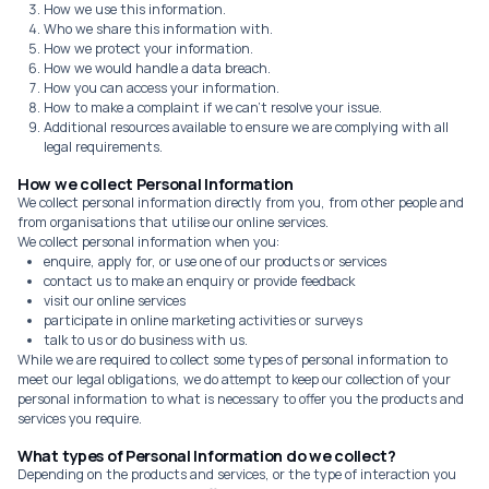
How we use this information.
Who we share this information with.
How we protect your information.
How we would handle a data breach.
How you can access your information.
How to make a complaint if we can't resolve your issue.
Additional resources available to ensure we are complying with all
legal requirements.
How we collect Personal Information
We collect personal information directly from you, from other people and
from organisations that utilise our online services.
We collect personal information when you:
enquire, apply for, or use one of our products or services
contact us to make an enquiry or provide feedback
visit our online services
participate in online marketing activities or surveys
talk to us or do business with us.
While we are required to collect some types of personal information to
meet our legal obligations, we do attempt to keep our collection of your
personal information to what is necessary to offer you the products and
services you require.
What types of Personal Information do we collect?
Depending on the products and services, or the type of interaction you