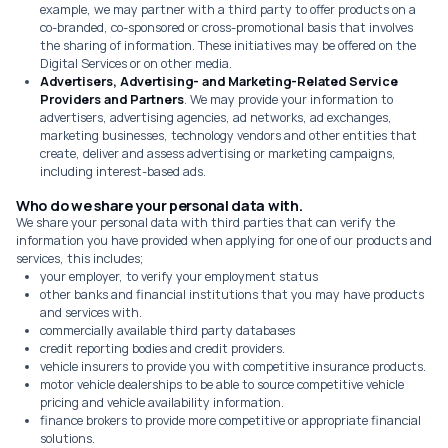
example, we may partner with a third party to offer products on a
co-branded, co-sponsored or cross-promotional basis that involves
the sharing of information. These initiatives may be offered on the
Digital Services or on other media.
Advertisers, Advertising- and Marketing-Related Service
Providers and Partners
. We may provide your information to
advertisers, advertising agencies, ad networks, ad exchanges,
marketing businesses, technology vendors and other entities that
create, deliver and assess advertising or marketing campaigns,
including interest-based ads.
Who do we share your personal data with.
We share your personal data with third parties that can verify the
information you have provided when applying for one of our products and
services, this includes;
your employer, to verify your employment status
other banks and financial institutions that you may have products
and services with.
commercially available third party databases
credit reporting bodies and credit providers.
vehicle insurers to provide you with competitive insurance products.
motor vehicle dealerships to be able to source competitive vehicle
pricing and vehicle availability information.
finance brokers to provide more competitive or appropriate financial
solutions.