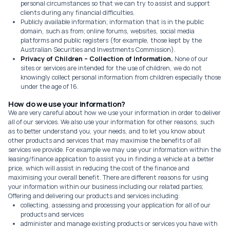
personal circumstances so that we can try to assist and support
clients during any financial difficulties.
Publicly available information; information that is in the public
domain, such as from; online forums, websites, social media
platforms and public registers (for example, those kept by the
Australian Securities and Investments Commission).
Privacy of Children – Collection of Information.
None of our
sites or services are intended for the use of children, we do not
knowingly collect personal information from children especially those
under the age of 16.
How do we use your information?
We are very careful about how we use your information in order to deliver
all of our services. We also use your information for other reasons, such
as to better understand you, your needs, and to let you know about
other products and services that may maximise the benefits of all
services we provide. For example we may use your information within the
leasing/finance application to assist you in finding a vehicle at a better
price, which will assist in reducing the cost of the finance and
maximising your overall benefit. There are different reasons for using
your information within our business including our related parties;
Offering and delivering our products and services including:
collecting, assessing and processing your application for all of our
products and services
administer and manage existing products or services you have with