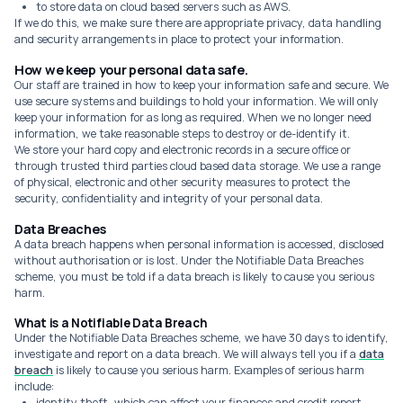
to store data on cloud based servers such as AWS.
If we do this, we make sure there are appropriate privacy, data handling
and security arrangements in place to protect your information.
How we keep your personal data safe.
Our staff are trained in how to keep your information safe and secure. We
use secure systems and buildings to hold your information. We will only
keep your information for as long as required. When we no longer need
information, we take reasonable steps to destroy or de-identify it.
We store your hard copy and electronic records in a secure office or
through trusted third parties cloud based data storage. We use a range
of physical, electronic and other security measures to protect the
security, confidentiality and integrity of your personal data.
Data Breaches
A data breach happens when personal information is accessed, disclosed
without authorisation or is lost. Under the Notifiable Data Breaches
scheme, you must be told if a data breach is likely to cause you serious
harm.
What is a Notifiable Data Breach
Under the Notifiable Data Breaches scheme, we have 30 days to identify,
investigate and report on a data breach. We will always tell you if a
data
breach
is likely to cause you serious harm. Examples of serious harm
include:
identity theft, which can affect your finances and credit report.