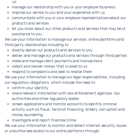
us
manage our relationship with you or your employer/business
improve our service to you and your experience with us
communicate with you or your employer/representatives about our
products and services
let you know about our other products and services that may be of
assistance to you.
We use your information to manage our services, online platforms and
third party relationships including to:
directly deliver our products and services to you
deliver and manage our products and services through third parties
make and manage client payments and transactions
collect and recover money that is owed to us
respond to complaints and seek to resolve them
We use your information to manage our legal responsibilities, including
our regulatory obligations, which include the need to:
confirm your identity
share relevant information with law enforcement agencies, tax
authorities and other regulatory bodies
screen applications and monitor accounts to identify criminal
activity such as fraud, terrorist financing, bribery, corruption and
money laundering
investigate and report financial crime.
We use your information to monitor and detect internet security issues
or unauthorised access to our online platforms through;