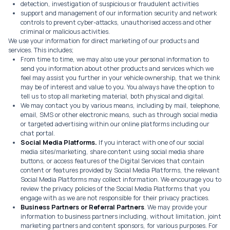
detection, investigation of suspicious or fraudulent activities
support and management of our information security and network
controls to prevent cyber-attacks, unauthorised access and other
criminal or malicious activities.
We use your information for direct marketing of our products and
services. This includes;
From time to time, we may also use your personal information to
send you information about other products and services which we
feel may assist you further in your vehicle ownership, that we think
may be of interest and value to you. You always have the option to
tell us to stop all marketing material, both physical and digital.
We may contact you by various means, including by mail, telephone,
email, SMS or other electronic means, such as through social media
or targeted advertising within our online platforms including our
chat portal.
Social Media Platforms.
If you interact with one of our social
media sites/marketing, share content using social media share
buttons, or access features of the Digital Services that contain
content or features provided by Social Media Platforms, the relevant
Social Media Platforms may collect information. We encourage you to
review the privacy policies of the Social Media Platforms that you
engage with as we are not responsible for their privacy practices.
Business Partners or Referral Partners
. We may provide your
information to business partners including, without limitation, joint
marketing partners and content sponsors, for various purposes. For