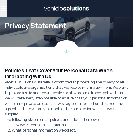
Why get a novated lease?
Employee benefits
Salary sacrifice
Privacy Statement
Policies That Cover Your Personal Data When
Interacting With Us.
Vehicle Solutions Australia is committed to protecting the privacy of all
individuals and organisations that we receive information from. We want
to provide a safe and secure service to all who come in contact with us.
We will take every step possible to ensure that your personal information
will remain private unless otherwise agreed. Information that you have
agreed to share will only be used for the purpose for which it was
supplied.
The following statements, policies and information cover;
How we collect personal information.
What personal information we collect.