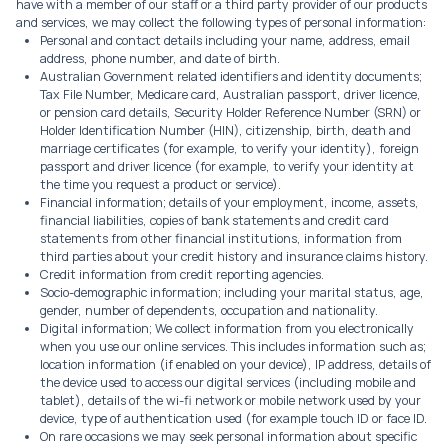
have with a member of our staff or a third party provider of our products
and services, we may collect the following types of personal information:
Personal and contact details including your name, address, email
address, phone number, and date of birth.
Australian Government related identifiers and identity documents;
Tax File Number, Medicare card, Australian passport, driver licence,
or pension card details, Security Holder Reference Number (SRN) or
Holder Identification Number (HIN), citizenship, birth, death and
marriage certificates (for example, to verify your identity), foreign
passport and driver licence (for example, to verify your identity at
the time you request a product or service).
Financial information; details of your employment, income, assets,
financial liabilities, copies of bank statements and credit card
statements from other financial institutions, information from
third parties about your credit history and insurance claims history.
Credit information from credit reporting agencies.
Socio-demographic information; including your marital status, age,
gender, number of dependents, occupation and nationality.
Digital information; We collect information from you electronically
when you use our online services. This includes information such as;
location information (if enabled on your device), IP address, details of
the device used to access our digital services (including mobile and
tablet), details of the wi-fi network or mobile network used by your
device, type of authentication used (for example touch ID or face ID.
On rare occasions we may seek personal information about specific