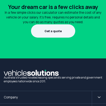
Your dream car is a few clicks away
In a few simple clicks our calculator can estimate the cost of any
vehicle on your salary. It's free, requires no personal details and
you can do as many quotes as you need.
Get a quote
1300 990 880
Australia's trusted novated leasing specialists serving private and government
employees nationwide since 2011.
Company