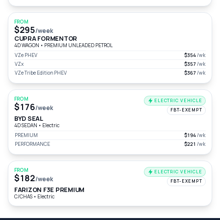
FROM
$295
/week
CUPRA FORMENTOR
4D WAGON
•
PREMIUM UNLEADED PETROL
VZe PHEV
$354
/wk
VZx
$357
/wk
VZe Tribe Edition PHEV
$367
/wk
FROM
ELECTRIC VEHICLE
$176
/week
FBT-EXEMPT
BYD SEAL
4D SEDAN
•
Electric
PREMIUM
$194
/wk
PERFORMANCE
$221
/wk
FROM
ELECTRIC VEHICLE
$182
/week
FBT-EXEMPT
FARIZON F3E PREMIUM
C/CHAS
•
Electric