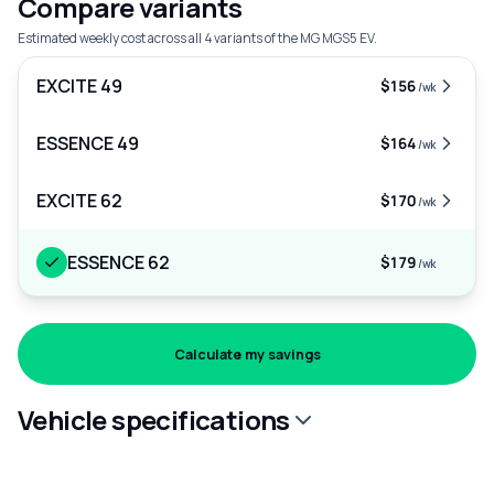
Compare variants
Estimated weekly cost across all 4 variants of the MG MGS5 EV.
EXCITE 49
$156
/wk
ESSENCE 49
$164
/wk
EXCITE 62
$170
/wk
ESSENCE 62
$179
/wk
Calculate my savings
Vehicle specifications