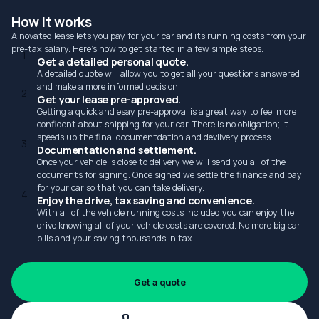
How it works
A novated lease lets you pay for your car and its running costs from your
pre-tax salary. Here's how to get started in a few simple steps.
1
Get a detailed personal quote.
A detailed quote will allow you to get all your questions answered
and make a more informed decision.
2
Get your lease pre-approved.
Getting a quick and esay pre-approval is a great way to feel more
confident about shipping for your car. There is no obligation; it
speeds up the final documentdation and devlivery process.
3
Documentation and settlement.
Once your vehicle is close to delivery we will send you all of the
documents for signing. Once signed we settle the finance and pay
for your car so that you can take delivery.
4
Enjoy the drive, tax saving and convenience.
With all of the vehicle running costs included you can enjoy the
drive knowing all of your vehicle costs are covered. No more big car
bills and your saving thousands in tax.
Get a quote