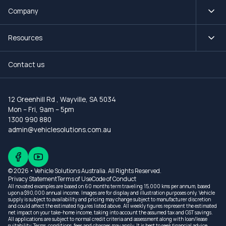
Company
Resources
Contact us
12 Greenhill Rd
,
Wayville, SA 5034
Mon – Fri, 9am – 5pm
1300 990 880
admin@vehiclesolutions.com.au
© 2026 • Vehicle Solutions Australia. All Rights Reserved.
Privacy Statement
Terms of Use
Code of Conduct
All novated examples are based on 60 months term traveling 15,000 kms per annum, based
upon a $90,000 annual income. Images are for display and illustration purposes only. Vehicle
supply is subject to availability and pricing may change subject to manufacturer discretion
and could affect the estimated figures listed above. All weekly figures represent the estimated
net impact on your take-home income, taking into account the assumed tax and GST savings.
All applications are subject to normal credit criteria and assessment along with loan/lease
suitability. Terms, conditions, fees and charges may apply. It is best to seek financial advice