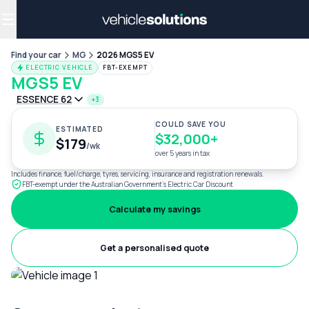
Why get a novated lease?
Employee benefits
Salary sacrifice
Find your car
MG
2026 MGS5 EV
ELECTRIC VEHICLE
FBT-EXEMPT
MGS5 EV
ESSENCE 62
+3
COULD SAVE YOU
ESTIMATED
$32,000+
$179
/wk
over 5 years in tax
Includes finance, fuel/charge, tyres, servicing, insurance and registration renewals.
FBT-exempt under the Australian Government's Electric Car Discount
Calculate my savings
Get a personalised quote