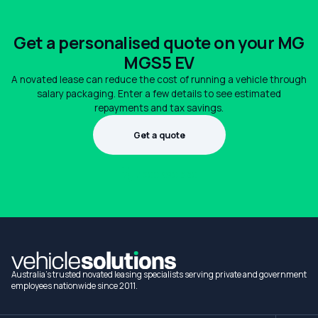
Get a personalised quote on your MG
MGS5 EV
A novated lease can reduce the cost of running a vehicle through
salary packaging. Enter a few details to see estimated
repayments and tax savings.
Get a quote
1300 990 880
Australia's trusted novated leasing specialists serving private and government
employees nationwide since 2011.