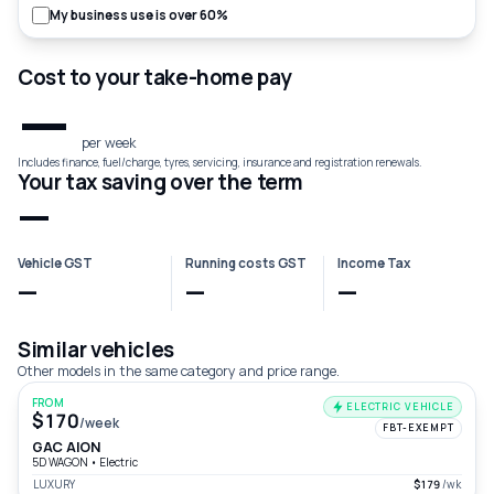
My business use is over 60%
Cost to your take-home pay
—
per week
Includes finance, fuel/charge, tyres, servicing, insurance and registration renewals.
Your tax saving over the term
—
Vehicle GST
Running costs GST
Income Tax
—
—
—
Similar vehicles
Other models in the same category and price range.
FROM
ELECTRIC VEHICLE
$170
/week
FBT-EXEMPT
GAC AION
5D WAGON
•
Electric
LUXURY
$179
/wk