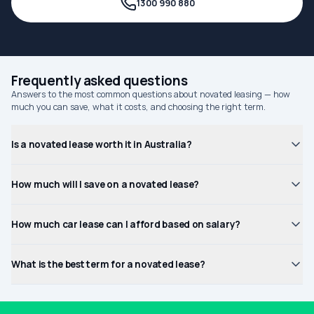
1300 990 880
Frequently asked questions
Answers to the most common questions about novated leasing — how
much you can save, what it costs, and choosing the right term.
Is a novated lease worth it in Australia?
How much will I save on a novated lease?
How much car lease can I afford based on salary?
What is the best term for a novated lease?