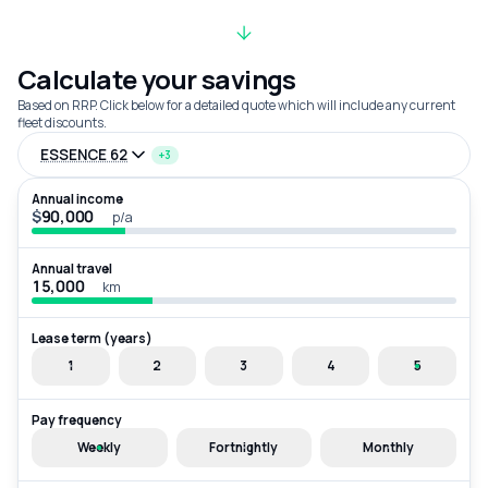
Calculate your savings
Based on RRP. Click below for a detailed quote which will include any current
fleet discounts.
ESSENCE 62
+3
Annual income
$
p/a
Annual travel
km
Lease term (years)
1
2
3
4
5
Pay frequency
Weekly
Fortnightly
Monthly