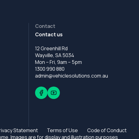
Contact
Contact us
12 Greenhill Rd
Wayville, SA 5034
Mon – Fri, 9am – 5pm
1300 990 880
admin@vehiclesolutions.com.au
rivacy Statement
Terms of Use
Code of Conduct
e. Images are for display and illustration purposes