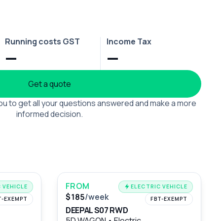
Running costs GST
Income Tax
—
—
Get a quote
 you to get all your questions answered and make a more
informed decision.
FROM
 VEHICLE
ELECTRIC VEHICLE
$185
/week
T-EXEMPT
FBT-EXEMPT
DEEPAL S07 RWD
5D WAGON
•
Electric