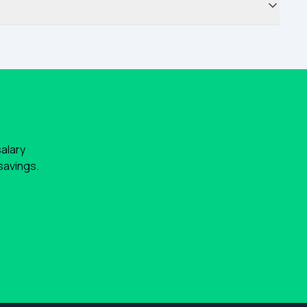
salary
savings.