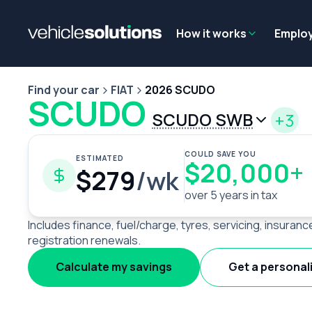
Why get a novated lease?
Employee benefits
Salary sacrifice
How it works
Emplo
Find your car
FIAT
2026 SCUDO
SCUDO
SCUDO SWB
+3
COULD SAVE YOU
ESTIMATED
$20,000+
$279
/wk
over 5 years in tax
Includes finance, fuel/charge, tyres, servicing, insuranc
registration renewals.
Calculate my savings
Get a personal