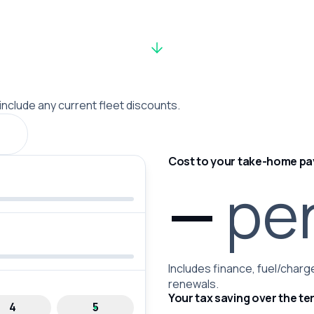
 include any current fleet discounts.
Cost to your take-home pa
—
pe
Includes finance, fuel/charge
renewals.
Your tax saving over the te
4
5