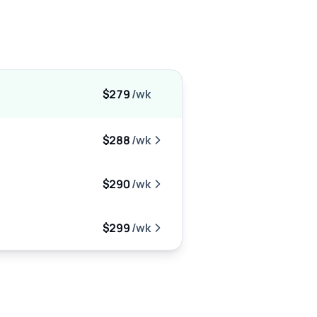
$279
/wk
$288
/wk
$290
/wk
$299
/wk