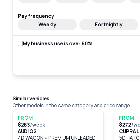
Pay frequency
Weekly
Fortnightly
My business use is over 60%
Similar vehicles
Other models in the same category and price range.
FROM
FROM
$283
/week
$272
/w
AUDI Q2
CUPRA 
4D WAGON
•
PREMIUM UNLEADED
5D HAT