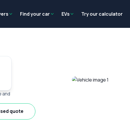
Residual value
Salary packaging
EV tax benefits
Employer benef
yers
Find your car
EVs
Try our calculator
e and
ised quote