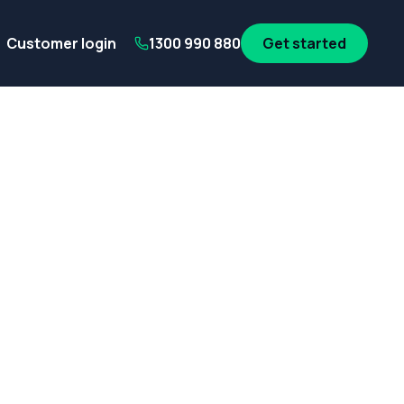
its
SA Government employees
WA Government employees
Au
Customer login
1300 990 880
Get started