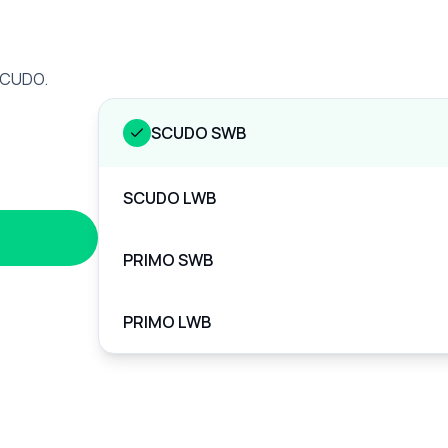
 SCUDO.
SCUDO SWB
SCUDO LWB
PRIMO SWB
PRIMO LWB