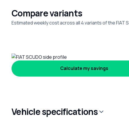
Compare variants
Estimated weekly cost across all 4 variants of the FIAT
Calculate my savings
Vehicle specifications