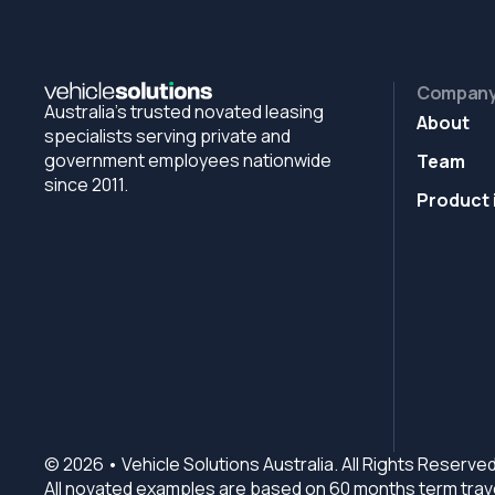
Compan
Australia's trusted novated leasing
About
specialists serving private and
government employees nationwide
Team
since 2011.
Product 
© 2026 • Vehicle Solutions Australia. All Rights Reserved
All novated examples are based on 60 months term trave