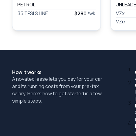
PETROL
UNLEADE
35 TFSI S LINE
$290
/wk
VZx
VZe
1
How it works
A novated lease lets you pay for your car
2
and its running costs from your pre-tax
salary. Here's how to get started in a few
simple steps.
3
4