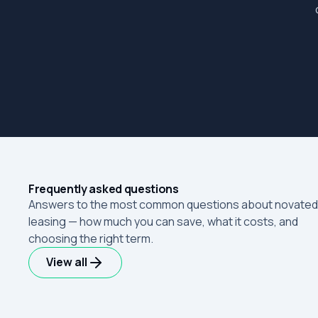
Frequently asked questions
Answers to the most common questions about novated
leasing — how much you can save, what it costs, and
choosing the right term.
View all