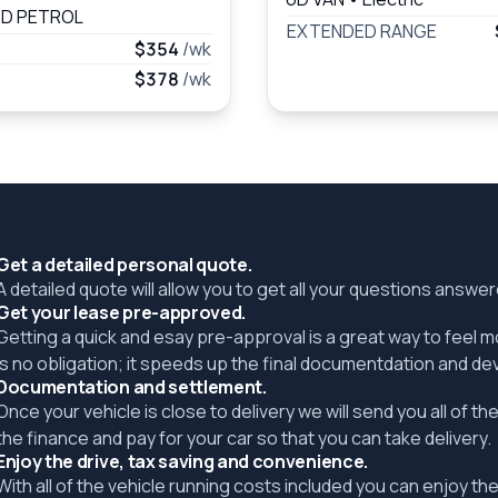
D PETROL
EXTENDED RANGE
$354
/wk
$378
/wk
Get a detailed personal quote.
A detailed quote will allow you to get all your questions answ
Get your lease pre-approved.
Getting a quick and esay pre-approval is a great way to feel 
is no obligation; it speeds up the final documentdation and de
Documentation and settlement.
Once your vehicle is close to delivery we will send you all of 
the finance and pay for your car so that you can take delivery.
Enjoy the drive, tax saving and convenience.
With all of the vehicle running costs included you can enjoy the