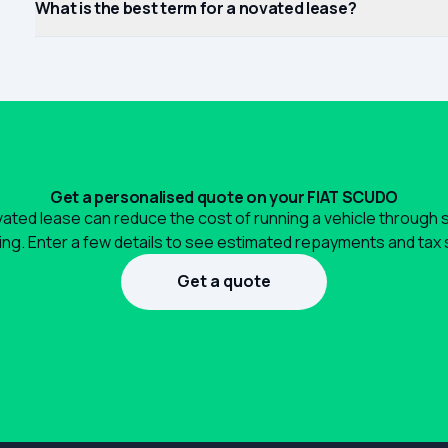
What is the best term for a novated lease?
Get a personalised quote on your FIAT SCUDO
ated lease can reduce the cost of running a vehicle through 
ng. Enter a few details to see estimated repayments and tax 
Get a quote
1300 990 880