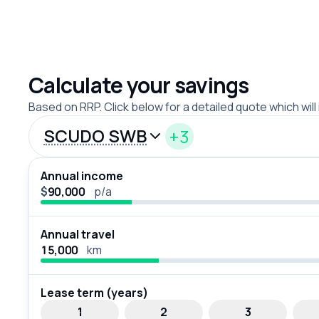
Calculate your savings
Based on RRP. Click below for a detailed quote which will
SCUDO SWB
+3
Annual income
$
p/a
Annual travel
km
Lease term (years)
1
2
3