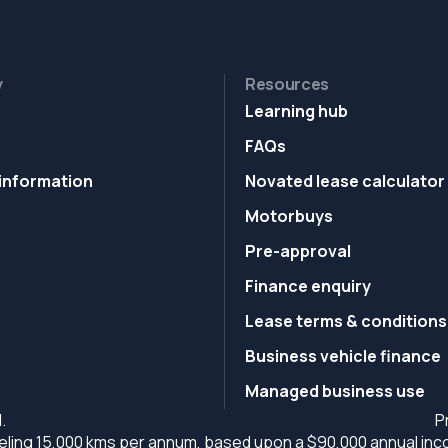
y
Resources
Learning hub
FAQs
information
Novated lease calculator
Motorbuys
Pre-approval
Finance enquiry
Lease terms & conditions
Business vehicle finance
Managed business use
.
P
ling 15,000 kms per annum, based upon a $90,000 annual incom