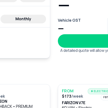
—
Monthly
Vehicle GST
—
A detailed quote will allow
FROM
ELECTRIC
eek
$173
/week
FB
LEON
FARIZON V7E
CHBACK
•
PREMIUM
6D VAN
•
Electric