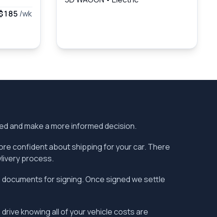
$185
/wk
ered and make a more informed decision.
more confident about shipping for your car. There
vlivery process.
the documents for signing. Once signed we settle
 drive knowing all of your vehicle costs are