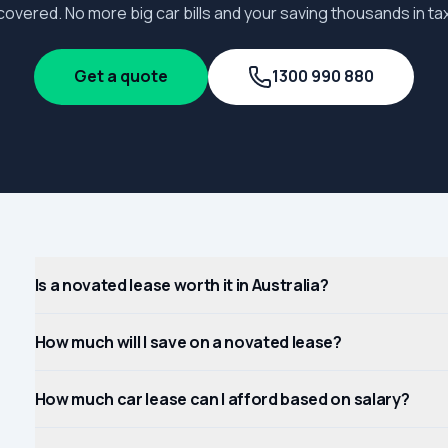
covered. No more big car bills and your saving thousands in tax
Get a quote
1300 990 880
Is a novated lease worth it in Australia?
How much will I save on a novated lease?
How much car lease can I afford based on salary?