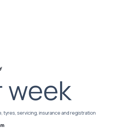
y
r week
, tyres, servicing, insurance and registration
rm