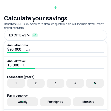
Calculate your savings
Based on RRP. Click below for a detailed quote which will include any current
fleet discounts.
EXCITE 49
+3
Annual income
$
p/a
Annual travel
km
Lease term (years)
1
2
3
4
5
Pay frequency
Weekly
Fortnightly
Monthly