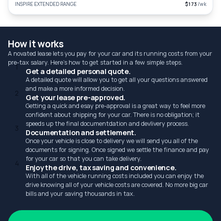
INSPIRE EXTENDED RANGE
$173
/wk
How it works
A novated lease lets you pay for your car and its running costs from your
pre-tax salary. Here's how to get started in a few simple steps.
1
Get a detailed personal quote.
A detailed quote will allow you to get all your questions answered
and make a more informed decision.
2
Get your lease pre-approved.
Getting a quick and esay pre-approval is a great way to feel more
confident about shipping for your car. There is no obligation; it
speeds up the final documentdation and devlivery process.
3
Documentation and settlement.
Once your vehicle is close to delivery we will send you all of the
documents for signing. Once signed we settle the finance and pay
for your car so that you can take delivery.
4
Enjoy the drive, tax saving and convenience.
With all of the vehicle running costs included you can enjoy the
drive knowing all of your vehicle costs are covered. No more big car
bills and your saving thousands in tax.