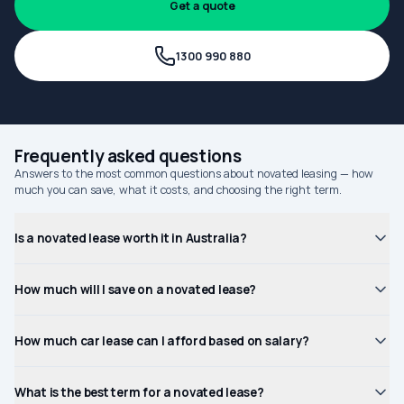
Get a quote
1300 990 880
Frequently asked questions
Answers to the most common questions about novated leasing — how
much you can save, what it costs, and choosing the right term.
Is a novated lease worth it in Australia?
How much will I save on a novated lease?
How much car lease can I afford based on salary?
What is the best term for a novated lease?