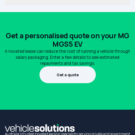
Get a personalised quote on your MG
MGS5 EV
A novated lease can reduce the cost of running a vehicle through
salary packaging. Enter a few details to see estimated
repayments and tax savings.
Get a quote
1300 990 880
Australia's trusted novated leasing specialists serving private and government