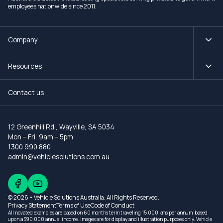
employees nationwide since 2011.
Company
Resources
Contact us
12 Greenhill Rd
,
Wayville, SA 5034
Mon – Fri, 9am – 5pm
1300 990 880
admin@vehiclesolutions.com.au
© 2026 • Vehicle Solutions Australia. All Rights Reserved.
Privacy Statement
Terms of Use
Code of Conduct
All novated examples are based on 60 months term traveling 15,000 kms per annum, based
upon a $90,000 annual income. Images are for display and illustration purposes only. Vehicle