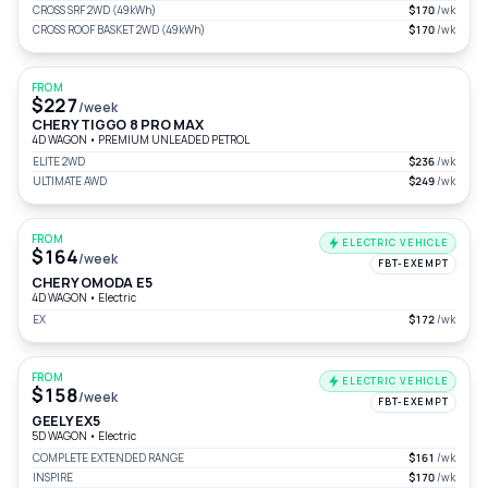
CROSS SRF 2WD (49kWh)
$170
/wk
CROSS ROOF BASKET 2WD (49kWh)
$170
/wk
FROM
$227
/week
CHERY TIGGO 8 PRO MAX
4D WAGON
•
PREMIUM UNLEADED PETROL
ELITE 2WD
$236
/wk
ULTIMATE AWD
$249
/wk
FROM
ELECTRIC VEHICLE
$164
/week
FBT-EXEMPT
CHERY OMODA E5
4D WAGON
•
Electric
EX
$172
/wk
FROM
ELECTRIC VEHICLE
$158
/week
FBT-EXEMPT
GEELY EX5
5D WAGON
•
Electric
COMPLETE EXTENDED RANGE
$161
/wk
INSPIRE
$170
/wk