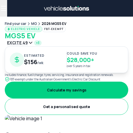
Why get a novated lease?
Employee benefits
Salary sacrifice
Find your car
MG
2026 MGS5 EV
ELECTRIC VEHICLE
FBT-EXEMPT
MGS5 EV
EXCITE 49
+3
COULD SAVE YOU
ESTIMATED
$28,000+
$156
/wk
over 5 years in tax
Includes finance, fuel/charge, tyres, servicing, insurance and registration renewals.
FBT-exempt under the Australian Government's Electric Car Discount
Calculate my savings
Get a personalised quote