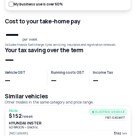
My business use is over 60%
Cost to your take-home pay
—
per week
Includes finance, fuel/charge, tyres, servicing, insurance and registration renewals.
Your tax saving over the term
—
Vehicle GST
Running costs GST
Income Tax
—
—
—
Similar vehicles
Other models in the same category and price range.
FROM
ELECTRIC VEHICLE
$152
/week
FBT-EXEMPT
HYUNDAI INSTER
4D WAGON
•
Electric
2WD (49kWh)
$162
/wk