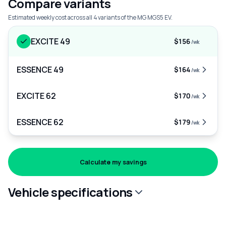
Compare variants
Estimated weekly cost across all 4 variants of the MG MGS5 EV.
EXCITE 49
$156
/wk
ESSENCE 49
$164
/wk
EXCITE 62
$170
/wk
ESSENCE 62
$179
/wk
Calculate my savings
Vehicle specifications