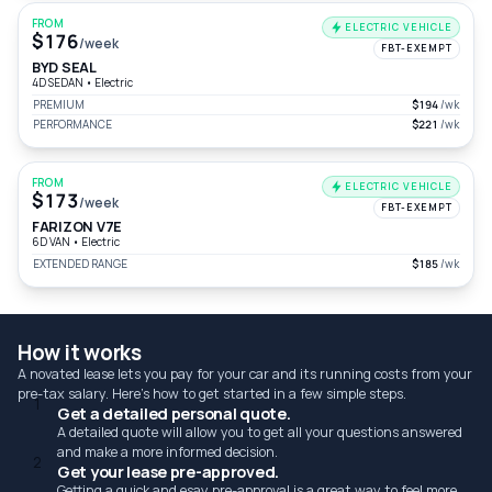
FROM
ELECTRIC VEHICLE
$176
/week
FBT-EXEMPT
BYD SEAL
4D SEDAN
•
Electric
PREMIUM
$194
/wk
PERFORMANCE
$221
/wk
FROM
ELECTRIC VEHICLE
$173
/week
FBT-EXEMPT
FARIZON V7E
6D VAN
•
Electric
EXTENDED RANGE
$185
/wk
How it works
A novated lease lets you pay for your car and its running costs from your
pre-tax salary. Here's how to get started in a few simple steps.
1
Get a detailed personal quote.
A detailed quote will allow you to get all your questions answered
and make a more informed decision.
2
Get your lease pre-approved.
Getting a quick and esay pre-approval is a great way to feel more