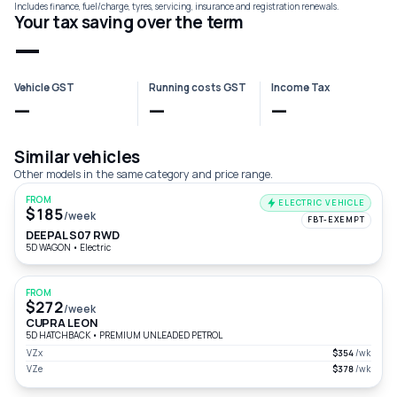
Includes finance, fuel/charge, tyres, servicing, insurance and registration renewals.
Your tax saving over the term
—
Vehicle GST
Running costs GST
Income Tax
—
—
—
Similar vehicles
Other models in the same category and price range.
FROM
ELECTRIC VEHICLE
$185
/week
FBT-EXEMPT
DEEPAL S07 RWD
5D WAGON
•
Electric
FROM
$272
/week
CUPRA LEON
5D HATCHBACK
•
PREMIUM UNLEADED PETROL
VZx
$354
/wk
VZe
$378
/wk