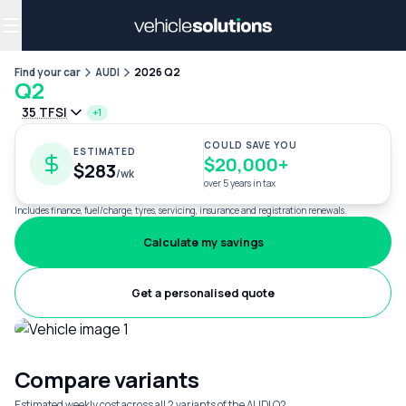
Why get a novated lease?
Employee benefits
Salary sacrifice
Find your car
AUDI
2026 Q2
Q2
35 TFSI
+1
COULD SAVE YOU
ESTIMATED
$20,000+
$283
/wk
over 5 years in tax
Includes finance, fuel/charge, tyres, servicing, insurance and registration renewals.
Calculate my savings
Get a personalised quote
Compare variants
Estimated weekly cost across all 2 variants of the AUDI Q2.