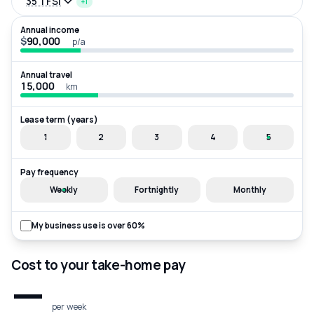
35 TFSI
+1
Annual income
$
p/a
Annual travel
km
Lease term (years)
1
2
3
4
5
Pay frequency
Weekly
Fortnightly
Monthly
My business use is over 60%
Cost to your take-home pay
—
per week