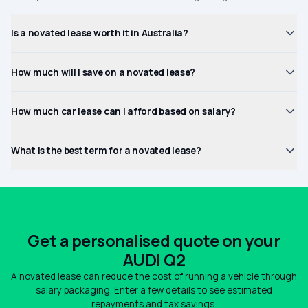
Is a novated lease worth it in Australia?
How much will I save on a novated lease?
How much car lease can I afford based on salary?
What is the best term for a novated lease?
Get a personalised quote on your
AUDI Q2
A novated lease can reduce the cost of running a vehicle through
salary packaging. Enter a few details to see estimated
repayments and tax savings.