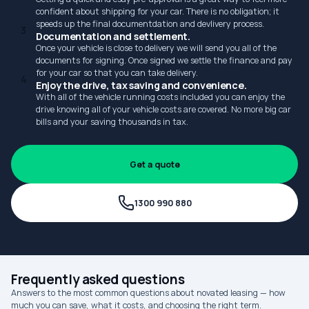
confident about shipping for your car. There is no obligation; it
speeds up the final documentdation and devlivery process.
3
Documentation and settlement.
Once your vehicle is close to delivery we will send you all of the
documents for signing. Once signed we settle the finance and pay
for your car so that you can take delivery.
4
Enjoy the drive, tax saving and convenience.
With all of the vehicle running costs included you can enjoy the
drive knowing all of your vehicle costs are covered. No more big car
bills and your saving thousands in tax.
Get a quote
1300 990 880
Frequently asked questions
Answers to the most common questions about novated leasing — how
much you can save, what it costs, and choosing the right term.