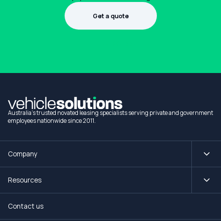
Get a quote
1300 990 880
Australia's trusted novated leasing specialists serving private and government
employees nationwide since 2011.
Company
Resources
Contact us