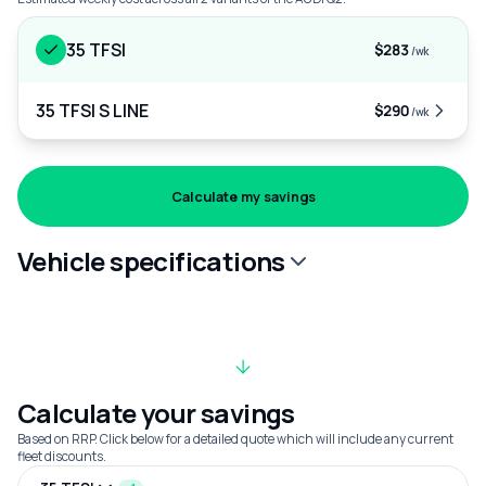
35 TFSI
$283
/wk
35 TFSI S LINE
$290
/wk
Calculate my savings
Vehicle specifications
Calculate your savings
Based on RRP. Click below for a detailed quote which will include any current
fleet discounts.