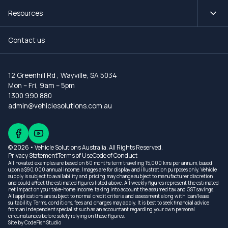
Resources
Contact us
12 Greenhill Rd
,
Wayville, SA 5034
Mon – Fri, 9am – 5pm
1300 990 880
admin@vehiclesolutions.com.au
© 2026 • Vehicle Solutions Australia. All Rights Reserved.
Privacy Statement
Terms of Use
Code of Conduct
All novated examples are based on 60 months term traveling 15,000 kms per annum, based
upon a $90,000 annual income. Images are for display and illustration purposes only. Vehicle
supply is subject to availability and pricing may change subject to manufacturer discretion
and could affect the estimated figures listed above. All weekly figures represent the estimated
net impact on your take-home income, taking into account the assumed tax and GST savings.
All applications are subject to normal credit criteria and assessment along with loan/lease
suitability. Terms, conditions, fees and charges may apply. It is best to seek financial advice
from an independent specialist such as an accountant regarding your own personal
circumstances before solely relying on these figures.
Site by
CodeFish Studio