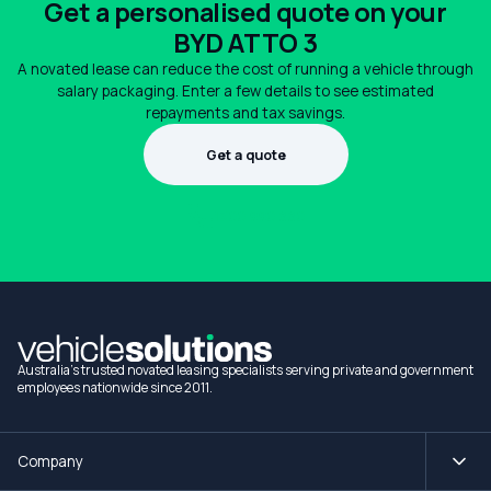
Get a personalised quote on your
BYD ATTO 3
A novated lease can reduce the cost of running a vehicle through
salary packaging. Enter a few details to see estimated
repayments and tax savings.
Get a quote
1300 990 880
Australia's trusted novated leasing specialists serving private and government
employees nationwide since 2011.
Company