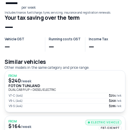
—
per week
Includes finance, fuel/charge, tyres, servicing, insurance and registration renewals.
Your tax saving over the term
—
Vehicle GST
Running costs GST
Income Tax
—
—
—
Similar vehicles
Other models in the same category and price range.
FROM
$240
/week
FOTON TUNLAND
DUAL CAB P/UP
•
DIESEL/ELECTRIC
V7-C (4x4)
$254
/wk
V9-L (4x4)
$268
/wk
V9-S (4x4)
$286
/wk
FROM
ELECTRIC VEHICLE
$164
/week
FBT-EXEMPT