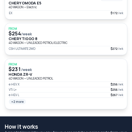
CHERY OMODA E5
4D WAGON
•
Electric
EX
$172
/wk
FROM
$254
/week
CHERY TIGGO 8
4D WAGON
•
UNLEADED PETROL/ELECTRIC
CSH ULTIMATE 2WD
$272
/wk
FROM
$231
/week
HONDA ZR-V
4D WAGON
•
UNLEADED PETROL
e:HEV X
$256
/wk
VTi L+
$256
/wk
e:HEV L
$267
/wk
+2 more
How it works