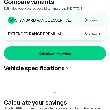
Compare variants
Estimated weekly cost across all 2 variants of the BYD ATTO 3.
STANDARD RANGE ESSENTIAL
$155
/wk
EXTENDED RANGE PREMIUM
$170
/wk
Calculate my savings
Vehicle specifications
Calculate your savings
Based on RRP. Click below for a detailed quote which will include any current