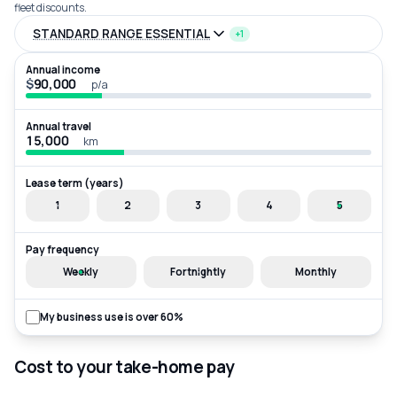
fleet discounts.
STANDARD RANGE ESSENTIAL
+1
Annual income
$
p/a
Annual travel
km
Lease term (years)
1
2
3
4
5
Pay frequency
Weekly
Fortnightly
Monthly
My business use is over 60%
Cost to your take-home pay