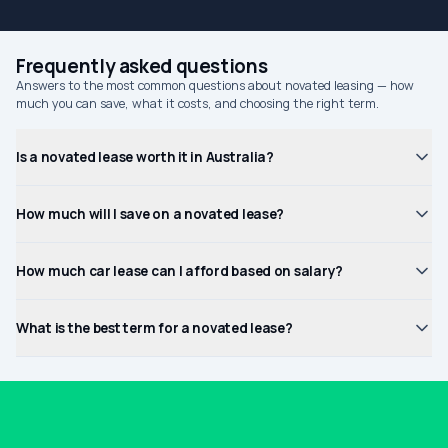
Frequently asked questions
Answers to the most common questions about novated leasing — how
much you can save, what it costs, and choosing the right term.
Is a novated lease worth it in Australia?
How much will I save on a novated lease?
How much car lease can I afford based on salary?
What is the best term for a novated lease?