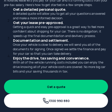
A novated lease lets you pay for your car and its running costs from your
pre-tax salary. Here's how to get started in a few simple steps.
1
Get a detailed personal quote.
A detailed quote will allow you to get all your questions answered
and make a more informed decision.
2
Get your lease pre-approved.
Getting a quick and esay pre-approval is a great way to feel more
confident about shipping for your car. There is no obligation; it
speeds up the final documentdation and devlivery process.
3
Documentation and settlement.
Once your vehicle is close to delivery we will send you all of the
documents for signing. Once signed we settle the finance and pay
for your car so that you can take delivery.
4
Enjoy the drive, tax saving and convenience.
With all of the vehicle running costs included you can enjoy the
drive knowing all of your vehicle costs are covered. No more big car
bills and your saving thousands in tax.
Get a quote
1300 990 880