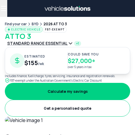
Why get a novated lease?
Employee benefits
Salary sacrifice
Find your car
BYD
2026 ATTO 3
ELECTRIC VEHICLE
FBT-EXEMPT
ATTO 3
STANDARD RANGE ESSENTIAL
+1
COULD SAVE YOU
ESTIMATED
$27,000+
$155
/wk
over 5 years in tax
Includes finance, fuel/charge, tyres, servicing, insurance and registration renewals.
FBT-exempt under the Australian Government's Electric Car Discount
Calculate my savings
Get a personalised quote