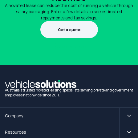
A novated lease can reduce the cost of running a vehicle through
salary packaging. Enter a few details to see estimated
repayments and tax savings.
Get a quote
1300 990 880
Australia's trusted novated leasing specialists serving private and government
employees nationwide since 2011.
Company
Resources