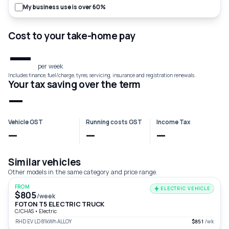
My business use is over 60%
Cost to your take-home pay
—
per week
Includes finance, fuel/charge, tyres, servicing, insurance and registration renewals.
Your tax saving over the term
—
Vehicle GST
Running costs GST
Income Tax
—
—
—
Similar vehicles
Other models in the same category and price range.
FROM
ELECTRIC VEHICLE
$805
/week
FOTON T5 ELECTRIC TRUCK
C/CHAS
•
Electric
RHD EV LD 81kWh ALLOY
$851
/wk