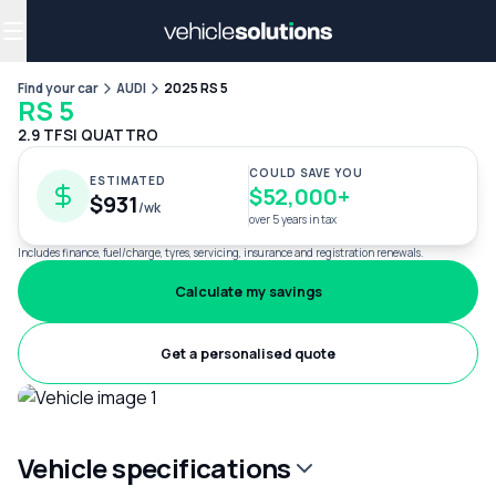
Why get a novated lease?
Employee benefits
Salary sacrifice
Find your car
AUDI
2025 RS 5
RS 5
2.9 TFSI QUATTRO
COULD SAVE YOU
ESTIMATED
$52,000+
$931
/wk
over 5 years in tax
Includes finance, fuel/charge, tyres, servicing, insurance and registration renewals.
Calculate my savings
Get a personalised quote
Vehicle specifications