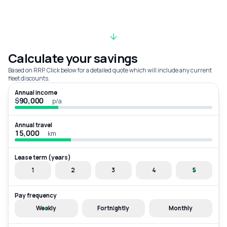
Calculate your savings
Based on RRP. Click below for a detailed quote which will include any current
fleet discounts.
Annual income
$
p/a
Annual travel
km
Lease term (years)
1
2
3
4
5
Pay frequency
Weekly
Fortnightly
Monthly