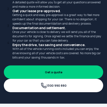
A detailed quote will allow you to get all your questions answered
and make a more informed decision.
2
Get your lease pre-approved.
Getting a quick and esay pre-approval is a great way to feel more
confident about shipping for your car. There is no obligation; it
speeds up the final documentdation and devlivery process.
3
Documentation and settlement.
Once your vehicle is close to delivery we will send you all of the
documents for signing. Once signed we settle the finance and pay
for your car so that you can take delivery.
4
Enjoy the drive, tax saving and convenience.
With all of the vehicle running costs included you can enjoy the
drive knowing all of your vehicle costs are covered. No more big car
bills and your saving thousands in tax.
Get a quote
1300 990 880