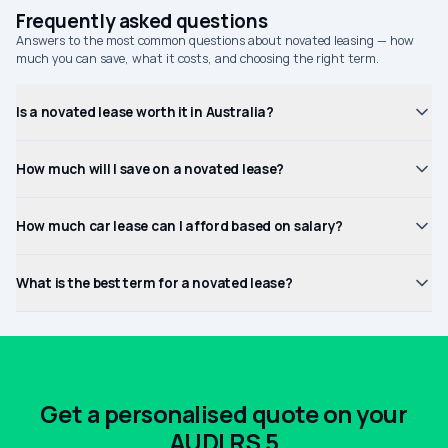
Frequently asked questions
Answers to the most common questions about novated leasing — how
much you can save, what it costs, and choosing the right term.
Is a novated lease worth it in Australia?
How much will I save on a novated lease?
How much car lease can I afford based on salary?
What is the best term for a novated lease?
Get a personalised quote on your
AUDI RS 5