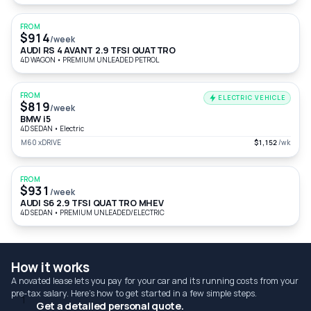
FROM
$914
/week
AUDI RS 4 AVANT 2.9 TFSI QUATTRO
4D WAGON
•
PREMIUM UNLEADED PETROL
FROM
ELECTRIC VEHICLE
$819
/week
BMW i5
4D SEDAN
•
Electric
M60 xDRIVE
$1,152
/wk
FROM
$931
/week
AUDI S6 2.9 TFSI QUATTRO MHEV
4D SEDAN
•
PREMIUM UNLEADED/ELECTRIC
How it works
A novated lease lets you pay for your car and its running costs from your
pre-tax salary. Here's how to get started in a few simple steps.
1
Get a detailed personal quote.