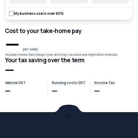
My business use is over 60%
Cost to your take-home pay
—
per week
Includes finance, fuel/charge, tyres, servicing, insurance and registration renewals.
Your tax saving over the term
—
Vehicle GST
Running costs GST
Income Tax
—
—
—