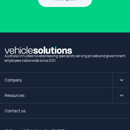
1300 990 880
Australia's trusted novated leasing specialists serving private and government
employees nationwide since 2011.
Company
Resources
Contact us