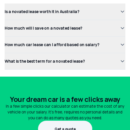
Is a novated lease worth it in Australia?
How much will I save on a novated lease?
How much car lease can I afford based on salary?
What is the best term for a novated lease?
Your dream car is a few clicks away
In a few simple clicks our calculator can estimate the cost of any
vehicle on your salary. It's free, requires no personal details and
you can do as many quotes as you need.
Get a quote