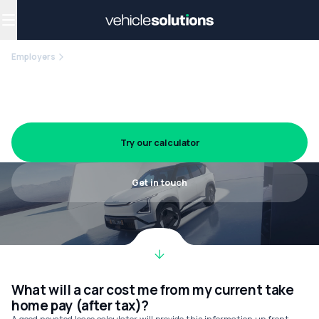
Why get a novated lease?
Employee benefits
Salary sacrifice
Employers
RACP
Novated leasing for Royal
Australasian College of Physicians
members
Try our calculator
Get in touch
What will a car cost me from my current take
home pay (after tax)?