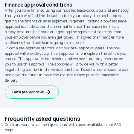
Finance approval conditions
After you have finished using our novated lease calculator and are happy
that you can afford the deduction from your salary, the next step is
getting the finance or lease approved. In general, getting a novated lease
approved is a little easier than normal finance. The reason for this is
simply because the financier is getting the repayments directly from
your employer before you even get taxed. This gives the financier more
confidence that their loan is going to be repaid.
To get a pre-approval started, visit our
pre-approval page
. The pre-
approval will provide you with an approval in principle on the vehicle you
choose. This approval is not binding and we never put any pressure on
you to use this approval. The approval will provide you with a better
negotiating position in the vehicle purchase. People who are ready to buy
and have the funds in place can request a cash price for immediate
delivery.
Get a pre-approval
Frequently asked questions
Quick answers to common questions, with more available on our FAQ
page.