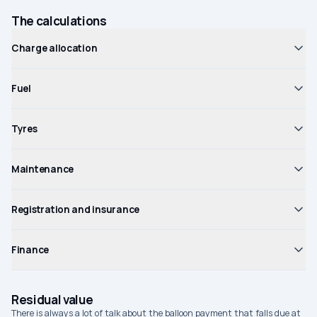
The calculations
Charge allocation
Fuel
Tyres
Maintenance
Registration and insurance
Finance
Residual value
There is always a lot of talk about the balloon payment that falls due at