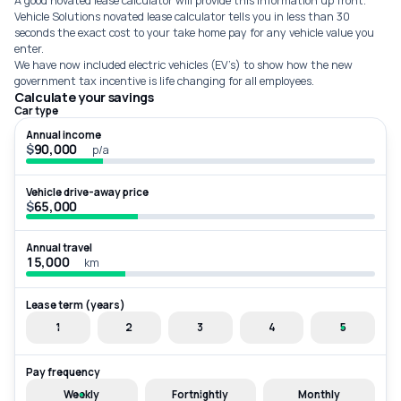
A good novated lease calculator will provide this information up front.
Vehicle Solutions novated lease calculator tells you in less than 30
seconds the exact cost to your take home pay for any vehicle value you
enter.
We have now included electric vehicles (EV’s) to show how the new
government tax incentive is life changing for all employees.
Calculate your savings
Car type
Annual income
$
p/a
Vehicle drive-away price
$
Annual travel
km
Lease term (years)
1
2
3
4
5
Pay frequency
Weekly
Fortnightly
Monthly