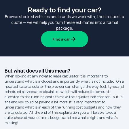
Ready to find your car?
Browse stocked vehicles and brands we work with, then request a
quote — we will help you turn these estimates into a formal
package.
Find a car
But what does all this mean?
When looking at any novated lease calculator it is important to
understand what is included and importantly what is not included. On a
novated lease calculator the provider can change the way fuel, tyres and
scheduled services are calculated, which will reduce the amount
allocated to the running costs to make their quotes look cheaper—but in
the end you could be paying a lot more. It is very important to
understand what is in each of the running cost budgets and how they
are calculated. At the end of this explanation you will be able to do a
quick check of your current budgets and see what’s right and what’s
missing!