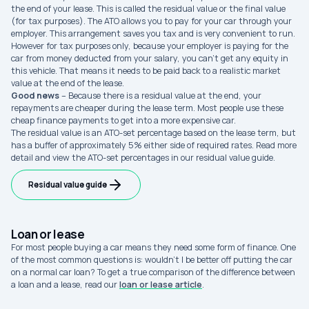
the end of your lease. This is called the residual value or the final value
(for tax purposes). The ATO allows you to pay for your car through your
employer. This arrangement saves you tax and is very convenient to run.
However for tax purposes only, because your employer is paying for the
car from money deducted from your salary, you can’t get any equity in
this vehicle. That means it needs to be paid back to a realistic market
value at the end of the lease.
Good news
– Because there is a residual value at the end, your
repayments are cheaper during the lease term. Most people use these
cheap finance payments to get into a more expensive car.
The residual value is an ATO-set percentage based on the lease term, but
has a buffer of approximately 5% either side of required rates. Read more
detail and view the ATO-set percentages in our residual value guide.
Residual value guide
Loan or lease
For most people buying a car means they need some form of finance. One
of the most common questions is: wouldn’t I be better off putting the car
on a normal car loan? To get a true comparison of the difference between
a loan and a lease, read our
loan or lease article
.