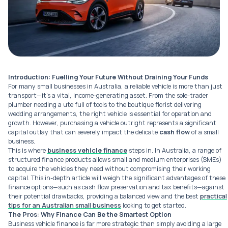
Introduction: Fuelling Your Future Without Draining Your Funds
For many small businesses in Australia, a reliable vehicle is more than just
transport—it’s a vital, income-generating asset. From the sole-trader
plumber needing a ute full of tools to the boutique florist delivering
wedding arrangements, the right vehicle is essential for operation and
growth. However, purchasing a vehicle outright represents a significant
capital outlay that can severely impact the delicate
cash flow
of a small
business.
This is where
business vehicle finance
steps in. In Australia, a range of
structured finance products allows small and medium enterprises (SMEs)
to acquire the vehicles they need without compromising their working
capital. This in-depth article will weigh the significant advantages of these
finance options—such as cash flow preservation and tax benefits—against
their potential drawbacks, providing a balanced view and the best
practical
tips for an Australian small business
looking to get started.
The Pros: Why Finance Can Be the Smartest Option
Business vehicle finance is far more strategic than simply avoiding a large