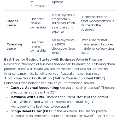
to
upfront.
purchase.”
Lease payments
Business
rents
the
Financier
are generally
Finance
asset. No depreciation is
retains
100% deductible
Lease
claimed by the
ownership.
as an operating
business.
expense.
Lease payments
Often used for fleet
Financier
Operating
are 100%
management. Includes
retains
Lease
deductible (true
maintenance/servicing
ownership.
rental).
costs.
Best Tips for Getting Started with Business Vehicle Finance
Navigating the world of business finance can be daunting. Following these
practical steps will ensure you secure the best deal and structure the
finance to maximise benefits for your Australian small business.
Tip 1: Know Your Tax Position (Talk to Your Accountant FIRST)
Before you even look at a car, talk to your professional advisor.
Cash vs. Accrual Accounting:
Are you on cash or accrual? This can
affect when you claim the GST.
Maximise Write-Offs:
Discuss the current status of the Instant
Asset Write-Off and whether the chosen product (e.g., Chattel
Mortgage) is the best way to leverage it.
Fringe Benefits Tax (FBT):
If the vehicle will be used for private
purposes by an employee (including the business owner), understand