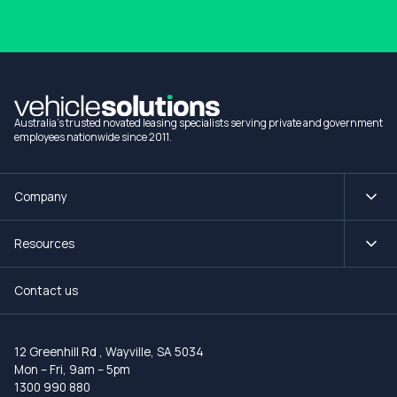
Australia's trusted novated leasing specialists serving private and government
employees nationwide since 2011.
Company
Resources
Contact us
12 Greenhill Rd
,
Wayville, SA 5034
Mon – Fri, 9am – 5pm
1300 990 880