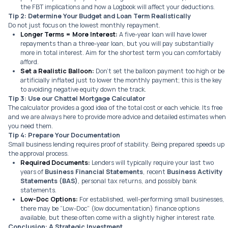
the FBT implications and how a Logbook will affect your deductions.
Tip 2: Determine Your Budget and Loan Term Realistically
Do not just focus on the lowest monthly repayment.
Longer Terms = More Interest:
A five-year loan will have lower
repayments than a three-year loan, but you will pay substantially
more in total interest. Aim for the shortest term you can comfortably
afford.
Set a Realistic Balloon:
Don’t set the balloon payment too high or be
artificially inflated just to lower the monthly payment; this is the key
to avoiding negative equity down the track.
Tip 3: Use our Chattel Mortgage Calculator
The calculator provides a good idea of the total cost or each vehicle. Its free
and we are always here to provide more advice and detailed estimates when
you need them.
Tip 4: Prepare Your Documentation
Small business lending requires proof of stability. Being prepared speeds up
the approval process.
Required Documents:
Lenders will typically require your last two
years of
Business Financial Statements
, recent
Business Activity
Statements (BAS)
, personal tax returns, and possibly bank
statements.
Low-Doc Options:
For established, well-performing small businesses,
there may be “Low-Doc” (low documentation) finance options
available, but these often come with a slightly higher interest rate.
Conclusion: A Strategic Investment