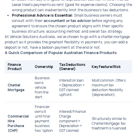
Lease treats payments as rent (good for expense claims). Choosing the
wrong product can inadvertently limit the business’s tax deductions.
Professional Advice is Essential:
Small business owners must
consult with their
accountant or tax advisor
before
signing any
agreement to ensure the chosen product aligns with their specific
business structure, accounting method, and overall tax strategy.
At Vehicle Solutions Australia, we’ve chosen to go with a chattel mortgage
product as it provides the greatest flexibility in payments, you can add a
deposit or not, have a balloon payment at the end or not.
A Quick Comparison of Popular Australian Finance Products
Finance
Tax Deductions
Ownership
Key Feature/Risk
Product
(General)
Business
Interest on loan
Most common. Offers
owns
Chattel
+ Depreciation +
maximum tax
vehicle
Mortgage
GST claimed
deduction flexibility
from the
upfront.
(depreciation).
start.
Financier
owns it
Interest/Finance
Commercial
until final
Charge
Structurally similar to
Hire
payment;
component +
Chattel Mortgage; tax
Purchase
business
Depreciation +
treatment is nuanced.
(CHP)
has “option
GST claimed