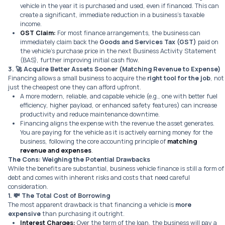
vehicle in the year it is purchased and used, even if financed. This can
create a significant, immediate reduction in a business’s taxable
income.
GST Claim:
For most finance arrangements, the business can
immediately claim back the
Goods and Services Tax (GST)
paid on
the vehicle’s purchase price in the next Business Activity Statement
(BAS), further improving initial cash flow.
3. 🚀
Acquire Better Assets Sooner (Matching Revenue to Expense)
Financing allows a small business to acquire the
right tool for the job
, not
just the cheapest one they can afford upfront.
A more modern, reliable, and capable vehicle (e.g., one with better fuel
efficiency, higher payload, or enhanced safety features) can increase
productivity and reduce maintenance downtime.
Financing aligns the expense with the revenue the asset generates.
You are paying for the vehicle as it is actively earning money for the
business, following the core accounting principle of
matching
revenue and expenses
.
The Cons: Weighing the Potential Drawbacks
While the benefits are substantial, business vehicle finance is still a form of
debt and comes with inherent risks and costs that need careful
consideration.
1. 💸
The Total Cost of Borrowing
The most apparent drawback is that financing a vehicle is
more
expensive
than purchasing it outright.
Interest Charges:
Over the term of the loan, the business will pay a