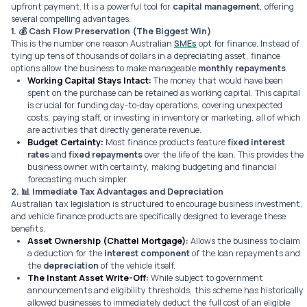
upfront payment. It is a powerful tool for
capital management
, offering
several compelling advantages.
1. 💰
Cash Flow Preservation (The Biggest Win)
This is the number one reason Australian
SMEs
opt for finance. Instead of
tying up tens of thousands of dollars in a depreciating asset, finance
options allow the business to make manageable
monthly repayments
.
Working Capital Stays Intact:
The money that would have been
spent on the purchase can be retained as working capital. This capital
is crucial for funding day-to-day operations, covering unexpected
costs, paying staff, or investing in inventory or marketing, all of which
are activities that directly generate revenue.
Budget Certainty:
Most finance products feature
fixed interest
rates
and
fixed repayments
over the life of the loan. This provides the
business owner with certainty, making budgeting and financial
forecasting much simpler.
2. 📊
Immediate Tax Advantages and Depreciation
Australian tax legislation is structured to encourage business investment,
and vehicle finance products are specifically designed to leverage these
benefits.
Asset Ownership (Chattel Mortgage):
Allows the business to claim
a deduction for the
interest component
of the loan repayments and
the
depreciation
of the vehicle itself.
The Instant Asset Write-Off:
While subject to government
announcements and eligibility thresholds, this scheme has historically
allowed businesses to immediately deduct the
full cost
of an eligible