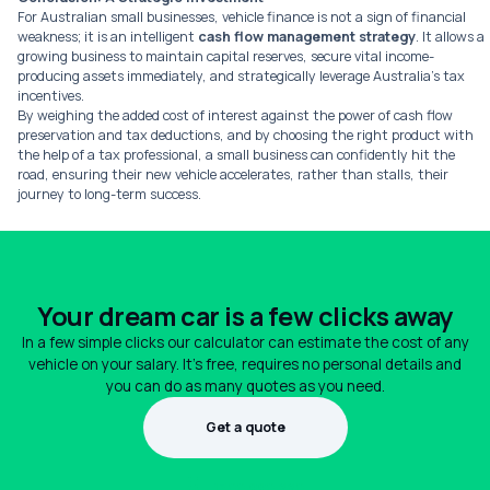
For Australian small businesses, vehicle finance is not a sign of financial
weakness; it is an intelligent
cash flow management strategy
. It allows a
growing business to maintain capital reserves, secure vital income-
producing assets immediately, and strategically leverage Australia’s tax
incentives.
By weighing the added cost of interest against the power of cash flow
preservation and tax deductions, and by choosing the right product with
the help of a tax professional, a small business can confidently hit the
road, ensuring their new vehicle accelerates, rather than stalls, their
journey to long-term success.
Your dream car is a few clicks away
In a few simple clicks our calculator can estimate the cost of any
vehicle on your salary. It's free, requires no personal details and
you can do as many quotes as you need.
Get a quote
1300 990 880