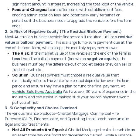
significant amount in interest, increasing the total cost of the vehicle.
Fees and Charges:
Loans often come with establishment fees,
ongoing administration fees, and potentially early termination
penalties if the business needs to upgrade the vehicle before the term
ends.
2. 📉
Risk of Negative Equity (The Residual/Balloon Payment)
Most Australian business vehicle finance can if required, utilise a
residual
value
or
balloon payment
. This is a large lump-sum payment due at the
end of the loan term, which keeps the monthly repayments lower.
The Risk:
If the market value of the vehicle at the end of the term is
less
than the balloon payment (known as
negative equity
), the
business must pay the difference out of pocket before they can sell or
trade the vehicle.
Solution:
Business owners must choose a residual value that
realistically reflects the vehicle’s expected depreciation over the loan
period and ensure they have a plan to fund the final payment. At
vehicle Solutions Australia
We have over 30 years of experience in the
industry and can assist in making sure your balloon payment won’t
put you at risk.
3. ⚖️
Complexity and Choice Overload
The various finance products—Chattel Mortgage, Commercial Hire
Purchase (CHP), Finance Lease, and Operating Lease—each have unique
legal and tax treatments.
Not All Products Are Equal:
A Chattel Mortgage treats the vehicle as
an asset from day one (good for depreciation claims), while a Finance