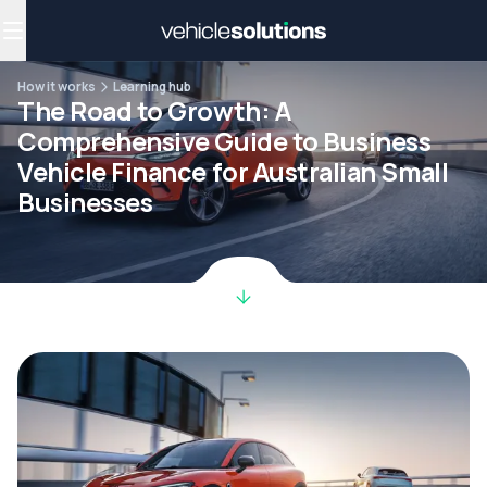
Why get a novated lease?
Employee benefits
Salary sacrifice
How it works
Learning hub
The Road to Growth: A
Comprehensive Guide to Business
Vehicle Finance for Australian Small
Businesses