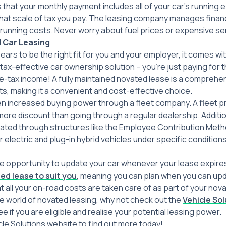
s that your monthly payment includes all of your car’s running
hat scale of tax you pay. The leasing company manages financ
running costs. Never worry about fuel prices or expensive se
 Car Leasing
ears to be the right fit for you and your employer, it comes w
h a tax-effective car ownership solution – you’re just paying for
re-tax income! A fully maintained novated lease is a comprehe
ts, making it a convenient and cost-effective choice.
en increased buying power through a fleet company. A fleet pro
 more discount than going through a regular dealership. Additio
gated through structures like the Employee Contribution Meth
electric and plug-in hybrid vehicles under specific conditions,
he opportunity to update your car whenever your lease expires.
ed lease to suit you
, meaning you can plan when you can up
at all your on-road costs are taken care of as part of your no
he world of novated leasing, why not check out the
Vehicle So
e if you are eligible and realise your potential leasing power.
cle Solutions website to find out more today!