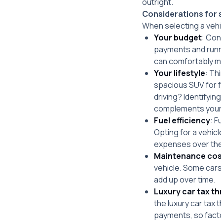
outright.
Considerations for s
When selecting a vehic
Your budget
: Con
payments and runni
can comfortably m
Your lifestyle
: Th
spacious SUV for fa
driving? Identifyin
complements your d
Fuel efficiency
: F
Opting for a vehic
expenses over the
Maintenance cos
vehicle. Some cars
add up over time.
Luxury car tax t
the luxury car tax 
payments, so facto