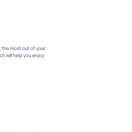
 the most out of your
 will help you enjoy