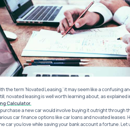
with the term ‘Novated Leasing,’ it may seem like a confusing 
ill, novated leasing is well worth learning about, as explained 
ng Calculator.
 purchase a new car would involve buying it outright through t
rious car finance options like car loans and novated leases. H
he car you love while saving your bank account a fortune. Let 