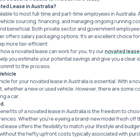
ted Lease in Australia
?
ilable to most full-time and part-time employees in Australia.
 vehicle sourcing, financing, and managing ongoing running co
d beneficial. Both private sector and government employees a
r offers salary packaging options. It’s an excellent choice fo
p more tax-efficient.
how a novated lease can work for you, try our
novated lease
help you estimate your potential savings and give you a clear id
commit to the process.
Vehicle
icle for your novated lease in Australia is essential. With a n
t, whether a new or used vehicle. However, there are some c
ng a car.
d.
nefits of a novated lease in Australia is the freedom to choo
ences. Whether you’re eyeing a brand-new model fresh off the 
d lease offers the flexibility to match your lifestyle and budg
 without the hefty upfront costs typically associated with purc