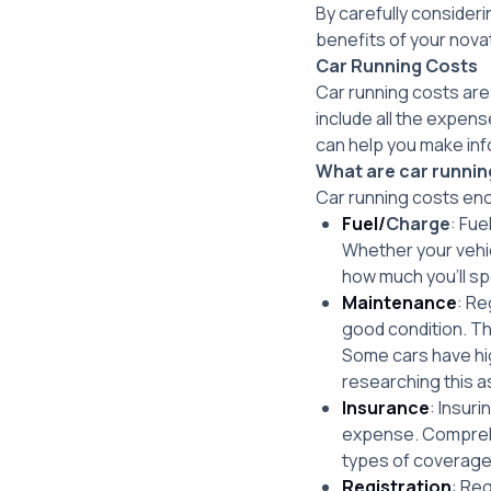
By carefully consider
benefits of your nova
Car Running Costs
Car running costs are
include all the expen
can help you make inf
What are car runnin
Car running costs enc
Fuel/
Charge
: Fue
Whether your vehicl
how much you’ll sp
Maintenance
: Re
good condition. Th
Some cars have hig
researching this a
Insurance
: Insur
expense. Comprehe
types of coverage 
Registration
: Reg