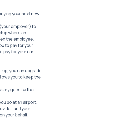
 buying your next new
y (your employer) to
setup where an
een the employee,
ou to pay for your
l pay for your car
is up, you can upgrade
llows you to keep the
salary goes further
you do at an airport.
ovider, and your
on your behalf.