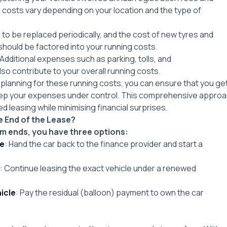
costs vary depending on your location and the type of
 to be replaced periodically, and the cost of new tyres and
hould be factored into your running costs.
 Additional expenses such as parking, tolls, and
so contribute to your overall running costs.
planning for these running costs, you can ensure that you get
ep your expenses under control. This comprehensive approach
d leasing while minimising financial surprises.
 End of the Lease?
m ends, you have three options:
le
: Hand the car back to the finance provider and start a
: Continue leasing the exact vehicle under a renewed
icle
: Pay the residual (balloon) payment to own the car