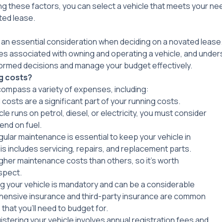
ing these factors, you can select a vehicle that meets your n
ted lease.
 an essential consideration when deciding on a novated lease
ses associated with owning and operating a vehicle, and unde
ormed decisions and manage your budget effectively.
g costs?
ompass a variety of expenses, including:
l costs are a significant part of your running costs.
e runs on petrol, diesel, or electricity, you must consider
end on fuel.
gular maintenance is essential to keep your vehicle in
is includes servicing, repairs, and replacement parts.
her maintenance costs than others, so it’s worth
spect.
ing your vehicle is mandatory and can be a considerable
nsive insurance and third-party insurance are common
that you’ll need to budget for.
istering your vehicle involves annual registration fees and