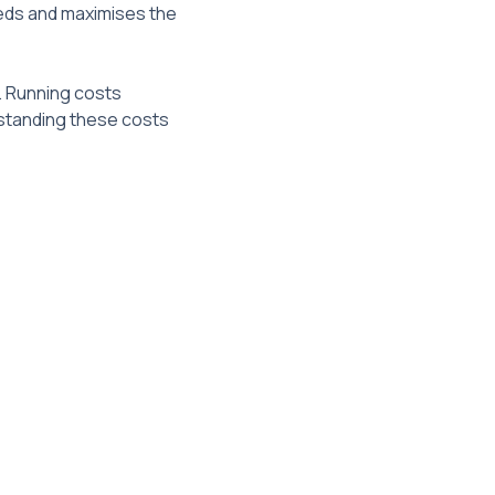
eeds and maximises the
. Running costs
rstanding these costs