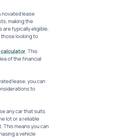
 A novated lease
sts, making the
re typically eligible,
r those looking to
 calculator
. This
ea of the financial
ovated lease, you can
onsiderations to
se any car that suits
lot or a reliable
et. This means you can
hasing a vehicle