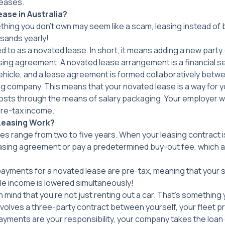
leases.
ase in Australia
?
thing you don’t own may seem like a scam, leasing instead of
sands yearly!
erred to as a novated lease. In short, it means adding a new part
asing agreement. A novated lease arrangement is a financial 
hicle, and a lease agreement is formed collaboratively betw
ng company. This means that your novated lease is a way for y
osts through the means of salary packaging. Your employer wil
re-tax income.
Leasing Work?
s range from two to five years. When your leasing contract 
easing agreement or pay a predetermined buy-out fee, which a
 payments for a novated lease are pre-tax, meaning that your 
ble income is lowered simultaneously!
in mind that you’re not just renting out a car. That’s something 
volves a three-party contract between yourself, your fleet pr
ayments are your responsibility, your company takes the loan 