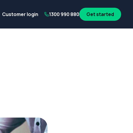
its
SA Government employees
WA Government employees
Au
Customer login
1300 990 880
Get started