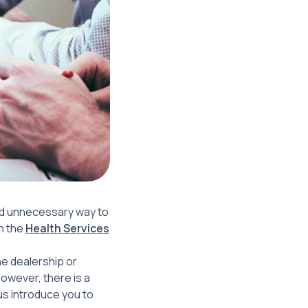
and unnecessary way to
in the
Health Services
he dealership or
owever, there is a
us introduce you to