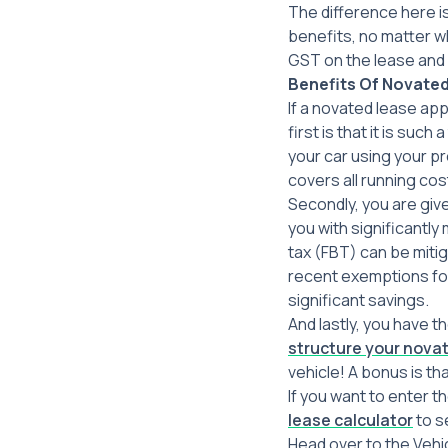
The difference here i
benefits, no matter w
GST on the lease and 
Benefits Of
Novated
If a novated lease app
first is that it is suc
your car using your p
covers all running cos
Secondly, you are giv
you with significantly
tax (FBT) can be miti
recent exemptions for 
significant savings.
And lastly, you have t
structure your novat
vehicle! A bonus is th
If you want to enter t
lease calculator
to se
Head over to the Vehi