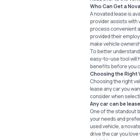
Who Can Get a
Nova
A novated lease is ava
provider assists with
process convenient an
provided their employe
make vehicle ownershi
To better understand 
easy-to-use tool will 
benefits before you 
Choosing the Right 
Choosing the right veh
lease any car you wan
consider when selecti
Any car can be lease
One of the standout be
your needs and prefer
used vehicle, a novate
drive the car you love