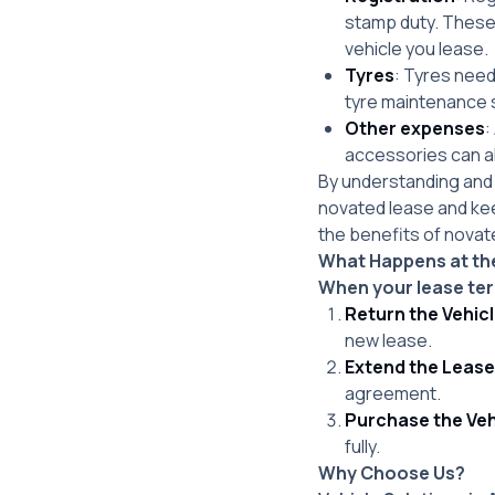
stamp duty. These 
vehicle you lease.
Tyres
: Tyres need
tyre maintenance s
Other expenses
:
accessories can al
By understanding and 
novated lease and ke
the benefits of novate
What Happens at the
When your lease ter
Return the Vehic
new lease.
Extend the Lease
agreement.
Purchase the Veh
fully.
Why Choose Us?