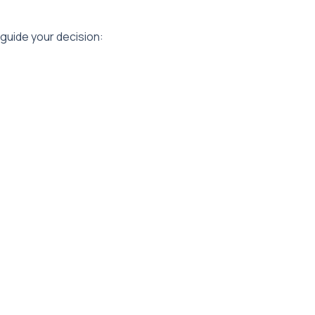
 guide your decision: