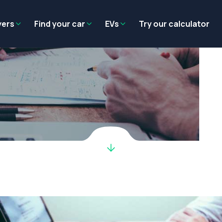
Residual value
Salary packaging
EV tax benefits
Employer benef
yers
Find your car
EVs
Try our calculator