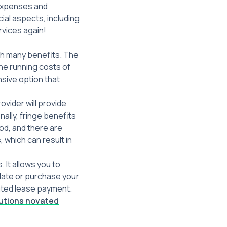
 expenses and
ial aspects, including
rvices again!
ith many benefits. The
 the running costs of
nsive option that
vider will provide
nally, fringe benefits
od, and there are
 which can result in
 It allows you to
date or purchase your
vated lease payment.
lutions novated