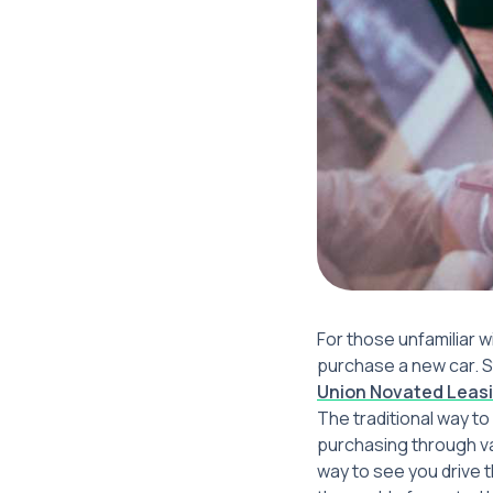
For those unfamiliar 
purchase a new car. St
Union Novated Leasi
The traditional way to
purchasing through va
way to see you drive t