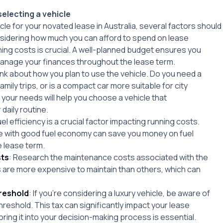
electing a vehicle
le for your novated lease in Australia, several factors should
sidering how much you can afford to spend on lease
ng costs is crucial. A well-planned budget ensures you
anage your finances throughout the lease term.
ink about how you plan to use the vehicle. Do you need a
mily trips, or is a compact car more suitable for city
g your needs will help you choose a vehicle that
aily routine.
uel efficiency is a crucial factor impacting running costs.
le with good fuel economy can save you money on fuel
 lease term.
ts
: Research the maintenance costs associated with the
 are more expensive to maintain than others, which can
hreshold
: If you’re considering a luxury vehicle, be aware of
threshold. This tax can significantly impact your lease
ring it into your decision-making process is essential.