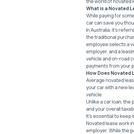
the world of novated 
What is a Novated Le
While paying for some
car can save you thou
In Australia, it’s ref
the traditional purch
employee selects a ve
employer, and a leasi
vehicle and on-road c
payments from your p
How Does Novated 
Average novated lease
your car with a new l
vehicle.
Unlike a car loan, the
and your overall taxa
It’s essential to keep 
Novated lease work in
employer. While the p