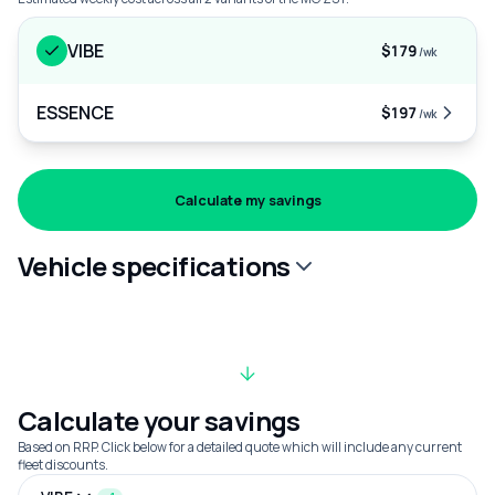
VIBE
$179
/wk
ESSENCE
$197
/wk
Calculate my savings
Vehicle specifications
Calculate your savings
Based on RRP. Click below for a detailed quote which will include any current
fleet discounts.