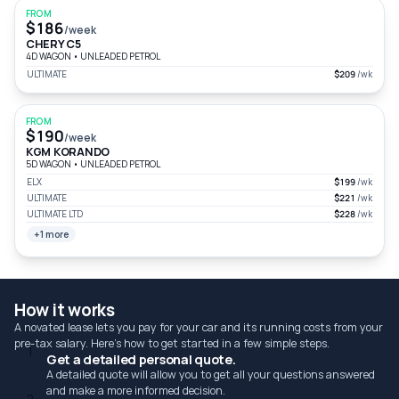
FROM
$186
/week
CHERY C5
4D WAGON
•
UNLEADED PETROL
ULTIMATE
$209
/wk
FROM
$190
/week
KGM KORANDO
5D WAGON
•
UNLEADED PETROL
ELX
$199
/wk
ULTIMATE
$221
/wk
ULTIMATE LTD
$228
/wk
+1 more
How it works
A novated lease lets you pay for your car and its running costs from your
pre-tax salary. Here's how to get started in a few simple steps.
1
Get a detailed personal quote.
A detailed quote will allow you to get all your questions answered
and make a more informed decision.