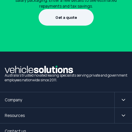
salary packaging. Enter a few details to see estimated
repayments and tax savings.
Get a quote
1300 990 880
Australia's trusted novated leasing specialists serving private and government
employees nationwide since 2011.
Company
Resources
Contact us