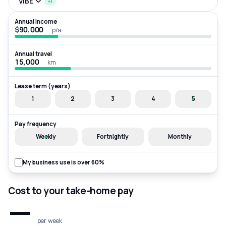
VIBE
+1
Annual income
$
p/a
Annual travel
km
Lease term (years)
1
2
3
4
5
Pay frequency
Weekly
Fortnightly
Monthly
My business use is over 60%
Cost to your take-home pay
—
per week