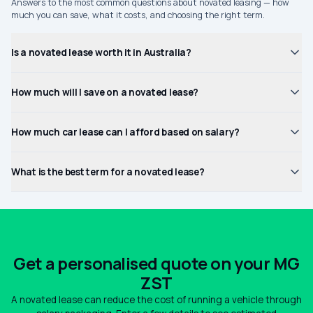
Answers to the most common questions about novated leasing — how
much you can save, what it costs, and choosing the right term.
Is a novated lease worth it in Australia?
How much will I save on a novated lease?
How much car lease can I afford based on salary?
What is the best term for a novated lease?
Get a personalised quote on your MG
ZST
A novated lease can reduce the cost of running a vehicle through