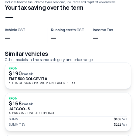
Includes finance, fuel/charge, tyres, servicing, insurance and registration renewals.
Your tax saving over the term
—
Vehicle GST
Running costs GST
Income Tax
—
—
—
Similar vehicles
Other models in the same category and price range.
FROM
$190
/week
FIAT 500 DOLCEVITA
3D HATCHBACK
•
PREMIUM UNLEADED PETROL
FROM
$168
/week
JAECOO J5
4D WAGON
•
UNLEADED PETROL
SUMMIT
$186
/wk
SUMMIT EV
$222
/wk