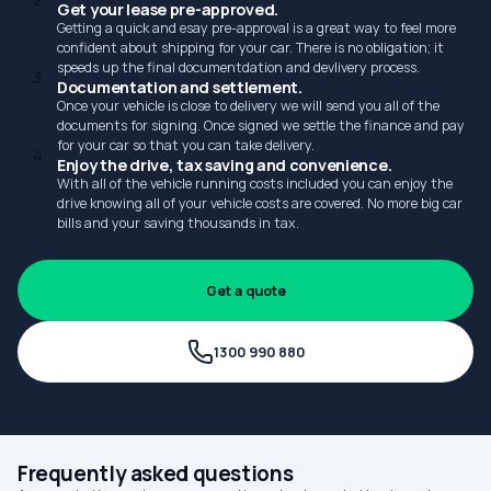
2
Get your lease pre-approved.
Getting a quick and esay pre-approval is a great way to feel more
confident about shipping for your car. There is no obligation; it
speeds up the final documentdation and devlivery process.
3
Documentation and settlement.
Once your vehicle is close to delivery we will send you all of the
documents for signing. Once signed we settle the finance and pay
for your car so that you can take delivery.
4
Enjoy the drive, tax saving and convenience.
With all of the vehicle running costs included you can enjoy the
drive knowing all of your vehicle costs are covered. No more big car
bills and your saving thousands in tax.
Get a quote
1300 990 880
Frequently asked questions