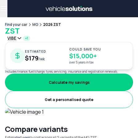
Why get a novated lease?
Employee benefits
Salary sacrifice
Find your car
MG
2026 ZST
ZST
VIBE
+1
COULD SAVE YOU
ESTIMATED
$15,000+
$179
/wk
over 5 years in tax
Includes finance, fuel/charge, tyres, servicing, insurance and registration renewals.
Calculate my savings
Get a personalised quote
Compare variants
Estimated weekly cost across all 2 variants of the MG ZST.