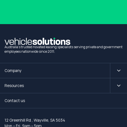
1300 990 880
Australia's trusted novated leasing specialists serving private and government
employees nationwide since 2011.
Company
Resources
Contact us
12 Greenhill Rd
,
Wayville, SA 5034
Mon – Fri, 9am – 5pm