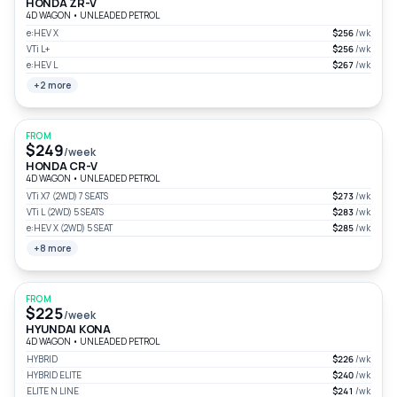
HONDA ZR-V
4D WAGON
•
UNLEADED PETROL
e:HEV X
$256
/wk
VTi L+
$256
/wk
e:HEV L
$267
/wk
+2 more
FROM
$249
/week
HONDA CR-V
4D WAGON
•
UNLEADED PETROL
VTi X7 (2WD) 7 SEATS
$273
/wk
VTi L (2WD) 5 SEATS
$283
/wk
e:HEV X (2WD) 5 SEAT
$285
/wk
+8 more
FROM
$225
/week
HYUNDAI KONA
4D WAGON
•
UNLEADED PETROL
HYBRID
$226
/wk
HYBRID ELITE
$240
/wk
ELITE N LINE
$241
/wk