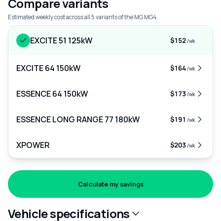
Compare variants
Estimated weekly cost across all 5 variants of the MG MG4.
EXCITE 51 125kW
$152
/wk
EXCITE 64 150kW
$164
/wk
ESSENCE 64 150kW
$173
/wk
ESSENCE LONG RANGE 77 180kW
$191
/wk
XPOWER
$203
/wk
Calculate my savings
Vehicle specifications