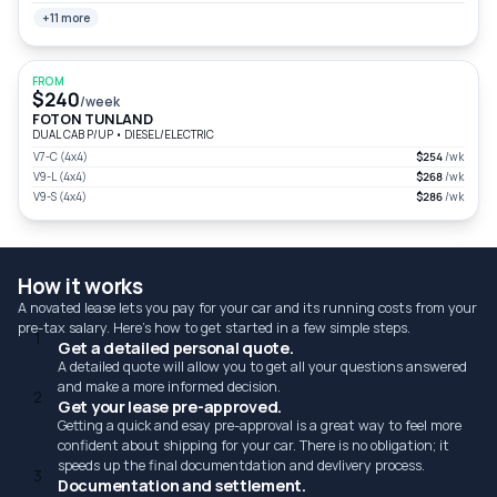
+11 more
FROM
$240
/week
FOTON TUNLAND
DUAL CAB P/UP
•
DIESEL/ELECTRIC
V7-C (4x4)
$254
/wk
V9-L (4x4)
$268
/wk
V9-S (4x4)
$286
/wk
How it works
A novated lease lets you pay for your car and its running costs from your
pre-tax salary. Here's how to get started in a few simple steps.
1
Get a detailed personal quote.
A detailed quote will allow you to get all your questions answered
and make a more informed decision.
2
Get your lease pre-approved.
Getting a quick and esay pre-approval is a great way to feel more
confident about shipping for your car. There is no obligation; it
speeds up the final documentdation and devlivery process.
3
Documentation and settlement.