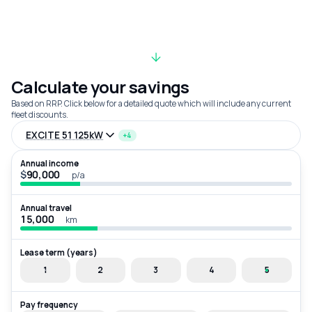
Calculate your savings
Based on RRP. Click below for a detailed quote which will include any current
fleet discounts.
EXCITE 51 125kW
+4
Annual income
$
p/a
Annual travel
km
Lease term (years)
1
2
3
4
5
Pay frequency