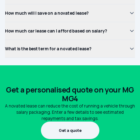
How much will I save on a novated lease?
How much car lease can I afford based on salary?
What is the best term for a novated lease?
Get a personalised quote on your MG
MG4
A novated lease can reduce the cost of running a vehicle through
salary packaging. Enter a few details to see estimated
repayments and tax savings.
Get a quote