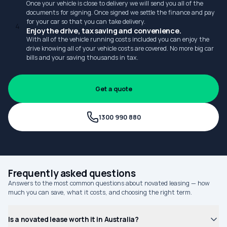
Once your vehicle is close to delivery we will send you all of the
documents for signing. Once signed we settle the finance and pay
for your car so that you can take delivery.
4
Enjoy the drive, tax saving and convenience.
With all of the vehicle running costs included you can enjoy the
drive knowing all of your vehicle costs are covered. No more big car
bills and your saving thousands in tax.
Get a quote
1300 990 880
Frequently asked questions
Answers to the most common questions about novated leasing — how
much you can save, what it costs, and choosing the right term.
Is a novated lease worth it in Australia?