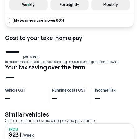
Weekly
Fortnightly
Monthly
My business use is over 60%
Cost to your take-home pay
—
per week
Includes finance, fuel/charge, tyres, servicing, insurance and registration renewals.
Your tax saving over the term
—
Vehicle GST
Running costs GST
Income Tax
—
—
—
Similar vehicles
Other models in the same category and price range.
FROM
$231
/week