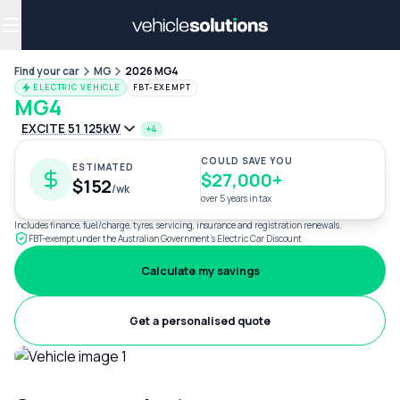
Why get a novated lease?
Employee benefits
Salary sacrifice
Find your car
MG
2026 MG4
ELECTRIC VEHICLE
FBT-EXEMPT
MG4
EXCITE 51 125kW
+4
COULD SAVE YOU
ESTIMATED
$27,000+
$152
/wk
over 5 years in tax
Includes finance, fuel/charge, tyres, servicing, insurance and registration renewals.
FBT-exempt under the Australian Government's Electric Car Discount
Calculate my savings
Get a personalised quote