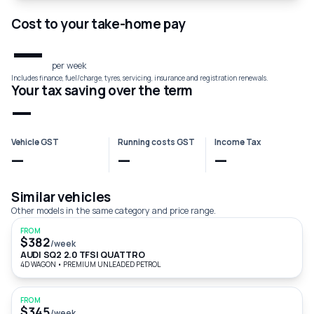
Cost to your take-home pay
—
per week
Includes finance, fuel/charge, tyres, servicing, insurance and registration renewals.
Your tax saving over the term
—
Vehicle GST
Running costs GST
Income Tax
—
—
—
Similar vehicles
Other models in the same category and price range.
FROM
$382
/week
AUDI SQ2 2.0 TFSI QUATTRO
4D WAGON
•
PREMIUM UNLEADED PETROL
FROM
$345
/week