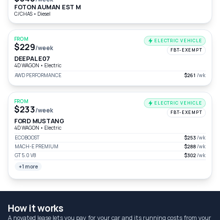
FOTON AUMAN EST M
C/CHAS
•
Diesel
FROM
ELECTRIC VEHICLE
$229
/week
FBT-EXEMPT
DEEPAL E07
4D WAGON
•
Electric
AWD PERFORMANCE
$261
/wk
FROM
ELECTRIC VEHICLE
$233
/week
FBT-EXEMPT
FORD MUSTANG
4D WAGON
•
Electric
ECOBOOST
$253
/wk
MACH-E PREMIUM
$288
/wk
GT 5.0 V8
$302
/wk
+1 more
How it works
A novated lease lets you pay for your car and its running costs from your