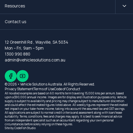
Resources
Contact us
12 Greenhill Rd
,
Wayville, SA 5034
Mon – Fri, 9am – 5pm
1300 990 880
admin@vehiclesolutions.com.au
© 2026 • Vehicle Solutions Australia. All Rights Reserved.
Privacy Statement
Terms of Use
Code of Conduct
All novated examples are based on 60 months term traveling 15,000 kms per annum, based
upon a $90,000 annual income. Images are for display and illustration purposes only. Vehicle
supply is subject to availability and pricing may change subject to manufacturer discretion
and could affect the estimated figures listed above. All weekly figures represent the estimated
net impact on your take-home income, taking into account the assumed tax and GST savings.
All applications are subject to normal credit criteria and assessment along with loan/lease
suitability. Terms, conditions, fees and charges may apply. It is best to seek financial advice
from an independent specialist such as an accountant regarding your own personal
circumstances before solely relying on these figures.
Site by
CodeFish Studio