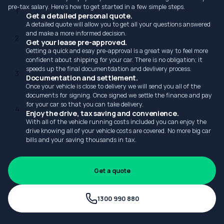
pre-tax salary. Here's how to get started in a few simple steps.
1
Get a detailed personal quote.
A detailed quote will allow you to get all your questions answered
and make a more informed decision.
2
Get your lease pre-approved.
Getting a quick and esay pre-approval is a great way to feel more
confident about shipping for your car. There is no obligation; it
speeds up the final documentdation and devlivery process.
3
Documentation and settlement.
Once your vehicle is close to delivery we will send you all of the
documents for signing. Once signed we settle the finance and pay
for your car so that you can take delivery.
4
Enjoy the drive, tax saving and convenience.
With all of the vehicle running costs included you can enjoy the
drive knowing all of your vehicle costs are covered. No more big car
bills and your saving thousands in tax.
Get a quote
1300 990 880