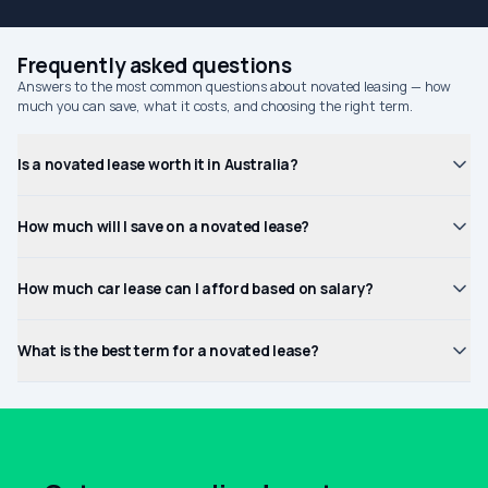
Frequently asked questions
Answers to the most common questions about novated leasing — how
much you can save, what it costs, and choosing the right term.
Is a novated lease worth it in Australia?
How much will I save on a novated lease?
How much car lease can I afford based on salary?
What is the best term for a novated lease?