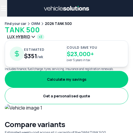
Why get a novated lease?
Employee benefits
Salary sacrifice
Find your car
GWM
2026 TANK 500
TANK 500
LUX HYBRID
+3
COULD SAVE YOU
ESTIMATED
$23,000+
$351
/wk
over 5 years in tax
Includes finance, fuel/charge, tyres, servicing, insurance and registration renewals.
Calculate my savings
Get a personalised quote
Compare variants
Estimated weekly cost across all 4 variants of the GWM TANK 500.