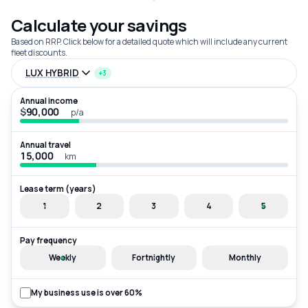
Calculate your savings
Based on RRP. Click below for a detailed quote which will include any current
fleet discounts.
LUX HYBRID
+3
Annual income
$
p/a
Annual travel
km
Lease term (years)
1
2
3
4
5
Pay frequency
Weekly
Fortnightly
Monthly
My business use is over 60%