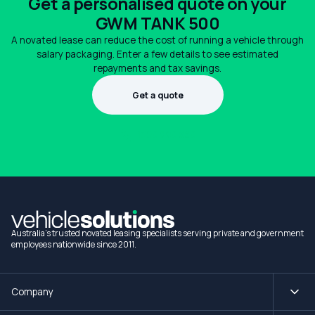
Get a personalised quote on your
GWM TANK 500
A novated lease can reduce the cost of running a vehicle through
salary packaging. Enter a few details to see estimated
repayments and tax savings.
Get a quote
1300 990 880
Australia's trusted novated leasing specialists serving private and government
employees nationwide since 2011.
Company