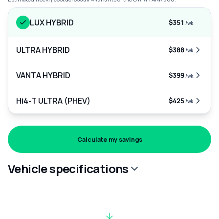
LUX HYBRID
$351
/wk
ULTRA HYBRID
$388
/wk
VANTA HYBRID
$399
/wk
Hi4-T ULTRA (PHEV)
$425
/wk
Calculate my savings
Vehicle specifications