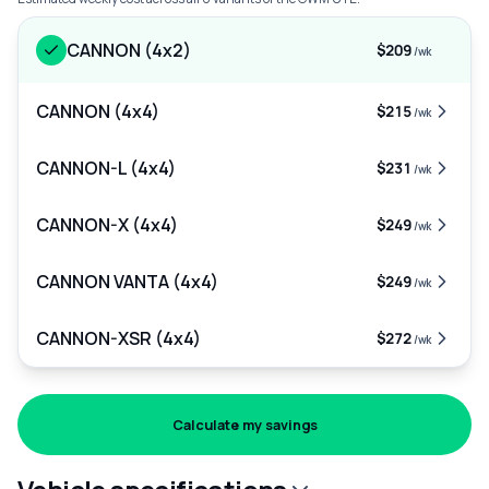
CANNON (4x2)
$209
/wk
CANNON (4x4)
$215
/wk
CANNON-L (4x4)
$231
/wk
CANNON-X (4x4)
$249
/wk
CANNON VANTA (4x4)
$249
/wk
CANNON-XSR (4x4)
$272
/wk
Calculate my savings