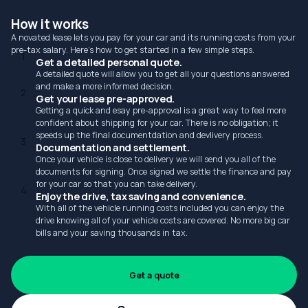
How it works
A novated lease lets you pay for your car and its running costs from your
pre-tax salary. Here's how to get started in a few simple steps.
1
Get a detailed personal quote.
A detailed quote will allow you to get all your questions answered
and make a more informed decision.
2
Get your lease pre-approved.
Getting a quick and esay pre-approval is a great way to feel more
confident about shipping for your car. There is no obligation; it
speeds up the final documentdation and devlivery process.
3
Documentation and settlement.
Once your vehicle is close to delivery we will send you all of the
documents for signing. Once signed we settle the finance and pay
for your car so that you can take delivery.
4
Enjoy the drive, tax saving and convenience.
With all of the vehicle running costs included you can enjoy the
drive knowing all of your vehicle costs are covered. No more big car
bills and your saving thousands in tax.
Get a quote