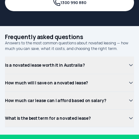
1300 990 880
Frequently asked questions
Answers to the most common questions about novated leasing — how
much you can save, what it costs, and choosing the right term.
Is a novated lease worth it in Australia?
How much will I save on a novated lease?
How much car lease can I afford based on salary?
What is the best term for a novated lease?