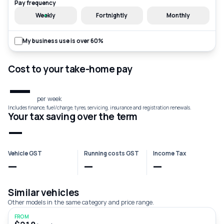
Pay frequency
Weekly
Fortnightly
Monthly
My business use is over 60%
Cost to your take-home pay
—
per week
Includes finance, fuel/charge, tyres, servicing, insurance and registration renewals.
Your tax saving over the term
—
Vehicle GST
Running costs GST
Income Tax
—
—
—
Similar vehicles
Other models in the same category and price range.
FROM