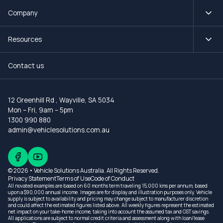
Company
Resources
Contact us
12 Greenhill Rd
,
Wayville, SA 5034
Mon – Fri, 9am – 5pm
1300 990 880
admin@vehiclesolutions.com.au
© 2026 • Vehicle Solutions Australia. All Rights Reserved.
Privacy Statement
Terms of Use
Code of Conduct
All novated examples are based on 60 months term traveling 15,000 kms per annum, based
upon a $90,000 annual income. Images are for display and illustration purposes only. Vehicle
supply is subject to availability and pricing may change subject to manufacturer discretion
and could affect the estimated figures listed above. All weekly figures represent the estimated
net impact on your take-home income, taking into account the assumed tax and GST savings.
All applications are subject to normal credit criteria and assessment along with loan/lease