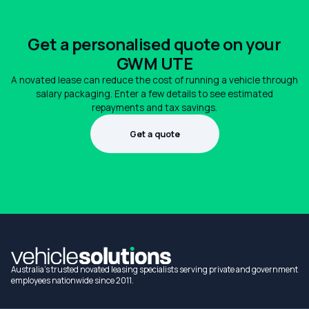
Get a personalised quote on your
GWM UTE
A novated lease can reduce the cost of running a vehicle through
salary packaging. Enter a few details to see estimated
repayments and tax savings.
Get a quote
1300 990 880
Australia's trusted novated leasing specialists serving private and government
employees nationwide since 2011.