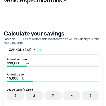
Vehicle specifications
Calculate your savings
Based on RRP. Click below for a detailed quote which will include any current
fleet discounts.
CANNON (4x2)
+5
Annual income
$
p/a
Annual travel
km
Lease term (years)
1
2
3
4
5