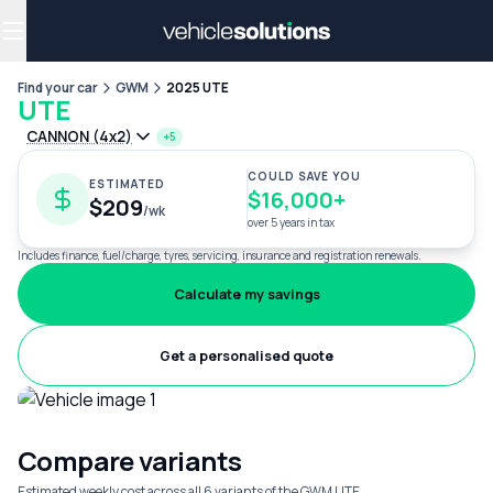
Why get a novated lease?
Employee benefits
Salary sacrifice
Find your car
GWM
2025 UTE
UTE
CANNON (4x2)
+5
COULD SAVE YOU
ESTIMATED
$16,000+
$209
/wk
over 5 years in tax
Includes finance, fuel/charge, tyres, servicing, insurance and registration renewals.
Calculate my savings
Get a personalised quote
Compare variants
Estimated weekly cost across all 6 variants of the GWM UTE.