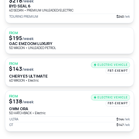
$218
/week
BYD SEAL 6
4D SEDAN
•
PREMIUM UNLEADED/ELECTRIC
TOURING PREMIUM
$240
/wk
FROM
$195
/week
GAC EMZOOM LUXURY
5D WAGON
•
UNLEADED PETROL
FROM
ELECTRIC VEHICLE
$143
/week
FBT-EXEMPT
CHERY E5 ULTIMATE
4D WAGON
•
Electric
FROM
ELECTRIC VEHICLE
$138
/week
FBT-EXEMPT
GWM ORA
5D HATCHBACK
•
Electric
ULTRA
$144
/wk
GT
$147
/wk