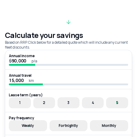
Calculate your savings
Based on RRP. Click below for a detailed quote which will include any current
fleet discounts.
Annual income
$
p/a
Annual travel
km
Lease term (years)
1
2
3
4
5
Pay frequency
Weekly
Fortnightly
Monthly