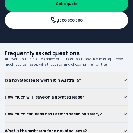
Get a quote
1300 990 880
Frequently asked questions
Answers to the most common questions about novated leasing — how
much you can save, what it costs, and choosing the right term.
Is a novated lease worth it in Australia?
How much will I save on a novated lease?
How much car lease can I afford based on salary?
What is the best term for a novated lease?