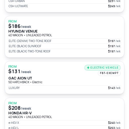
CSH URBAN
$231
/wk
CSH ULTIMATE
$249
/wk
FROM
$186
/week
HYUNDAI VENUE
4D WAGON
•
UNLEADED PETROL
ELITE (DENIM) TWO-TONE ROOF
$197
/wk
ELITE (BLACK) SUNROOF
$197
/wk
ELITE (BLACK) TWO-TONE ROOF
$197
/wk
FROM
ELECTRIC VEHICLE
$131
/week
FBT-EXEMPT
GAC AION UT
5D HATCHBACK
•
Electric
LUXURY
$143
/wk
FROM
$208
/week
HONDA HR-V
4D WAGON
•
UNLEADED PETROL
e:HEV X
$240
/wk
e:HEV L
$253
/wk