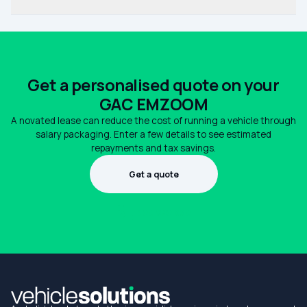
Get a personalised quote on your
GAC EMZOOM
A novated lease can reduce the cost of running a vehicle through
salary packaging. Enter a few details to see estimated
repayments and tax savings.
Get a quote
1300 990 880