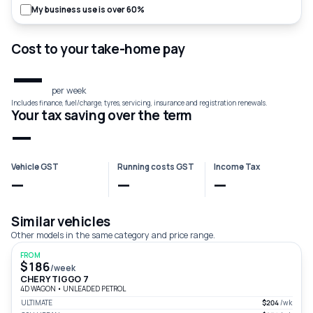
My business use is over 60%
Cost to your take-home pay
—
per week
Includes finance, fuel/charge, tyres, servicing, insurance and registration renewals.
Your tax saving over the term
—
Vehicle GST
Running costs GST
Income Tax
—
—
—
Similar vehicles
Other models in the same category and price range.
FROM
$186
/week
CHERY TIGGO 7
4D WAGON
•
UNLEADED PETROL
ULTIMATE
$204
/wk