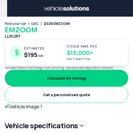
Why get a novated lease?
Employee benefits
Salary sacrifice
Find your car
GAC
2026 EMZOOM
EMZOOM
LUXURY
COULD SAVE YOU
ESTIMATED
$15,000+
$195
/wk
over 5 years in tax
Includes finance, fuel/charge, tyres, servicing, insurance and registration renewals.
Calculate my savings
Get a personalised quote
Vehicle specifications