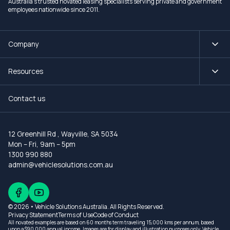
Australia's trusted novated leasing specialists serving private and government
employees nationwide since 2011.
Company
Resources
Contact us
12 Greenhill Rd
,
Wayville, SA 5034
Mon – Fri, 9am – 5pm
1300 990 880
admin@vehiclesolutions.com.au
© 2026 • Vehicle Solutions Australia. All Rights Reserved.
Privacy Statement
Terms of Use
Code of Conduct
All novated examples are based on 60 months term traveling 15,000 kms per annum, based
upon a $90,000 annual income. Images are for display and illustration purposes only. Vehicle