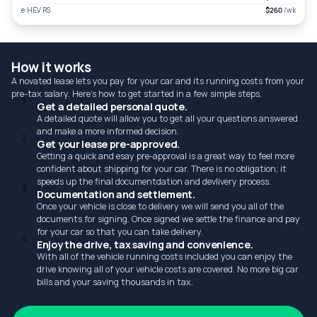
e:HEV RS
$260
/wk
How it works
A novated lease lets you pay for your car and its running costs from your
pre-tax salary. Here's how to get started in a few simple steps.
1
Get a detailed personal quote.
A detailed quote will allow you to get all your questions answered
and make a more informed decision.
2
Get your lease pre-approved.
Getting a quick and esay pre-approval is a great way to feel more
confident about shipping for your car. There is no obligation; it
speeds up the final documentdation and devlivery process.
3
Documentation and settlement.
Once your vehicle is close to delivery we will send you all of the
documents for signing. Once signed we settle the finance and pay
for your car so that you can take delivery.
4
Enjoy the drive, tax saving and convenience.
With all of the vehicle running costs included you can enjoy the
drive knowing all of your vehicle costs are covered. No more big car
bills and your saving thousands in tax.