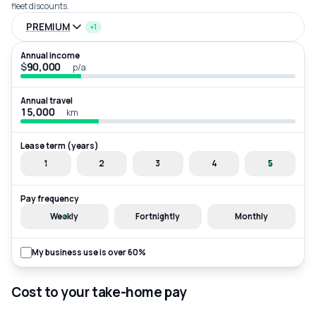
fleet discounts.
PREMIUM
+1
Annual income
$
p/a
Annual travel
km
Lease term (years)
1
2
3
4
5
Pay frequency
Weekly
Fortnightly
Monthly
My business use is over 60%
Cost to your take-home pay