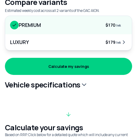
Compare variants
Estimated weekly cost across all 2 variants of the GAC AION.
PREMIUM
$170
/wk
LUXURY
$179
/wk
Calculate my savings
Vehicle specifications
Calculate your savings
Based on RRP. Click below for a detailed quote which will include any current