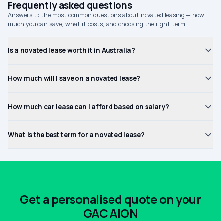
Frequently asked questions
Answers to the most common questions about novated leasing — how
much you can save, what it costs, and choosing the right term.
Is a novated lease worth it in Australia?
How much will I save on a novated lease?
How much car lease can I afford based on salary?
What is the best term for a novated lease?
Get a personalised quote on your
GAC AION