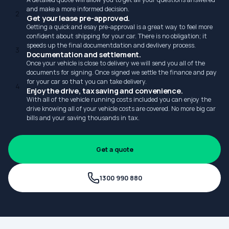
and make a more informed decision.
2
Get your lease pre-approved.
Getting a quick and esay pre-approval is a great way to feel more
confident about shipping for your car. There is no obligation; it
speeds up the final documentdation and devlivery process.
3
Documentation and settlement.
Once your vehicle is close to delivery we will send you all of the
documents for signing. Once signed we settle the finance and pay
for your car so that you can take delivery.
4
Enjoy the drive, tax saving and convenience.
With all of the vehicle running costs included you can enjoy the
drive knowing all of your vehicle costs are covered. No more big car
bills and your saving thousands in tax.
Get a quote
1300 990 880