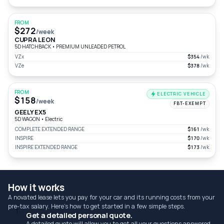
FROM
$272
/week
CUPRA LEON
5D HATCHBACK
•
PREMIUM UNLEADED PETROL
VZx
$354
/wk
VZe
$378
/wk
FROM
ELECTRIC VEHICLE
$158
/week
FBT-EXEMPT
GEELY EX5
5D WAGON
•
Electric
COMPLETE EXTENDED RANGE
$161
/wk
INSPIRE
$170
/wk
INSPIRE EXTENDED RANGE
$173
/wk
How it works
A novated lease lets you pay for your car and its running costs from your
pre-tax salary. Here's how to get started in a few simple steps.
1
Get a detailed personal quote.
A detailed quote will allow you to get all your questions answered