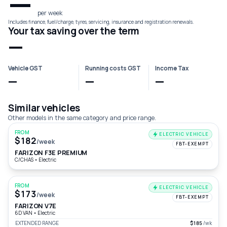
—
per week
Includes finance, fuel/charge, tyres, servicing, insurance and registration renewals.
Your tax saving over the term
—
Vehicle GST
Running costs GST
Income Tax
—
—
—
Similar vehicles
Other models in the same category and price range.
FROM
ELECTRIC VEHICLE
$182
/week
FBT-EXEMPT
FARIZON F3E PREMIUM
C/CHAS
•
Electric
FROM
ELECTRIC VEHICLE
$173
/week
FBT-EXEMPT
FARIZON V7E
6D VAN
•
Electric
EXTENDED RANGE
$185
/wk