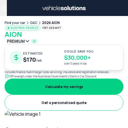
Why get a novated lease?
Employee benefits
Salary sacrifice
Find your car
GAC
2026 AION
ELECTRIC VEHICLE
FBT-EXEMPT
AION
PREMIUM
+1
COULD SAVE YOU
ESTIMATED
$30,000+
$170
/wk
over 5 years in tax
Includes finance, fuel/charge, tyres, servicing, insurance and registration renewals.
FBT-exempt under the Australian Government's Electric Car Discount
Calculate my savings
Get a personalised quote