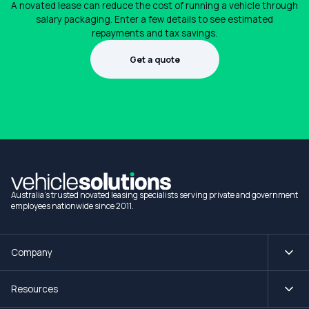
A novated lease can reduce the cost of running a vehicle through
salary packaging. Enter a few details to see estimated
repayments and tax savings.
Get a quote
1300 990 880
Australia's trusted novated leasing specialists serving private and government
employees nationwide since 2011.
Company
Resources