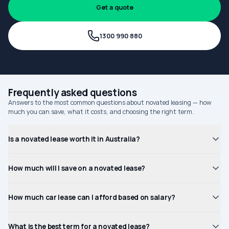
Get a quote
1300 990 880
Frequently asked questions
Answers to the most common questions about novated leasing — how
much you can save, what it costs, and choosing the right term.
Is a novated lease worth it in Australia?
How much will I save on a novated lease?
How much car lease can I afford based on salary?
What is the best term for a novated lease?