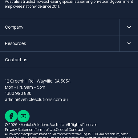
Australia's trusted novated leasing specialists serving private and government
employees nationwide since 2011.
Company
Resources
Contact us
12 Greenhill Rd
,
Wayville, SA 5034
Mon – Fri, 9am – 5pm
1300 990 880
admin@vehiclesolutions.com.au
© 2026 • Vehicle Solutions Australia. All Rights Reserved.
Privacy Statement
Terms of Use
Code of Conduct
All novated examples are based on 60 months term traveling 15,000 kms per annum, based
upon a $90,000 annual income. Images are for display and illustration purposes only. Vehicle