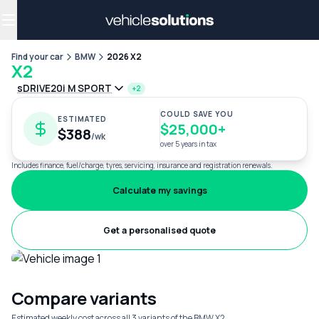
Why get a novated lease?
Employee benefits
Salary sacrifice
Find your car
BMW
2026 X2
X2
sDRIVE20i M SPORT
+2
COULD SAVE YOU
ESTIMATED
$25,000+
$388
/wk
over 5 years in tax
Includes finance, fuel/charge, tyres, servicing, insurance and registration renewals.
Calculate my savings
Get a personalised quote
Compare variants
Estimated weekly cost across all 3 variants of the BMW X2.