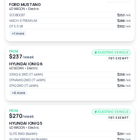
FORD MUSTANG
4D WAGON
•
Electric
ECOBOOST
$253
/wk
MACH-E PREMIUM
$288
/wk
GT 5.0 V8
$302
/wk
+1 more
FROM
ELECTRIC VEHICLE
$237
/week
FBT-EXEMPT
HYUNDAI IONIQ 6
4D SEDAN
•
Electric
IONIQ 6 2WD (77.4kWh)
$258
/wk
DYNAMIQ 2WD (77.4kWh)
$280
/wk
EPIQ 2WD (77.4kWh)
$294
/wk
+6 more
FROM
ELECTRIC VEHICLE
$270
/week
FBT-EXEMPT
HYUNDAI IONIQ 5
4D WAGON
•
Electric
ELITE RWD (84kWh)
$291
/wk
N LINE PREMIUM (84kWh)
$334
/wk