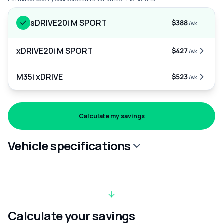
sDRIVE20i M SPORT
$388
/wk
xDRIVE20i M SPORT
$427
/wk
M35i xDRIVE
$523
/wk
Calculate my savings
Vehicle specifications
Calculate your savings