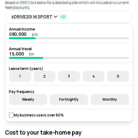
Based on RRP. Click below for a detailed quote which will include any current
fleet discounts.
sDRIVE20i M SPORT
+2
Annual income
$
p/a
Annual travel
km
Lease term (years)
1
2
3
4
5
Pay frequency
Weekly
Fortnightly
Monthly
My business use is over 60%
Cost to your take-home pay