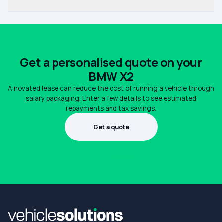
Get a personalised quote on your
BMW X2
A novated lease can reduce the cost of running a vehicle through
salary packaging. Enter a few details to see estimated
repayments and tax savings.
Get a quote
1300 990 880