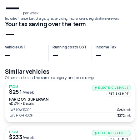
—
per week
Includes finance, fuel/charge, tyres, servicing, insurance and registration renewals.
Your tax saving over the term
—
Vehicle GST
Running costs GST
Income Tax
—
—
—
Similar vehicles
Other models in the same category and price range.
FROM
ELECTRIC VEHICLE
$251
/week
FBT-EXEMPT
FARIZON SUPERVAN
4D VAN
•
Electric
LWB LOW ROOF
$259
/wk
LWB HIGH ROOF
$272
/wk
FROM
ELECTRIC VEHICLE
$233
/week
FBT-EXEMPT