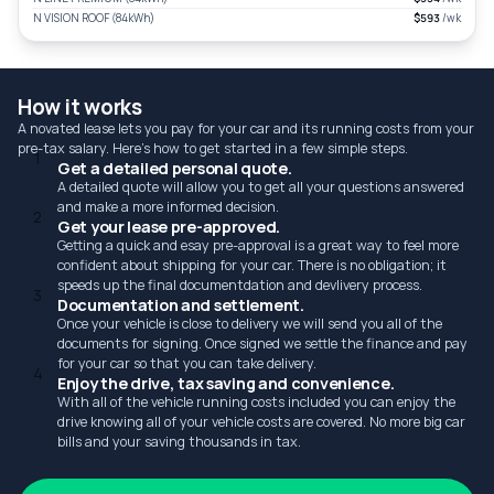
N VISION ROOF (84kWh)
$593
/wk
How it works
A novated lease lets you pay for your car and its running costs from your
pre-tax salary. Here's how to get started in a few simple steps.
1
Get a detailed personal quote.
A detailed quote will allow you to get all your questions answered
and make a more informed decision.
2
Get your lease pre-approved.
Getting a quick and esay pre-approval is a great way to feel more
confident about shipping for your car. There is no obligation; it
speeds up the final documentdation and devlivery process.
3
Documentation and settlement.
Once your vehicle is close to delivery we will send you all of the
documents for signing. Once signed we settle the finance and pay
for your car so that you can take delivery.
4
Enjoy the drive, tax saving and convenience.
With all of the vehicle running costs included you can enjoy the
drive knowing all of your vehicle costs are covered. No more big car
bills and your saving thousands in tax.