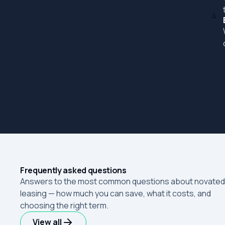
4
Frequently asked questions
Answers to the most common questions about novated
leasing — how much you can save, what it costs, and
choosing the right term.
View all