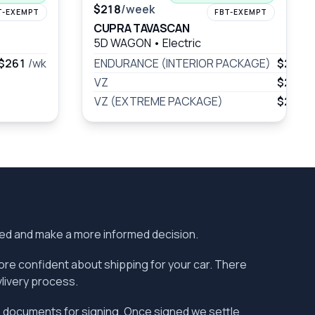
$218
/week
T-EXEMPT
FBT-EXEMPT
CUPRA TAVASCAN
5D WAGON
•
Electric
$261
/wk
ENDURANCE (INTERIOR PACKAGE)
$231
/
VZ
$263
/
VZ (EXTREME PACKAGE)
$296
/
ered and make a more informed decision.
more confident about shipping for your car. There
vlivery process.
the documents for signing. Once signed we settle