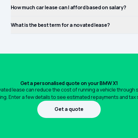
How much car lease can I afford based on salary?
What is the best term for a novated lease?
Get a personalised quote on your BMW X1
ated lease can reduce the cost of running a vehicle through 
ng. Enter a few details to see estimated repayments and tax 
Get a quote
1300 990 880