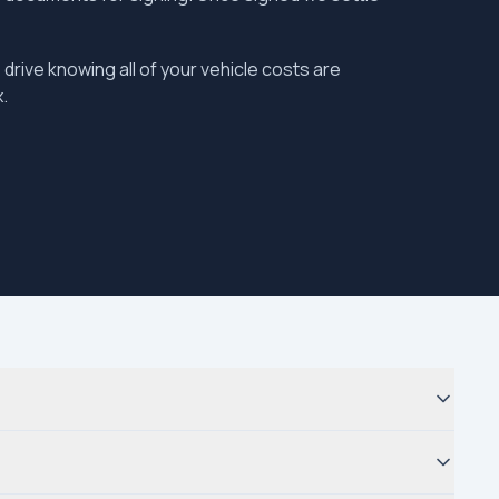
 drive knowing all of your vehicle costs are
.