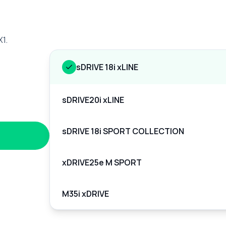
X1.
sDRIVE 18i xLINE
sDRIVE20i xLINE
sDRIVE 18i SPORT COLLECTION
xDRIVE25e M SPORT
M35i xDRIVE