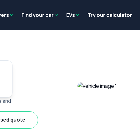
Residual value
Salary packaging
EV tax benefits
Employer benef
yers
Find your car
EVs
Try our calculator
e and
ised quote