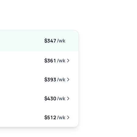
$347
/wk
$361
/wk
$393
/wk
$430
/wk
$512
/wk