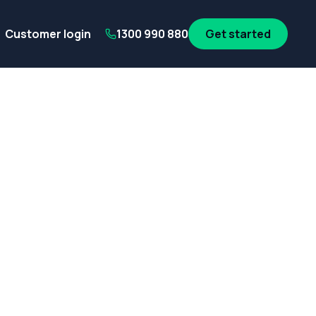
its
SA Government employees
WA Government employees
Au
Customer login
1300 990 880
Get started