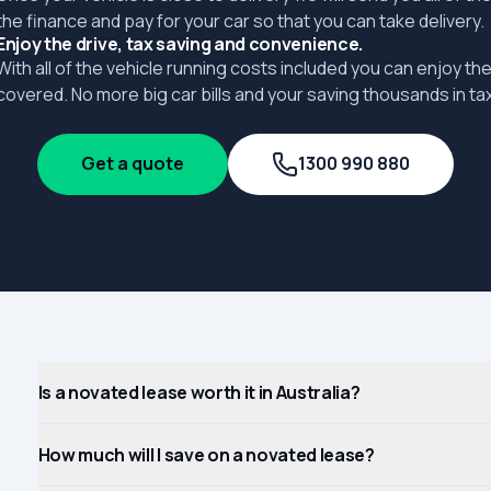
the finance and pay for your car so that you can take delivery.
Enjoy the drive, tax saving and convenience.
With all of the vehicle running costs included you can enjoy the
covered. No more big car bills and your saving thousands in tax
Get a quote
1300 990 880
Is a novated lease worth it in Australia?
How much will I save on a novated lease?