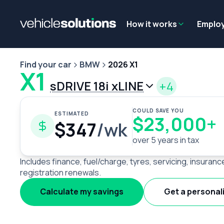
Why get a novated lease?
Employee benefits
Salary sacrifice
How it works
Emplo
Find your car
BMW
2026 X1
X1
sDRIVE 18i xLINE
+4
COULD SAVE YOU
ESTIMATED
$23,000+
$347
/wk
over 5 years in tax
Includes finance, fuel/charge, tyres, servicing, insuranc
registration renewals.
Calculate my savings
Get a personal