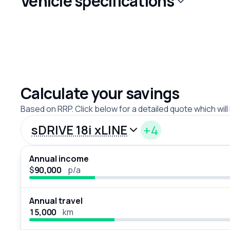
Vehicle specifications
Calculate your savings
Based on RRP. Click below for a detailed quote which will
sDRIVE 18i xLINE
+4
Annual income
$
p/a
Annual travel
km