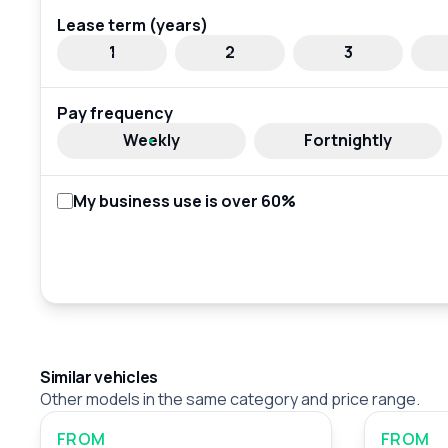
Lease term (years)
1
2
3
Pay frequency
Weekly
Fortnightly
My business use is over 60%
Similar vehicles
Other models in the same category and price range.
FROM
FROM