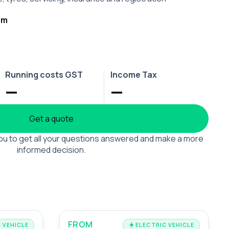
rm
Running costs GST
Income Tax
—
—
Get a quote
 you to get all your questions answered and make a more
informed decision.
FROM
 VEHICLE
ELECTRIC VEHICLE