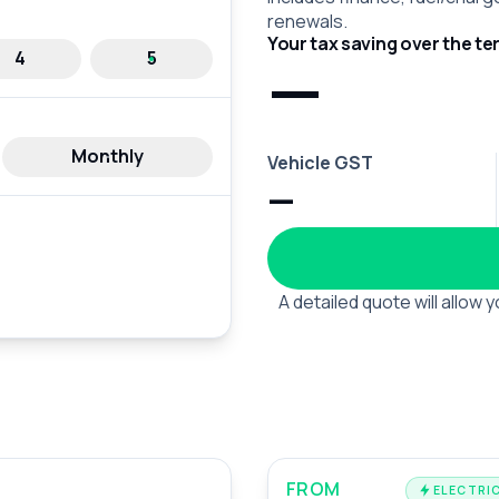
renewals.
Your tax saving over the te
—
4
5
Monthly
Vehicle GST
—
A detailed quote will allow
FROM
ELECTRIC