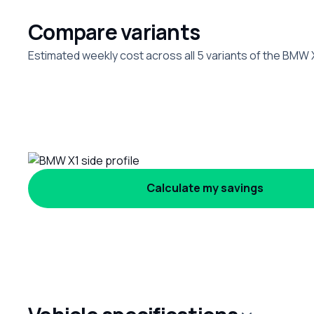
Compare variants
Estimated weekly cost across all 5 variants of the BMW 
Calculate my savings