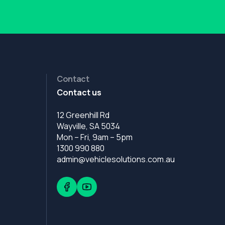
Contact
Contact us
12 Greenhill Rd
Wayville, SA 5034
Mon – Fri, 9am – 5pm
1300 990 880
admin@vehiclesolutions.com.au