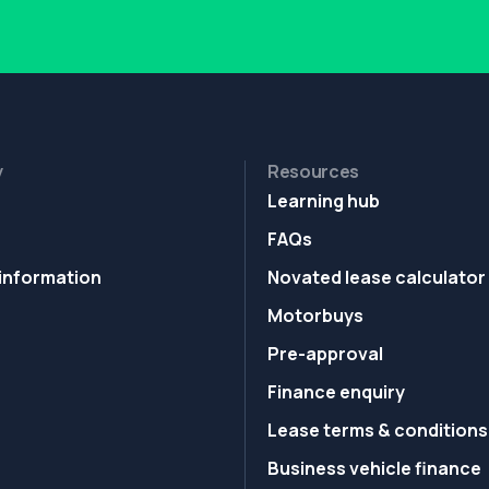
y
Resources
Learning hub
FAQs
information
Novated lease calculator
Motorbuys
Pre-approval
Finance enquiry
Lease terms & conditions
Business vehicle finance