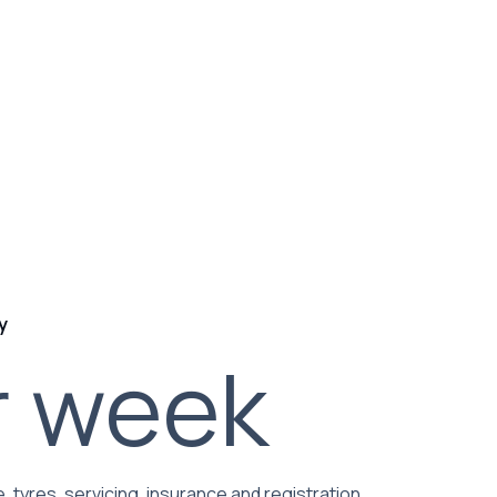
y
r week
, tyres, servicing, insurance and registration