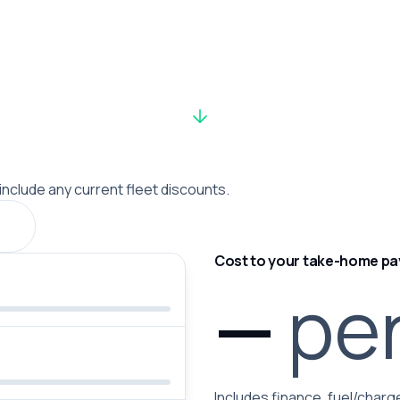
 include any current fleet discounts.
Cost to your take-home pa
—
pe
Includes finance, fuel/charge