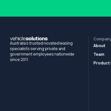
Compan
Australia's trusted novated leasing
About
specialists serving private and
government employees nationwide
Team
since 2011.
Product 