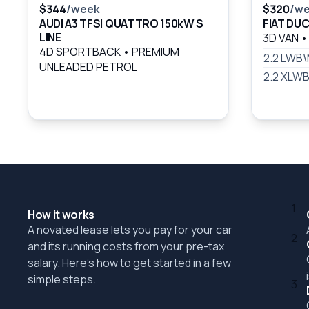
$344
/week
$320
/w
AUDI A3 TFSI QUATTRO 150kW S
FIAT DU
LINE
3D VAN
•
4D SPORTBACK
•
PREMIUM
2.2 LWB
UNLEADED PETROL
2.2 XLW
1
How it works
A novated lease lets you pay for your car
2
and its running costs from your pre-tax
salary. Here's how to get started in a few
simple steps.
3