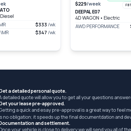
eek
$229
/week
FB
CATO
DEEPAL E07
Diesel
4D WAGON
•
Electric
\MR
$333
/wk
AWD PERFORMANCE
B\MR
$347
/wk
Get a detailed personal quote.
A detailed quote will allow you to get all your questions answ
Get your lease pre-approved.
Getting a quick and esay pre-approval is a great way to feel 
is no obligation; it speeds up the final documentdation and de
Documentation and settlement.
Once your vehicle is close to delivery we will send you all of 