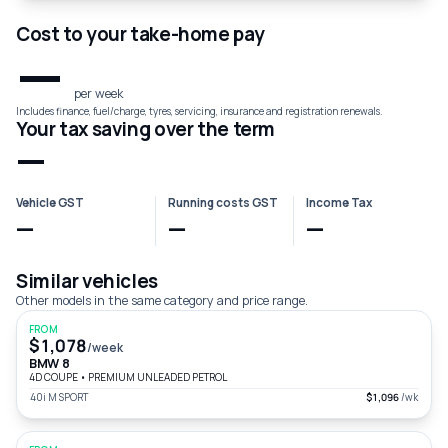
Cost to your take-home pay
—
per week
Includes finance, fuel/charge, tyres, servicing, insurance and registration renewals.
Your tax saving over the term
—
Vehicle GST
Running costs GST
Income Tax
—
—
—
Similar vehicles
Other models in the same category and price range.
FROM
$1,078
/week
BMW 8
4D COUPE
•
PREMIUM UNLEADED PETROL
40i M SPORT
$1,096
/wk