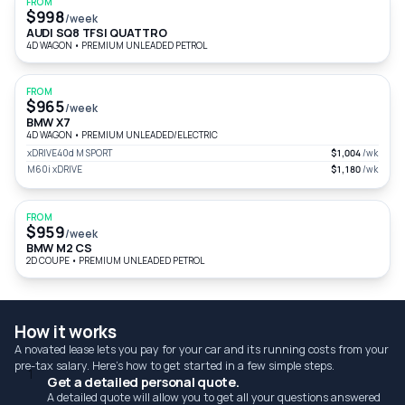
FROM
$998
/week
AUDI SQ8 TFSI QUATTRO
4D WAGON
•
PREMIUM UNLEADED PETROL
FROM
$965
/week
BMW X7
4D WAGON
•
PREMIUM UNLEADED/ELECTRIC
xDRIVE40d M SPORT
$1,004
/wk
M60i xDRIVE
$1,180
/wk
FROM
$959
/week
BMW M2 CS
2D COUPE
•
PREMIUM UNLEADED PETROL
How it works
A novated lease lets you pay for your car and its running costs from your
pre-tax salary. Here's how to get started in a few simple steps.
1
Get a detailed personal quote.
A detailed quote will allow you to get all your questions answered