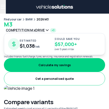
Why get a novated lease?
Employee benefits
Salary sacrifice
Find your car
BMW
2026 M3
M3
COMPETITION M xDRIVE
+3
COULD SAVE YOU
ESTIMATED
$57,000+
$1,038
/wk
over 5 years in tax
Includes finance, fuel/charge, tyres, servicing, insurance and registration renewals.
Calculate my savings
Get a personalised quote
Compare variants
Estimated weekly cost across all 4 variants of the BMW M3.