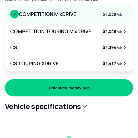
COMPETITION M xDRIVE
$1,038
/wk
COMPETITION TOURING M xDRIVE
$1,049
/wk
CS
$1,394
/wk
CS TOURING XDRIVE
$1,417
/wk
Calculate my savings
Vehicle specifications