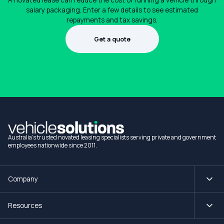
A novated lease can reduce the cost of running a vehicle through
salary packaging. Enter a few details to see estimated
repayments and tax savings.
Get a quote
1300 990 880
Australia's trusted novated leasing specialists serving private and government
employees nationwide since 2011.
Company
Resources