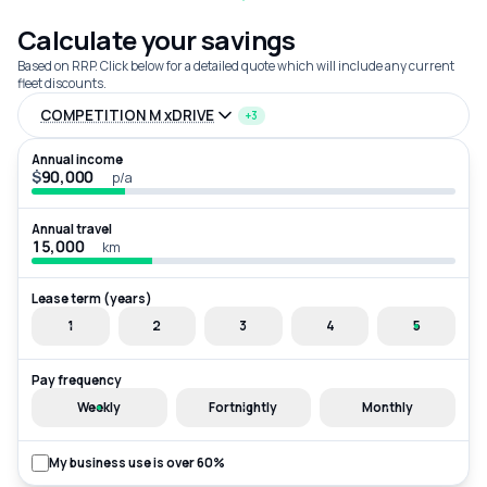
Calculate your savings
Based on RRP. Click below for a detailed quote which will include any current
fleet discounts.
COMPETITION M xDRIVE
+3
Annual income
$
p/a
Annual travel
km
Lease term (years)
1
2
3
4
5
Pay frequency
Weekly
Fortnightly
Monthly
My business use is over 60%