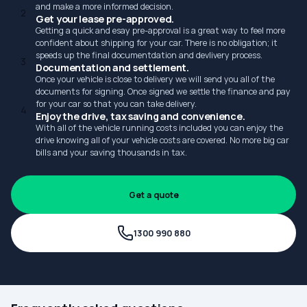
and make a more informed decision.
2
Get your lease pre-approved.
Getting a quick and esay pre-approval is a great way to feel more
confident about shipping for your car. There is no obligation; it
speeds up the final documentdation and devlivery process.
3
Documentation and settlement.
Once your vehicle is close to delivery we will send you all of the
documents for signing. Once signed we settle the finance and pay
for your car so that you can take delivery.
4
Enjoy the drive, tax saving and convenience.
With all of the vehicle running costs included you can enjoy the
drive knowing all of your vehicle costs are covered. No more big car
bills and your saving thousands in tax.
Get a quote
1300 990 880