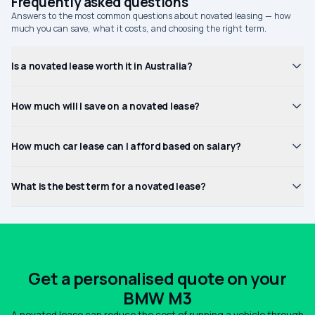
Frequently asked questions
Answers to the most common questions about novated leasing — how
much you can save, what it costs, and choosing the right term.
Is a novated lease worth it in Australia?
How much will I save on a novated lease?
How much car lease can I afford based on salary?
What is the best term for a novated lease?
Get a personalised quote on your
BMW M3