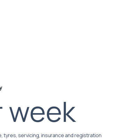
y
r week
, tyres, servicing, insurance and registration