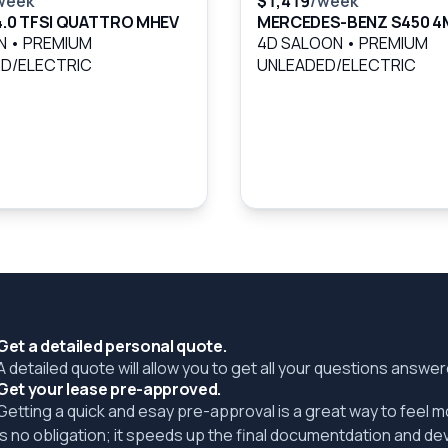
week
$1,419
/week
 4.0 TFSI QUATTRO MHEV
MERCEDES-BENZ S450 4
AN
•
PREMIUM
4D SALOON
•
PREMIUM
D/ELECTRIC
UNLEADED/ELECTRIC
Get a detailed personal quote.
A detailed quote will allow you to get all your questions answ
Get your lease pre-approved.
Getting a quick and esay pre-approval is a great way to feel 
is no obligation; it speeds up the final documentdation and de