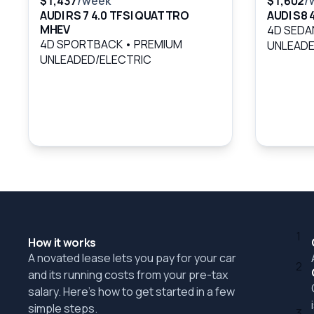
$1,437
/week
$1,602
/
AUDI RS 7 4.0 TFSI QUATTRO
AUDI S8
MHEV
4D SED
4D SPORTBACK
•
PREMIUM
UNLEADE
UNLEADED/ELECTRIC
1
How it works
A novated lease lets you pay for your car
2
and its running costs from your pre-tax
salary. Here's how to get started in a few
simple steps.
3