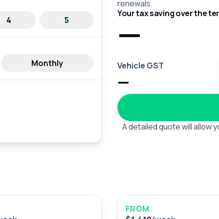
renewals.
Your tax saving over the te
—
4
5
Monthly
Vehicle GST
—
A detailed quote will allow
FROM