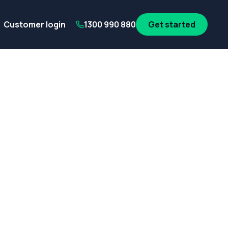
its
SA Government employees
WA Government employees
Au
Customer login
1300 990 880
Get started