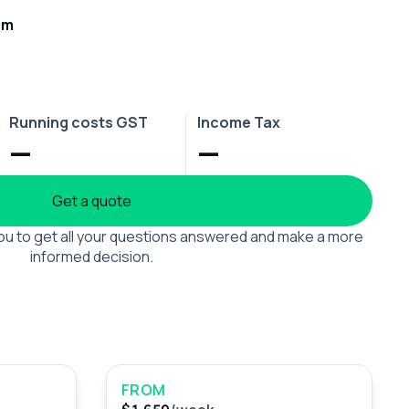
rm
Running costs GST
Income Tax
—
—
Get a quote
 you to get all your questions answered and make a more
informed decision.
FROM