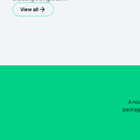
View all
A nov
packagi