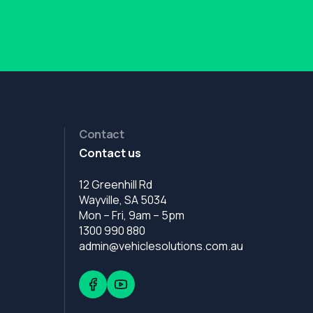
Contact
Contact us
12 Greenhill Rd
Wayville, SA 5034
Mon – Fri, 9am – 5pm
1300 990 880
admin@vehiclesolutions.com.au