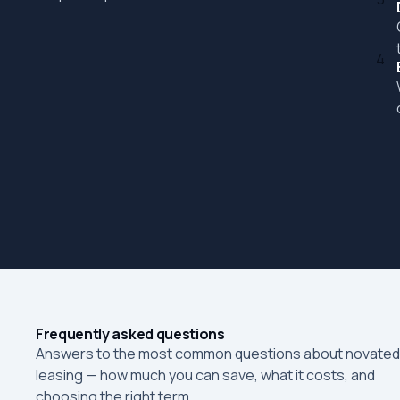
4
Frequently asked questions
Answers to the most common questions about novated
leasing — how much you can save, what it costs, and
choosing the right term.