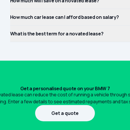
How much will I save on a novated lease?
How much car lease can I afford based on salary?
What is the best term for a novated lease?
Get a personalised quote on your BMW 7
ated lease can reduce the cost of running a vehicle through 
ng. Enter a few details to see estimated repayments and tax 
Get a quote
1300 990 880