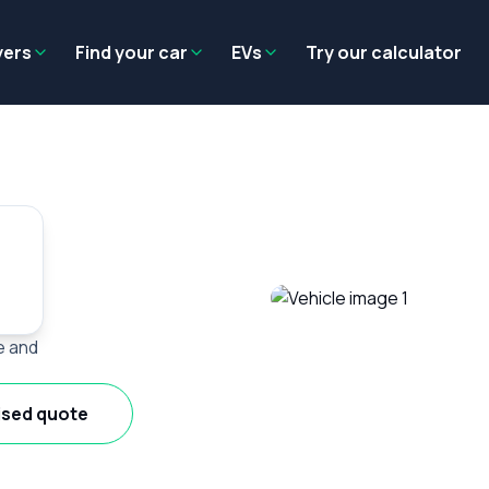
Residual value
Salary packaging
EV tax benefits
Employer benef
yers
Find your car
EVs
Try our calculator
e and
ised quote