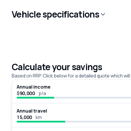
Vehicle specifications
Calculate your savings
Based on RRP. Click below for a detailed quote which will
Annual income
$
p/a
Annual travel
km