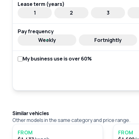
Lease term (years)
1
2
3
Pay frequency
Weekly
Fortnightly
My business use is over 60%
Similar vehicles
Other models in the same category and price range.
FROM
FROM