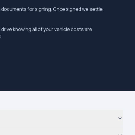
the documents for signing. Once signed we settle
 drive knowing all of your vehicle costs are
.