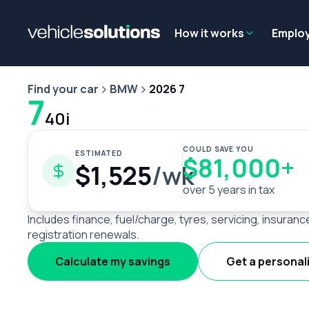
Why get a novated lease?
Employee benefits
Salary sacrifice
How it works
Emplo
Find your car
BMW
2026 7
7
40i
COULD SAVE YOU
ESTIMATED
$81,000+
$1,525
/wk
over 5 years in tax
Includes finance, fuel/charge, tyres, servicing, insuranc
registration renewals.
Calculate my savings
Get a personal