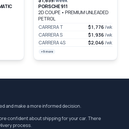
$1,659
/week
MATIC
PORSCHE 911
2D COUPE
•
PREMIUM UNLEADED
PETROL
CARRERA T
$1,776
/wk
CARRERA S
$1,936
/wk
CARRERA 4S
$2,046
/wk
+9 more
ered and make a more informed decision.
more confident about shipping for your car. There
vlivery process.