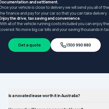
Documentation and settlement.
Once your vehicle is close to delivery we will send you all of 
the finance and pay for your car so that you can take delivery.
Enjoy the drive, tax saving and convenience.
With all of the vehicle running costs included you can enjoy the
covered. No more big car bills and your saving thousands in tax
Get a quote
1300 990 880
Is a novated lease worth it in Australia?