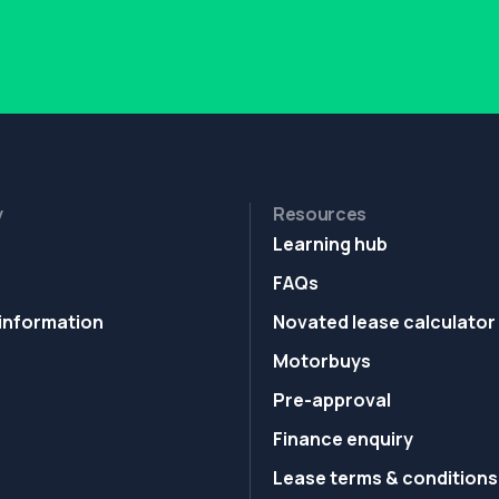
y
Resources
Learning hub
FAQs
information
Novated lease calculator
Motorbuys
Pre-approval
Finance enquiry
Lease terms & conditions