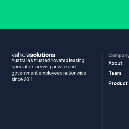
Compan
Australia's trusted novated leasing
About
specialists serving private and
government employees nationwide
Team
since 2011.
Product 