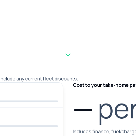
 include any current fleet discounts.
Cost to your take-home pa
—
pe
Includes finance, fuel/charge