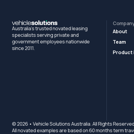
Compan
Australia's trusted novated leasing
About
specialists serving private and
government employees nationwide
Team
since 2011.
Product 
© 2026 • Vehicle Solutions Australia. All Rights Reserved
All novated examples are based on 60 months term trave