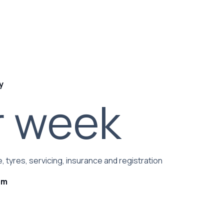
y
r week
, tyres, servicing, insurance and registration
rm