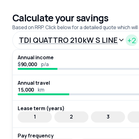
Calculate your savings
Based on RRP. Click below for a detailed quote which will
TDI QUATTRO 210kW S LINE
+2
Annual income
$
p/a
Annual travel
km
Lease term (years)
1
2
3
Pay frequency