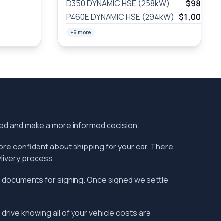
D350 DYNAMIC HSE (258kW)
$987
/wk
P460E DYNAMIC HSE (294kW)
$1,005
/wk
+6 more
ered and make a more informed decision.
more confident about shipping for your car. There
vlivery process.
the documents for signing. Once signed we settle
 drive knowing all of your vehicle costs are