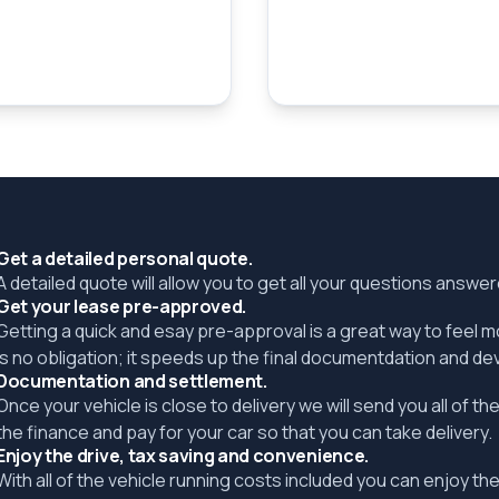
Get a detailed personal quote.
A detailed quote will allow you to get all your questions answ
Get your lease pre-approved.
Getting a quick and esay pre-approval is a great way to feel 
is no obligation; it speeds up the final documentdation and de
Documentation and settlement.
Once your vehicle is close to delivery we will send you all of 
the finance and pay for your car so that you can take delivery.
Enjoy the drive, tax saving and convenience.
With all of the vehicle running costs included you can enjoy the