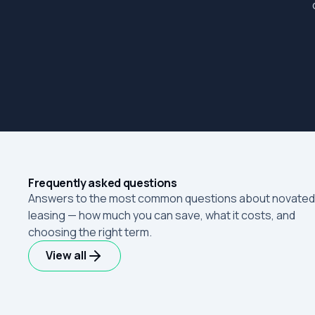
Frequently asked questions
Answers to the most common questions about novated
leasing — how much you can save, what it costs, and
choosing the right term.
View all