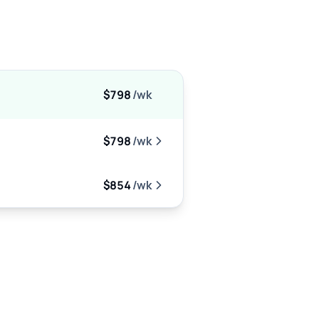
$798
/wk
$798
/wk
$854
/wk