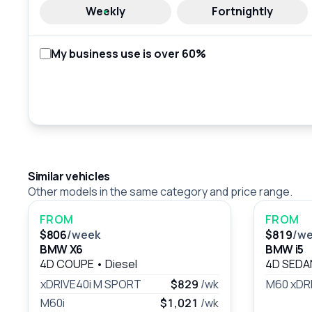
Weekly
Fortnightly
My business use is over 60%
Similar vehicles
Other models in the same category and price range.
FROM
FROM
$806
/week
$819
/w
BMW X6
BMW i5
4D COUPE
•
Diesel
4D SED
xDRIVE40i M SPORT
$829
/wk
M60 xDR
M60i
$1,021
/wk