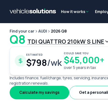
Why get a novated lease?
Employee benefits
Salary sacrifice
How it works
Emplo
Find your car
AUDI
2026 Q8
Q8
TDI QUATTRO 210kW S LINE
COULD SAVE YOU
ESTIMATED
$45,000+
$798
/wk
over 5 years in tax
Includes finance, fuel/charge, tyres, servicing, insuranc
registration renewals.
Calculate my savings
Get a personal