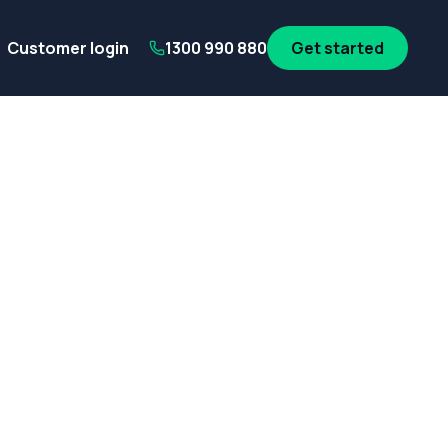
its
SA Government employees
WA Government employees
Au
Customer login
1300 990 880
Get started