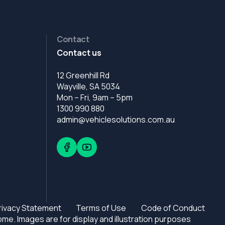
Contact
Contact us
12 Greenhill Rd
Wayville, SA 5034
Mon – Fri, 9am – 5pm
1300 990 880
admin@vehiclesolutions.com.au
rivacy Statement
Terms of Use
Code of Conduct
e. Images are for display and illustration purposes