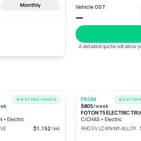
Monthly
Vehicle GST
—
A detailed quote will allow
FROM
ELECTRIC VEHICLE
ELECTRIC
eek
$805
/week
FOTON T5 ELECTRIC TR
AN
•
Electric
C/CHAS
•
Electric
IVE
$1,152
/wk
RHD EV LD 81kWh ALLOY