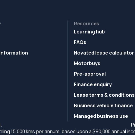
y
Resources
Learning hub
FAQs
information
Novated lease calculator
Motorbuys
Pre-approval
Finance enquiry
Lease terms & conditions
Business vehicle finance
Managed business use
.
P
ling 15,000 kms per annum, based upon a $90,000 annual incom