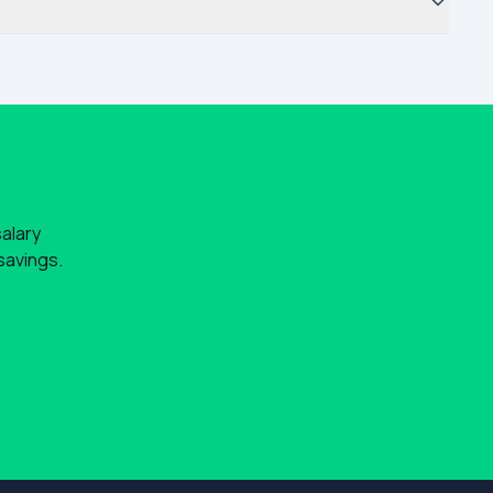
salary
savings.