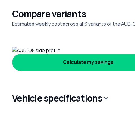
Compare variants
Estimated weekly cost across all 3 variants of the AUDI 
Calculate my savings
Vehicle specifications