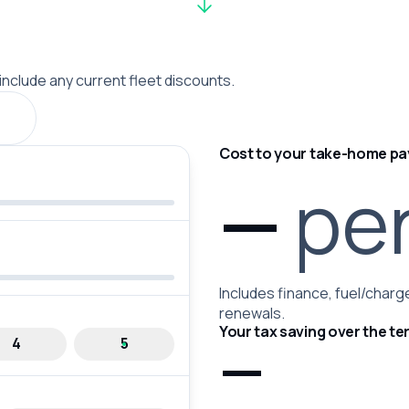
 include any current fleet discounts.
Cost to your take-home pa
—
pe
Includes finance, fuel/charge
renewals.
Your tax saving over the te
—
4
5