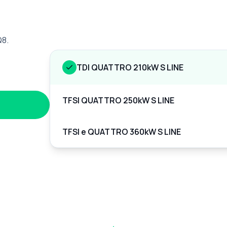
Q8.
TDI QUATTRO 210kW S LINE
TFSI QUATTRO 250kW S LINE
TFSI e QUATTRO 360kW S LINE