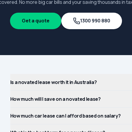
covered. No more big car bills and your saving thousands in tax
Get a quote
1300 990 880
Is a novated lease worth it in Australia?
How much will I save on a novated lease?
How much car lease can I afford based on salary?