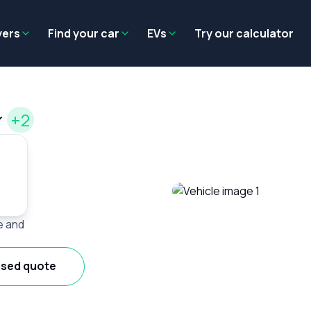
Residual value
Salary packaging
EV tax benefits
Employer benef
yers
Find your car
EVs
Try our calculator
+2
e and
ised quote