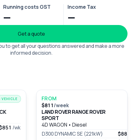
Running costs GST
Income Tax
—
—
Get a quote
 you to get all your questions answered and make a more
informed decision.
FROM
 VEHICLE
$811
/week
UCK
LAND ROVER RANGE ROVER
SPORT
4D WAGON
•
Diesel
$851
/wk
D300 DYNAMIC SE (221kW)
$883
/wk