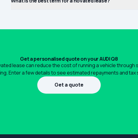
What is the best term for a novated lease?
Get a personalised quote on your AUDI Q8
ated lease can reduce the cost of running a vehicle through 
ng. Enter a few details to see estimated repayments and tax 
Get a quote
1300 990 880