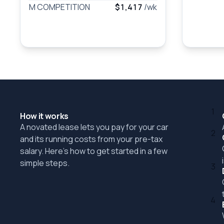
M COMPETITION
$1,417
/wk
1
How it works
A novated lease lets you pay for your car
2
and its running costs from your pre-tax
salary. Here's how to get started in a few
simple steps.
3
4