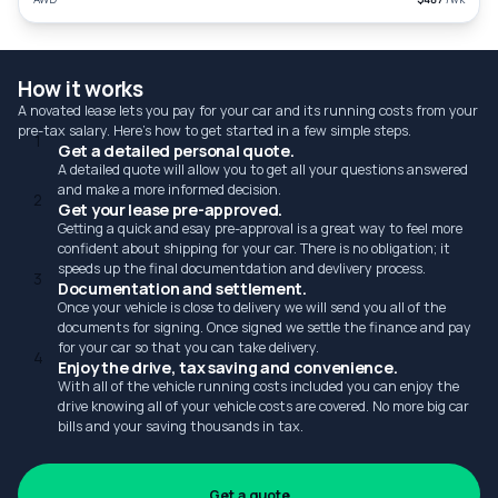
How it works
A novated lease lets you pay for your car and its running costs from your
pre-tax salary. Here's how to get started in a few simple steps.
1
Get a detailed personal quote.
A detailed quote will allow you to get all your questions answered
and make a more informed decision.
2
Get your lease pre-approved.
Getting a quick and esay pre-approval is a great way to feel more
confident about shipping for your car. There is no obligation; it
speeds up the final documentdation and devlivery process.
3
Documentation and settlement.
Once your vehicle is close to delivery we will send you all of the
documents for signing. Once signed we settle the finance and pay
for your car so that you can take delivery.
4
Enjoy the drive, tax saving and convenience.
With all of the vehicle running costs included you can enjoy the
drive knowing all of your vehicle costs are covered. No more big car
bills and your saving thousands in tax.
Get a quote