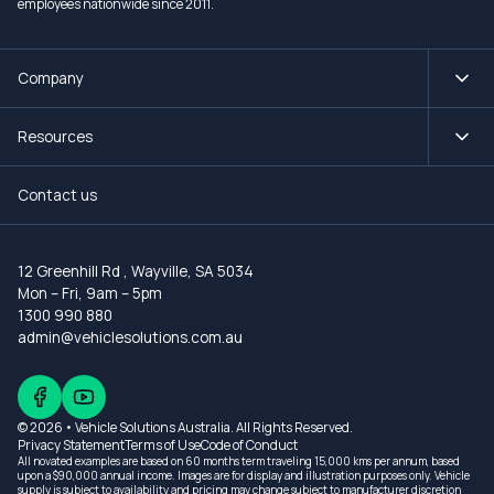
employees nationwide since 2011.
Company
Resources
Contact us
12 Greenhill Rd
,
Wayville, SA 5034
Mon – Fri, 9am – 5pm
1300 990 880
admin@vehiclesolutions.com.au
© 2026 • Vehicle Solutions Australia. All Rights Reserved.
Privacy Statement
Terms of Use
Code of Conduct
All novated examples are based on 60 months term traveling 15,000 kms per annum, based
upon a $90,000 annual income. Images are for display and illustration purposes only. Vehicle
supply is subject to availability and pricing may change subject to manufacturer discretion