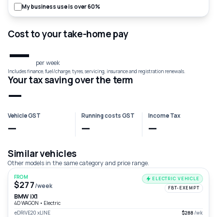
My business use is over 60%
Cost to your take-home pay
—
per week
Includes finance, fuel/charge, tyres, servicing, insurance and registration renewals.
Your tax saving over the term
—
Vehicle GST
Running costs GST
Income Tax
—
—
—
Similar vehicles
Other models in the same category and price range.
FROM
ELECTRIC VEHICLE
$277
/week
FBT-EXEMPT
BMW iX1
4D WAGON
•
Electric
eDRIVE20 xLINE
$288
/wk