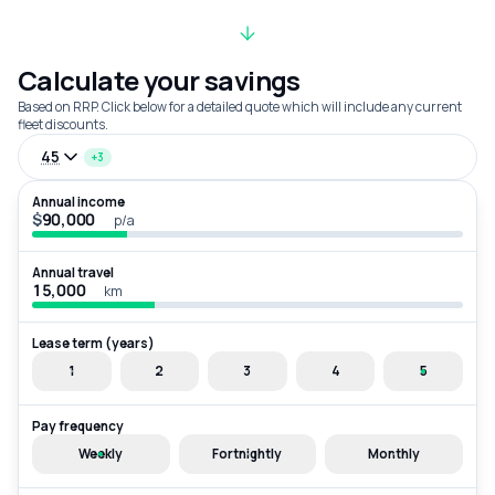
Calculate your savings
Based on RRP. Click below for a detailed quote which will include any current
fleet discounts.
45
+3
Annual income
$
p/a
Annual travel
km
Lease term (years)
1
2
3
4
5
Pay frequency
Weekly
Fortnightly
Monthly