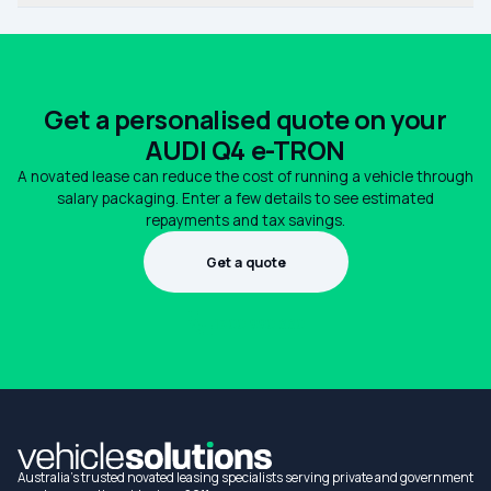
Get a personalised quote on your
AUDI Q4 e-TRON
A novated lease can reduce the cost of running a vehicle through
salary packaging. Enter a few details to see estimated
repayments and tax savings.
Get a quote
1300 990 880
Australia's trusted novated leasing specialists serving private and government