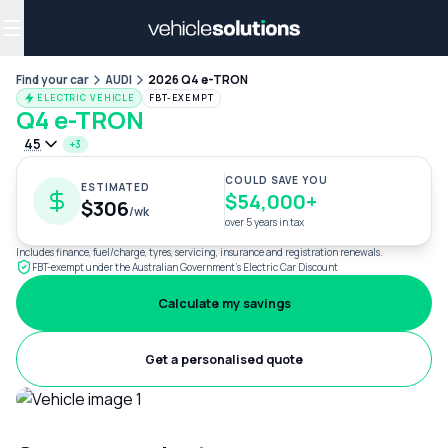
Why get a novated lease?
Employee benefits
Salary sacrifice
Find your car
AUDI
2026 Q4 e-TRON
ELECTRIC VEHICLE
FBT-EXEMPT
Q4 e-TRON
45
+3
COULD SAVE YOU
ESTIMATED
$54,000+
$306
/wk
over 5 years in tax
Includes finance, fuel/charge, tyres, servicing, insurance and registration renewals.
FBT-exempt under the Australian Government's Electric Car Discount
Calculate my savings
Get a personalised quote