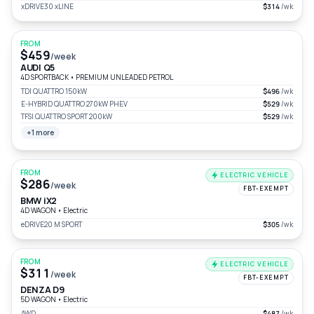
xDRIVE30 xLINE
$314
/wk
FROM
$459
/week
AUDI Q5
4D SPORTBACK
•
PREMIUM UNLEADED PETROL
TDI QUATTRO 150kW
$496
/wk
E-HYBRID QUATTRO 270kW PHEV
$529
/wk
TFSI QUATTRO SPORT 200kW
$529
/wk
+1 more
FROM
ELECTRIC VEHICLE
$286
/week
FBT-EXEMPT
BMW iX2
4D WAGON
•
Electric
eDRIVE20 M SPORT
$305
/wk
FROM
ELECTRIC VEHICLE
$311
/week
FBT-EXEMPT
DENZA D9
5D WAGON
•
Electric
AWD
$487
/wk