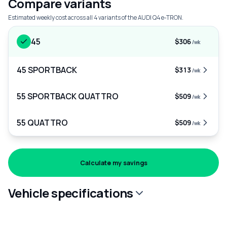
Compare variants
Estimated weekly cost across all 4 variants of the AUDI Q4 e-TRON.
45
$306
/wk
45 SPORTBACK
$313
/wk
55 SPORTBACK QUATTRO
$509
/wk
55 QUATTRO
$509
/wk
Calculate my savings
Vehicle specifications