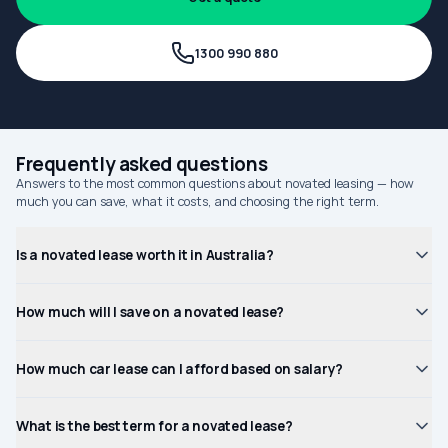
1300 990 880
Frequently asked questions
Answers to the most common questions about novated leasing — how
much you can save, what it costs, and choosing the right term.
Is a novated lease worth it in Australia?
How much will I save on a novated lease?
How much car lease can I afford based on salary?
What is the best term for a novated lease?