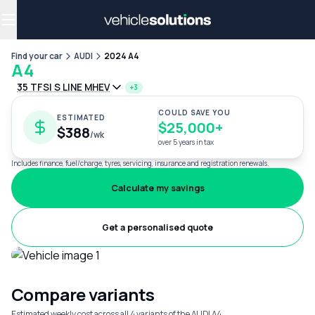
Why get a novated lease?
Employee benefits
Salary sacrifice
Find your car
AUDI
2024 A4
A4
35 TFSI S LINE MHEV
+3
COULD SAVE YOU
ESTIMATED
$25,000+
$388
/wk
over 5 years in tax
Includes finance, fuel/charge, tyres, servicing, insurance and registration renewals.
Calculate my savings
Get a personalised quote
Compare variants
Estimated weekly cost across all 4 variants of the AUDI A4.