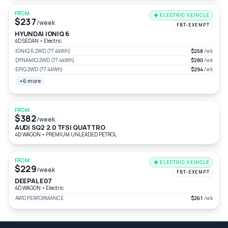
FROM
ELECTRIC VEHICLE
$237
/week
FBT-EXEMPT
HYUNDAI IONIQ 6
4D SEDAN
•
Electric
IONIQ 6 2WD (77.4kWh)
$258
/wk
DYNAMIQ 2WD (77.4kWh)
$280
/wk
EPIQ 2WD (77.4kWh)
$294
/wk
+6 more
FROM
$382
/week
AUDI SQ2 2.0 TFSI QUATTRO
4D WAGON
•
PREMIUM UNLEADED PETROL
FROM
ELECTRIC VEHICLE
$229
/week
FBT-EXEMPT
DEEPAL E07
4D WAGON
•
Electric
AWD PERFORMANCE
$261
/wk