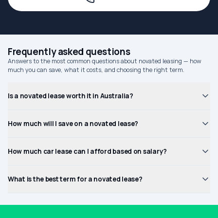
Frequently asked questions
Answers to the most common questions about novated leasing — how
much you can save, what it costs, and choosing the right term.
Is a novated lease worth it in Australia?
How much will I save on a novated lease?
How much car lease can I afford based on salary?
What is the best term for a novated lease?