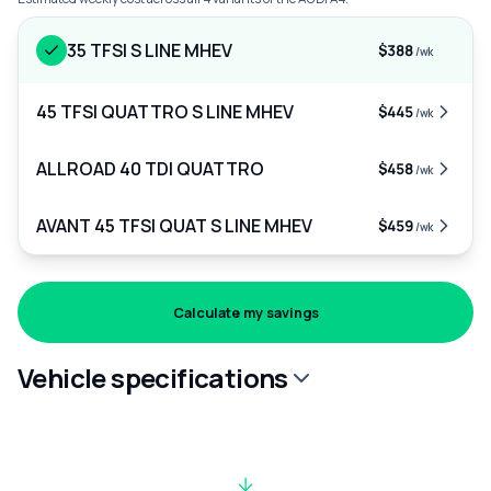
35 TFSI S LINE MHEV
$388
/wk
45 TFSI QUATTRO S LINE MHEV
$445
/wk
ALLROAD 40 TDI QUATTRO
$458
/wk
AVANT 45 TFSI QUAT S LINE MHEV
$459
/wk
Calculate my savings
Vehicle specifications