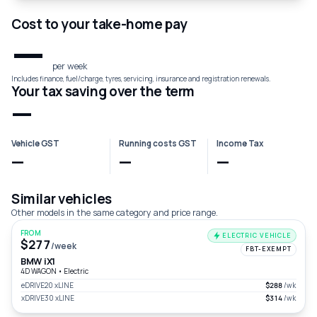
Cost to your take-home pay
—
per week
Includes finance, fuel/charge, tyres, servicing, insurance and registration renewals.
Your tax saving over the term
—
Vehicle GST
Running costs GST
Income Tax
—
—
—
Similar vehicles
Other models in the same category and price range.
FROM
ELECTRIC VEHICLE
$277
/week
FBT-EXEMPT
BMW iX1
4D WAGON
•
Electric
eDRIVE20 xLINE
$288
/wk
xDRIVE30 xLINE
$314
/wk