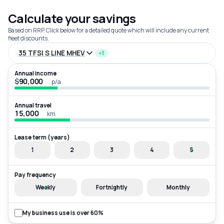
Calculate your savings
Based on RRP. Click below for a detailed quote which will include any current
fleet discounts.
35 TFSI S LINE MHEV
+3
Annual income
$
p/a
Annual travel
km
Lease term (years)
1
2
3
4
5
Pay frequency
Weekly
Fortnightly
Monthly
My business use is over 60%