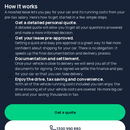
How it works
A novated lease lets you pay for your car and its running costs from your
pre-tax salary. Here's how to get started in a few simple steps.
1
Get a detailed personal quote.
A detailed quote will allow you to get all your questions answered
and make a more informed decision.
2
Get your lease pre-approved.
Getting a quick and esay pre-approval is a great way to feel more
confident about shipping for your car. There is no obligation; it
speeds up the final documentdation and devlivery process.
3
Documentation and settlement.
Once your vehicle is close to delivery we will send you all of the
documents for signing. Once signed we settle the finance and pay
for your car so that you can take delivery.
4
Enjoy the drive, tax saving and convenience.
With all of the vehicle running costs included you can enjoy the
drive knowing all of your vehicle costs are covered. No more big car
bills and your saving thousands in tax.
Get a quote
1300 990 880