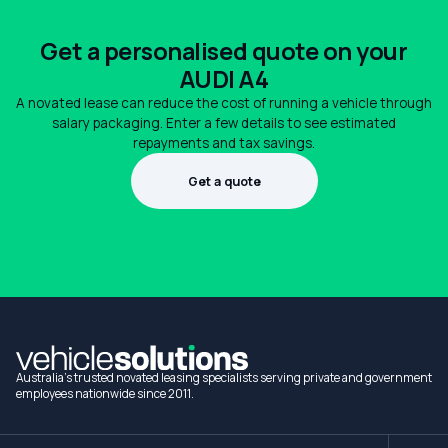
Get a personalised quote on your
AUDI A4
A novated lease can reduce the cost of running a vehicle through
salary packaging. Enter a few details to see estimated
repayments and tax savings.
Get a quote
1300 990 880
Australia's trusted novated leasing specialists serving private and government
employees nationwide since 2011.