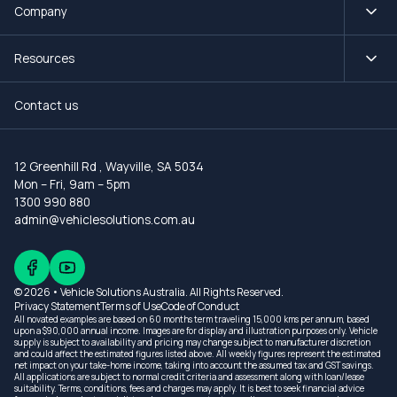
Company
Resources
Contact us
12 Greenhill Rd
,
Wayville, SA 5034
Mon – Fri, 9am – 5pm
1300 990 880
admin@vehiclesolutions.com.au
© 2026 • Vehicle Solutions Australia. All Rights Reserved.
Privacy Statement
Terms of Use
Code of Conduct
All novated examples are based on 60 months term traveling 15,000 kms per annum, based
upon a $90,000 annual income. Images are for display and illustration purposes only. Vehicle
supply is subject to availability and pricing may change subject to manufacturer discretion
and could affect the estimated figures listed above. All weekly figures represent the estimated
net impact on your take-home income, taking into account the assumed tax and GST savings.
All applications are subject to normal credit criteria and assessment along with loan/lease
suitability. Terms, conditions, fees and charges may apply. It is best to seek financial advice