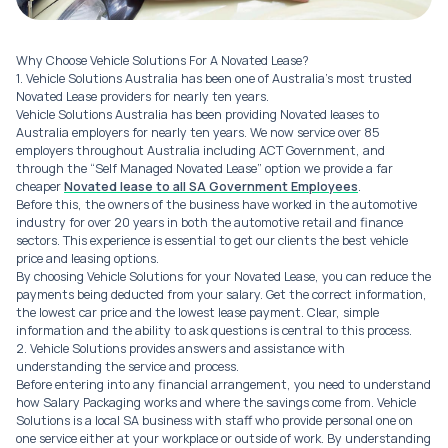
Why Choose Vehicle Solutions For A Novated Lease?
1. Vehicle Solutions Australia has been one of Australia’s most trusted
Novated Lease providers for nearly ten years.
Vehicle Solutions Australia has been providing Novated leases to
Australia employers for nearly ten years. We now service over 85
employers throughout Australia including ACT Government, and
through the “Self Managed Novated Lease” option we provide a far
cheaper
Novated lease to all SA Government Employees
.
Before this, the owners of the business have worked in the automotive
industry for over 20 years in both the automotive retail and finance
sectors. This experience is essential to get our clients the best vehicle
price and leasing options.
By choosing Vehicle Solutions for your Novated Lease, you can reduce the
payments being deducted from your salary. Get the correct information,
the lowest car price and the lowest lease payment. Clear, simple
information and the ability to ask questions is central to this process.
2. Vehicle Solutions provides answers and assistance with
understanding the service and process.
Before entering into any financial arrangement, you need to understand
how Salary Packaging works and where the savings come from. Vehicle
Solutions is a local SA business with staff who provide personal one on
one service either at your workplace or outside of work. By understanding