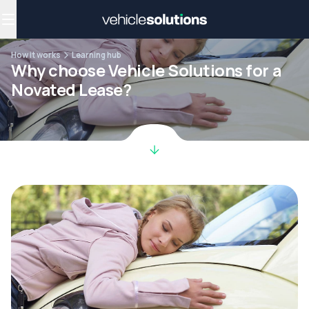
Why get a novated lease?
Employee benefits
Salary sacrifice
How it works
Learning hub
Why choose Vehicle Solutions for a
Novated Lease?