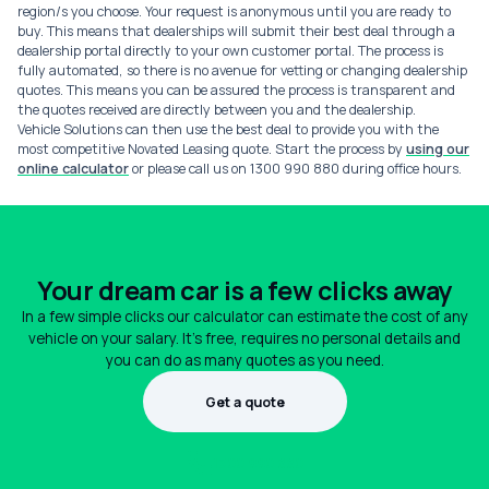
region/s you choose. Your request is anonymous until you are ready to
buy. This means that dealerships will submit their best deal through a
dealership portal directly to your own customer portal. The process is
fully automated, so there is no avenue for vetting or changing dealership
quotes. This means you can be assured the process is transparent and
the quotes received are directly between you and the dealership.
Vehicle Solutions can then use the best deal to provide you with the
most competitive Novated Leasing quote. Start the process by
using our
online calculator
or please call us on 1300 990 880 during office hours.
Your dream car is a few clicks away
In a few simple clicks our calculator can estimate the cost of any
vehicle on your salary. It's free, requires no personal details and
you can do as many quotes as you need.
Get a quote
1300 990 880