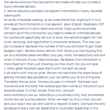
the service and how the calculations are made will help you to make a
more informed decision.
3. Vehicle Solutions provides transparent information in every Novated
Lease quote.
All we do is Novated Leasing, so we understand how important it is to
provide all the information in transparent, plain English. Residuals, GST,
FBT, repayments it’s all in black and white. Every quote we provide
contains all of the information you need to make an informed decision.
Our quotes are specifically set out to show the vehicle budgets for fuel,
tyres, servicing, and registration & insurance renewals. This way you
can increase or decrease the number of km’s you estimate to get these
budgets right. We also have a section that shows you how buying this
car on a Novated Lease will affect your pay, what the deductions are and
what is the cost of your take-home pay. We believe this information is
more important than just showing you how much tax you will save.
4. Every great Novated Lease starts with the best car price.
It all starts with the car price. We can not overstate the importance of
getting the best deal possible on your car before you do anything else.
The better the car price, the less you pay in interest, the lower your
insurance and the lower the residual payment will be at the end of your
Novated Lease. It’s that simple. To do this, we built
www.motorbuys.com.au. MotorBuys is Australia’s only fully automated
online new car buying website. What we mean by this is that you can
pick your exact new car and submit a request to every (we have the only
database of every new car dealership in Australia) dealership in the