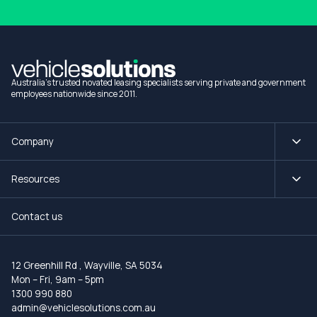
Australia's trusted novated leasing specialists serving private and government
employees nationwide since 2011.
Company
Resources
Contact us
12 Greenhill Rd
,
Wayville, SA 5034
Mon – Fri, 9am – 5pm
1300 990 880
admin@vehiclesolutions.com.au