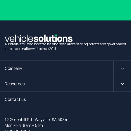
1300 990 880
Australia's trusted novated leasing specialists serving private and government
employees nationwide since 2011.
Company
Resources
Contact us
12 Greenhill Rd
,
Wayville, SA 5034
Mon – Fri, 9am – 5pm