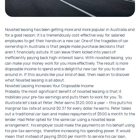
Novated leasing has been getting more and more popular in Australia and
for a good reason; it’s a tremendously cost-effective way for salaried
employees to get their hands on a new car. One of the tragedies of car
ownership in Australia is that people make purchase decisions that
aren’t financially astute. It can leave them locked into years of
inefficiently paying back high-interest loans. With novated leasing, you
can make your money work for you more effectively. The result is more
disposable income to spend and a delightful new car for you to drive
around in. If this sounds like your kind of deal, then read on to discover
what Novated leasing is all about.
Novated Leasing Increases Your Disposable Income
Probably the most significant benefit of novated leasing is that it
mobilises your pre-tax earnings and puts them to work for you. To
illustrate let’s look at Peter; Peter earns $120,000 a year – this puts his
marginal tax rate at around $0.37 for every dollar he earns. Peter takes
out a traditional car loan and makes repayments of $500 a month to the
lender. Had Peter opted for the same car using a novated lease
arrangement, his employer could make the payments on his behalf using
his pre-tax earnings, therefore increasing his spending power. It would
mean that instead of paying $500 per month to service his car loan,