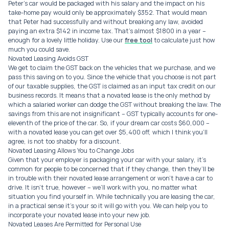
Peter’s car would be packaged with his salary and the impact on his
take-home pay would only be approximately $352. That would mean
that Peter had successfully and without breaking any law, avoided
paying an extra $142 in income tax. That’s almost $1800 in a year –
enough for a lovely little holiday. Use our
free tool
to calculate just how
much you could save.
Novated Leasing Avoids GST
We get to claim the GST back on the vehicles that we purchase, and we
pass this saving on to you. Since the vehicle that you choose is not part
of our taxable supplies, the GST is claimed as an input tax credit on our
business records. It means that a novated lease is the only method by
which a salaried worker can dodge the GST without breaking the law. The
savings from this are not insignificant – GST typically accounts for one-
eleventh of the price of the car. So, if your dream car costs $60,000 –
with a novated lease you can get over $5,400 off, which I think you’ll
agree, is not too shabby for a discount.
Novated Leasing Allows You to Change Jobs
Given that your employer is packaging your car with your salary, it’s
common for people to be concerned that if they change, then they’ll be
in trouble with their novated lease arrangement or won’t have a car to
drive. It isn’t true, however – we’ll work with you, no matter what
situation you find yourself in. While technically you are leasing the car,
in a practical sense it’s your so it will go with you. We can help you to
incorporate your novated lease into your new job.
Novated Leases Are Permitted for Personal Use