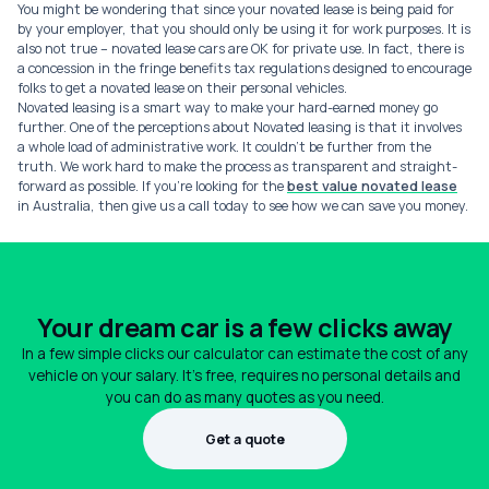
You might be wondering that since your novated lease is being paid for
by your employer, that you should only be using it for work purposes. It is
also not true – novated lease cars are OK for private use. In fact, there is
a concession in the fringe benefits tax regulations designed to encourage
folks to get a novated lease on their personal vehicles.
Novated leasing is a smart way to make your hard-earned money go
further. One of the perceptions about Novated leasing is that it involves
a whole load of administrative work. It couldn’t be further from the
truth. We work hard to make the process as transparent and straight-
forward as possible. If you’re looking for the
best value novated lease
in Australia, then give us a call today to see how we can save you money.
Your dream car is a few clicks away
In a few simple clicks our calculator can estimate the cost of any
vehicle on your salary. It's free, requires no personal details and
you can do as many quotes as you need.
Get a quote