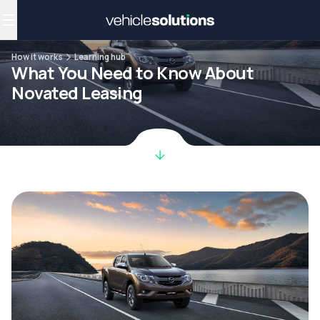
Why get a novated lease?
Employee benefits
Salary sacrifice
How it works
Learning hub
What You Need to Know About
Novated Leasing