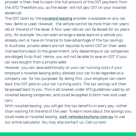
provider is then free to claim the full amount of the GST payment from
the ATO. Therefore you, as the leaser, will not pay GST on your novated
leased car.
The GST claim by the
novated leasing
provider is available on any car,
new, demo or used. However, the vehicle cannot be more than ten years
old at the end of the lease. A four-year-old car can be leased for six years
only, for example. You can even arrange a lease-back on a vehicle you
already own or have on finance to take advantage of the tax savings.
In Australia, private sellers are not required to remit GST on their sales
transactions back to the government; only dealerships or car companies
are obliged to do that. Hence, you will not be able to save on GST if your
car was bought from a private seller.
However, you can save additionally on your car running costs if your
employer’s novated leasing policy allowed your car to be regarded as a
company car, for tax purposed. By doing this, your employer can claim
back the GST paid on your car running costs. The tax savings will then
be passed back to you. This is all covered under ATO guidelines used by all
novated leasing companies, and could be applied to both new and used
cars.
With novated leasing, you will get the tax benefits in every pay, rather
than waiting till the end of the year. To learn more about the savings you
could make on novated leasing,
visit vehiclesolutions.com.au
to use
our online calculator. You may also contact us. Call us now!