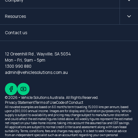
Resources
Contact us
12 Greenhill Rd
,
Wayville, SA 5034
Mon – Fri, 9am – 5pm
1300 990 880
admin@vehiclesolutions.com.au
© 2026 • Vehicle Solutions Australia. All Rights Reserved.
Privacy Statement
Terms of Use
Code of Conduct
All novated examples are based on 60 months term traveling 15,000 kms per annum, based
upon a $90,000 annual income. Images are for display and illustration purposes only. Vehicle
supply is subject to availability and pricing may change subject to manufacturer discretion
and could affect the estimated figures listed above. All weekly figures represent the estimated
net impact on your take-home income, taking into account the assumed tax and GST savings.
All applications are subject to normal credit criteria and assessment along with loan/lease
suitability. Terms, conditions, fees and charges may apply. It is best to seek financial advice
from an independent specialist such as an accountant regarding your own personal