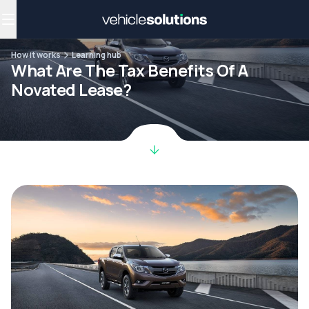
Why get a novated lease?
Employee benefits
Salary sacrifice
How it works
Learning hub
What Are The Tax Benefits Of A
Novated Lease?