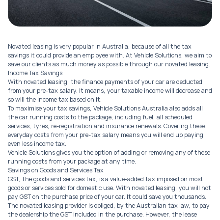
Novated leasing is very popular in Australia, because of all the tax
savings it could provide an employee with. At Vehicle Solutions, we aim to
save our clients as much money as possible through our novated leasing.
Income Tax Savings
With novated leasing, the finance payments of your car are deducted
from your pre-tax salary. It means, your taxable income will decrease and
so will the income tax based on it.
To maximise your tax savings, Vehicle Solutions Australia also adds all
the car running costs to the package, including fuel, all scheduled
services, tyres, re-registration and insurance renewals. Covering these
everyday costs from your pre-tax salary means you will end up paying
even less income tax.
Vehicle Solutions gives you the option of adding or removing any of these
running costs from your package at any time.
Savings on Goods and Services Tax
GST, the goods and services tax, is a value-added tax imposed on most
goods or services sold for domestic use. With novated leasing, you will not
pay GST on the purchase price of your car. It could save you thousands.
The novated leasing provider is obliged, by the Australian tax law, to pay
the dealership the GST included in the purchase. However, the lease