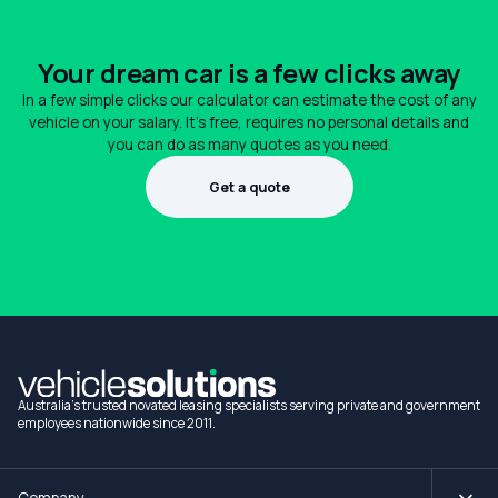
Your dream car is a few clicks away
In a few simple clicks our calculator can estimate the cost of any
vehicle on your salary. It's free, requires no personal details and
you can do as many quotes as you need.
Get a quote
1300 990 880
Australia's trusted novated leasing specialists serving private and government
employees nationwide since 2011.
Company