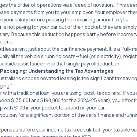
es the order of operations via a “deed of novation.” This dee
 lease payments from you to your employer. Your employer th
m your salary before passing the remaining amount to you.
 is not paying for your car out of their pocket; they are simply 
lary. Because this deduction happens partly before income tax
ncome.
 lease isn’t just about the car finance payment. It is a “fully m
lly all the vehicle’s running costs—fuel (or electricity), regis
roadside assistance—into that single payroll deduction.
y Packaging: Understanding the Tax Advantages
stralians choose novated leasing is the significant tax saving
ging.”
with a traditional loan, you are using “post-tax dollars.” If you
een $135,001 and $190,000 for the 2024-25 year), you effecti
p with $1.00 in your pocket to spend on your car.
you pay for a significant portion of the car’s finance and runn
expenses
before
your income tax is calculated, your taxable s