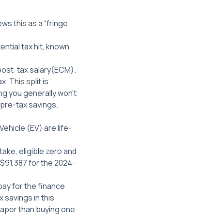
ws this as a “fringe
ntial tax hit, known
post-tax
salary(ECM).
 This split is
ing you generally won’t
r pre-tax savings.
Vehicle (EV) are life-
ake, eligible zero and
($91,387 for the 2024-
pay for the finance
x savings in this
eaper than buying one