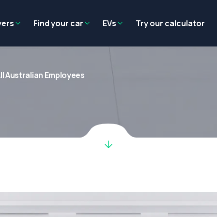
Residual value
Salary packaging
EV tax benefits
Employer benef
yers
Find your car
EVs
Try our calculator
ll Australian Employees