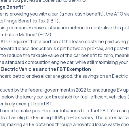
means you pay less income tax to the ATO.
ge Benefit”
is providing you with a car (a non-cash benefit), the ATO vie
ts Fringe Benefits Tax (FBT).
ing companies have a standard method to neutralise this pote
tribution Method” (ECM).
 ATO requires that a portion of the lease costs be paid using
novated lease deduction is split between pre-tax, and post-tax.
y to reduce the taxable value of the car benefit to zero, mean
for a standard combustion engine car, while still maximising you
lectric Vehicles and the FBT Exemption
ndard petrol or diesel car are good, the savings on an Electric 
roduced by the federal government in 2022 to encourage EV upt
below the luxury car tax threshold for fuel-efficient vehicles 
 entirely exempt from FBT.
 need to make post-tax contributions to offset FBT. You can 
ts of an eligible EV using 100% pre-tax salary. The potential ta
ial, making an EV obtained through a novated lease vastly ch