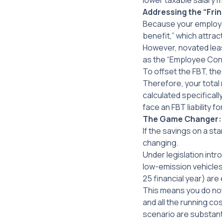
lower taxable salary 
Addressing the “Frin
Because your employer 
benefit,” which attrac
However, novated leas
as the “Employee Con
To offset the FBT, the
Therefore, your total 
calculated specificall
face an FBT liability 
The Game Changer: E
If the savings on a sta
changing.
Under legislation int
low-emission vehicles 
25 financial year) are
This means you do not
and
all the running cos
scenario are substant