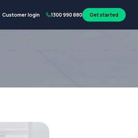
its
SA Government employees
WA Government employees
Au
Customer login
1300 990 880
Get started