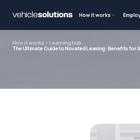
Why get a novated lease?
Employee benefits
Salary sacrifice
How it works
Emplo
How it works
Learning hub
The Ultimate Guide to Novated Leasing: Benefits for A