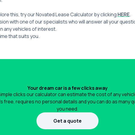
n.
plore this, try our Novated Lease Calculator by clicking
HERE
.
ion with one of our specialists who will answer all your quest
n any vehicles of interest.
ime that suits you.
Your dream car is a few clicks away
simple clicks our calculator can estimate the cost of any vehic
It's free, requires no personal details and you can do as many 
you need.
Get a quote