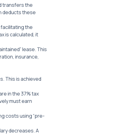
d transfers the
en deducts these
facilitating the
 is calculated, it
aintained” lease. This
tration, insurance,
s. This is achieved
 are in the 37% tax
vely must earn
ing costs using “pre-
alary decreases. A