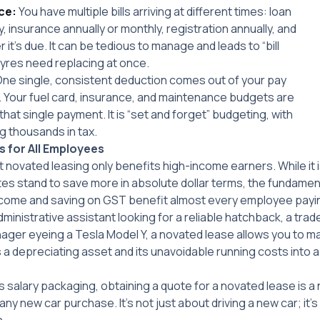
ce:
You have multiple bills arriving at different times: loan
 insurance annually or monthly, registration annually, and
it’s due. It can be tedious to manage and leads to “bill
yres need replacing at once.
ne single, consistent deduction comes out of your pay
 Your fuel card, insurance, and maintenance budgets are
that single payment. It is “set and forget” budgeting, with
g thousands in tax.
s for All Employees
 novated leasing only benefits high-income earners. While it i
ates stand to save more in absolute dollar terms, the fundame
income and saving on GST benefit almost every employee payi
ministrative assistant looking for a reliable hatchback, a tr
nager eyeing a Tesla Model Y, a novated lease allows you to m
ns a depreciating asset and its unavoidable running costs into 
rs salary packaging, obtaining a quote for a novated lease is 
ny new car purchase. It’s not just about driving a new car; it