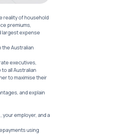
e reality of household
ance premiums,
nd largest expense
o the Australian
rate executives,
o all Australian
ner to maximise their
antages, and explain
, your employer, and a
 repayments using