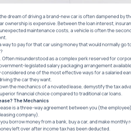
 the dream of driving a brand-new car is often dampened by th
car ownership is expensive. Between the loan interest, insur
nd unexpected maintenance costs, a vehicle is often the seco
ent.
a way to pay for that car using money that would normally go t
)?
g. Often misunderstood as a complex perk reserved for corpo
government-legislated salary packaging arrangement available t
y considered one of the most effective ways for a salaried ear
riving the car they want.
 down the mechanics of a novated lease, demystify the tax adv
 superior financial choice compared to traditional car loans.
Lease? The Mechanics
d lease is a three-way agreement between you (the employee)
 leasing company).
n, you borrow money from a bank, buy a car, and make monthly
money left over
after
income tax has been deducted.