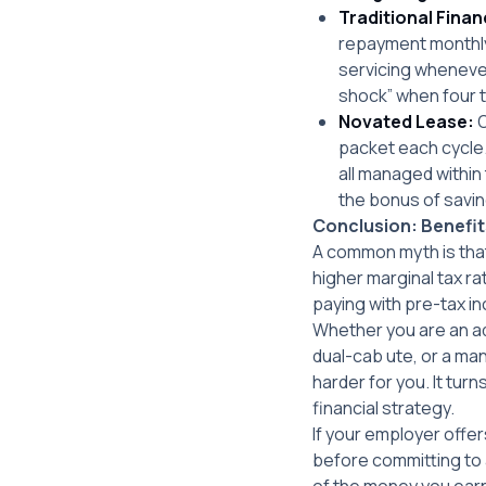
Traditional Finan
repayment monthly,
servicing whenever 
shock” when four t
Novated Lease:
O
packet each cycle.
all managed within 
the bonus of savin
Conclusion: Benefit
A common myth is that
higher marginal tax r
paying with pre-tax 
Whether you are an ad
dual-cab ute, or a ma
harder for you. It tur
financial strategy.
If your employer offe
before committing to a