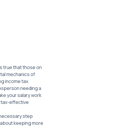
s true that those on
ntal mechanics of
ng income tax.
adesperson needing a
ake your salary work
a tax-effective
a necessary step
’s about keeping more