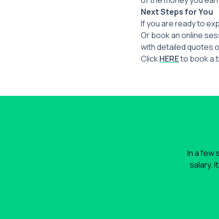
of the money you ear
Next Steps for You
If you are ready to ex
Or book an online sess
with detailed quotes o
Click
HERE
to book a t
In a few 
salary. 