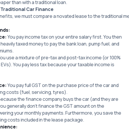
per than with a traditional loan.
 Traditional Car Finance
efits, we must compare a novated lease to the traditional me
unds:
ce:
You pay income tax on your entire salary first. You then
 heavily taxed money to pay the bank loan, pump fuel, and
miums.
ou use a mixture of pre-tax and post-tax income (or 100%
le EVs). You pay less tax because your taxable income is
ce:
You pay full GST on the purchase price of the car and
ing costs (fuel, servicing, tyres).
ecause the finance company buys the car (and they are
ou generally don’t finance the GST amount on the
owering your monthly payments. Furthermore, you save the
ning costs included in the lease package.
nience: