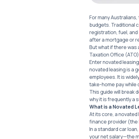
For many Australians,
budgets. Traditional 
registration, fuel, a
after a mortgage or r
But what if there was 
Taxation Office (ATO
Enter novated leasin
novated leasing is a 
employees. It is widel
take-home pay while d
This guide will break
why it is frequently a
What is a Novated 
At its core, a novate
finance provider (the
In a standard car loa
your net salary—the 