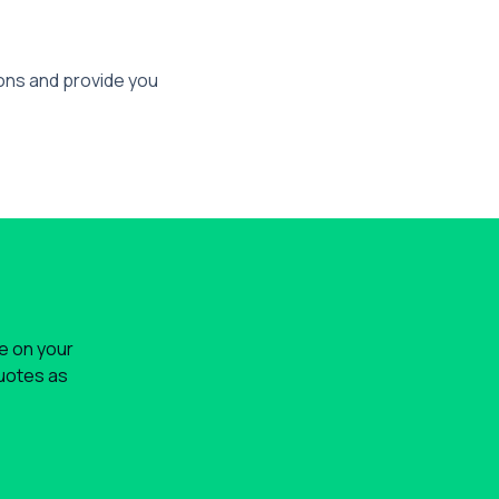
ions and provide you
le on your
quotes as