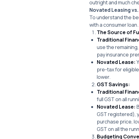
outright and much chea
Novated Leasing vs.
To understand the ben
with a consumer loan.
The Source of F
Traditional Finan
use the remaining,
pay insurance pre
Novated Lease:
Y
pre-tax for eligib
lower.
GST Savings:
Traditional Finan
full GST on all runn
Novated Lease:
B
GST registered), y
purchase price, l
GST on all the run
Budgeting Conve