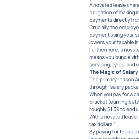
A novated lease chang
obligation of making
payments directly fro
Crucially, the employer
payment using
your
sa
lowers your taxable i
Furthermore, a novated
means you bundle virtua
servicing, tyres, and 
The Magic of Salar
The primary reason Au
through “salary packa
When you pay for a car 
bracket (earning betw
roughly $1.59 to end u
With a novated lease, 
tax dollars.”
By paying for these 