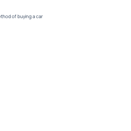
thod of buying a car