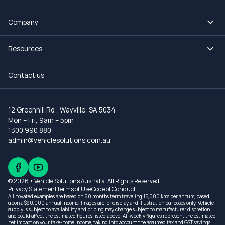
Company
Resources
Contact us
12 Greenhill Rd
,
Wayville, SA 5034
Mon – Fri, 9am – 5pm
1300 990 880
admin@vehiclesolutions.com.au
© 2026 • Vehicle Solutions Australia. All Rights Reserved.
Privacy Statement
Terms of Use
Code of Conduct
All novated examples are based on 60 months term traveling 15,000 kms per annum, based
upon a $90,000 annual income. Images are for display and illustration purposes only. Vehicle
supply is subject to availability and pricing may change subject to manufacturer discretion
and could affect the estimated figures listed above. All weekly figures represent the estimated
net impact on your take-home income, taking into account the assumed tax and GST savings.