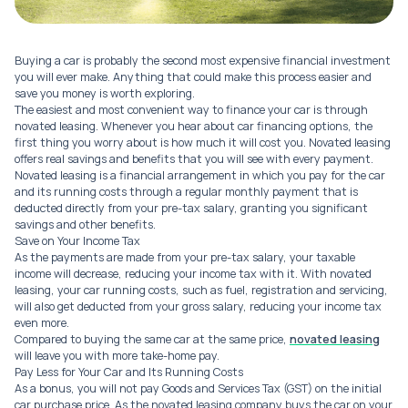
Buying a car is probably the second most expensive financial investment
you will ever make. Anything that could make this process easier and
save you money is worth exploring.
The easiest and most convenient way to finance your car is through
novated leasing. Whenever you hear about car financing options, the
first thing you worry about is how much it will cost you. Novated leasing
offers real savings and benefits that you will see with every payment.
Novated leasing is a financial arrangement in which you pay for the car
and its running costs through a regular monthly payment that is
deducted directly from your pre-tax salary, granting you significant
savings and other benefits.
Save on Your Income Tax
As the payments are made from your pre-tax salary, your taxable
income will decrease, reducing your income tax with it. With novated
leasing, your car running costs, such as fuel, registration and servicing,
will also get deducted from your gross salary, reducing your income tax
even more.
Compared to buying the same car at the same price,
novated leasing
will leave you with more take-home pay.
Pay Less for Your Car and Its Running Costs
As a bonus, you will not pay Goods and Services Tax (GST) on the initial
car purchase price. As the novated leasing company buys the car on your