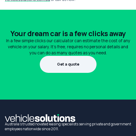
Your dream car is a few clicks away
In a few simple clicks our calculator can estimate the cost of any
vehicle on your salary. It's free, requires no personal details and
you can do as many quotes as you need.
Get a quote
1300 990 880
Australia's trusted novated leasing specialists serving private and government
employees nationwide since 2011.