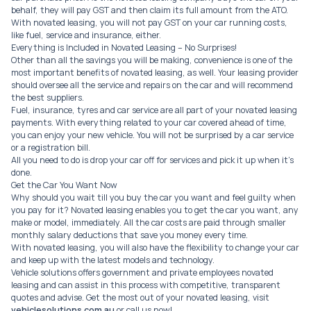
behalf, they will pay GST and then claim its full amount from the ATO.
With novated leasing, you will not pay GST on your car running costs,
like fuel, service and insurance, either.
Everything is Included in Novated Leasing – No Surprises!
Other than all the savings you will be making, convenience is one of the
most important benefits of novated leasing, as well. Your leasing provider
should oversee all the service and repairs on the car and will recommend
the best suppliers.
Fuel, insurance, tyres and car service are all part of your novated leasing
payments. With everything related to your car covered ahead of time,
you can enjoy your new vehicle. You will not be surprised by a car service
or a registration bill.
All you need to do is drop your car off for services and pick it up when it’s
done.
Get the Car You Want Now
Why should you wait till you buy the car you want and feel guilty when
you pay for it? Novated leasing enables you to get the car you want, any
make or model, immediately. All the car costs are paid through smaller
monthly salary deductions that save you money every time.
With novated leasing, you will also have the flexibility to change your car
and keep up with the latest models and technology.
Vehicle solutions offers government and private employees novated
leasing and can assist in this process with competitive, transparent
quotes and advise. Get the most out of your novated leasing, visit
vehiclesolutions.com.au
or call us now!