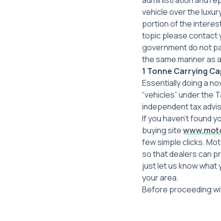
administration and rep
vehicle over the luxu
portion of the interes
topic please contact
government do not pa
the same manner as an
1 Tonne Carrying Cap
Essentially doing a no
“vehicles” under the T
independent tax advis
If you haven’t found y
buying site
www.moto
few simple clicks. Mo
so that dealers can p
just let us know what 
your area.
Before proceeding wit