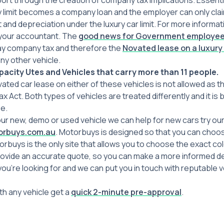
ort through the creation of company tax implications. Essenti
ry limit becomes a company loan and the employer can only cla
t and depreciation under the luxury car limit. For more informat
 your accountant. The
good news for Government employe
y company tax and therefore the
Novated lease on a luxury
y other vehicle.
acity Utes and Vehicles that carry more than 11 people.
vated car lease on either of these vehicles is not allowed as t
ax Act. Both types of vehicles are treated differently and it is
e.
our new, demo or used vehicle we can help for new cars try ou
rbuys.com.au
. Motorbuys is designed so that you can choos
torbuys is the only site that allows you to choose the exact c
rovide an accurate quote, so you can make a more informed de
you’re looking for and we can put you in touch with reputable v
h any vehicle get a
quick 2-minute pre-approval
.