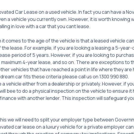
ovated Car Lease on a used vehicle. In fact you can have a No
en a vehicle you currently own. However, it is worth knowing 
ling in love with a car that you cant lease.
it comes to the age of the vehicle is that a leased vehicle can
f the lease. For example, if you are looking a leasing a 5-year-
ease period of 5 years. However, if you are looking to purcha
a maximum 4-year lease, and so on. There are exceptions to thi
ther vehicles that have reached a point in life where they are ho
 dream car fits these criteria please call us on 1300 990 880.
 a vehicle either from a dealership or privately. However, if yo
 will bee to do a physical inspection on the vehicle to ensure i
 finance with another lender. This inspection will safeguard yo
 this we will need to split your employer type between Govern
vated car lease on a luxury vehicle for a private employer ca