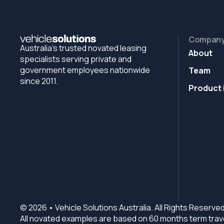
Compan
Australia's trusted novated leasing
About
specialists serving private and
government employees nationwide
Team
since 2011.
Product 
© 2026 • Vehicle Solutions Australia. All Rights Reserved
All novated examples are based on 60 months term trave