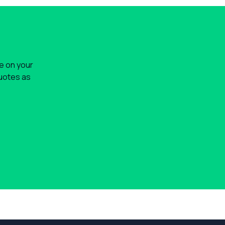
le on your
quotes as