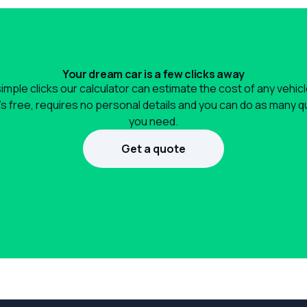
Your dream car is a few clicks away
simple clicks our calculator can estimate the cost of any vehic
It's free, requires no personal details and you can do as many 
you need.
Get a quote
1300 990 880