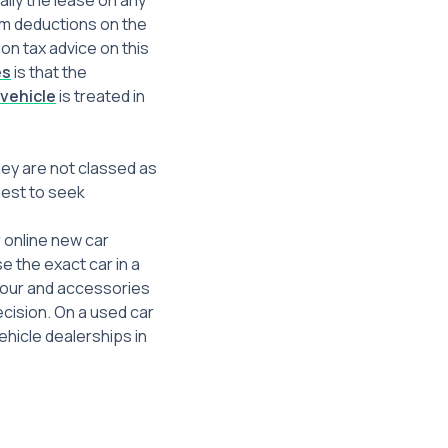
ally the lease on any
im deductions on the
ion tax advice on this
es
is that the
 vehicle
is treated in
hey are not classed as
 best to seek
r online new car
e the exact car in a
olour and accessories
cision. On a used car
ehicle dealerships in