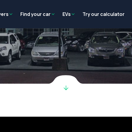
Residual value
Salary packaging
EV tax benefits
Employer benef
yers
Find your car
EVs
Try our calculator