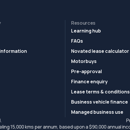
y
Resources
Learning hub
FAQs
information
Novated lease calculator
Motorbuys
Pre-approval
Finance enquiry
Lease terms & conditions
Business vehicle finance
Managed business use
.
P
ling 15,000 kms per annum, based upon a $90,000 annual incom