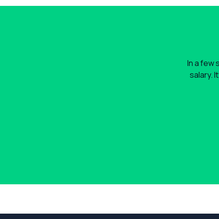
In a few 
salary. 