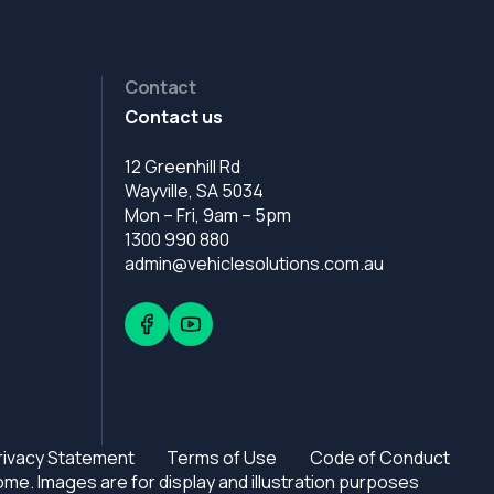
Contact
Contact us
12 Greenhill Rd
Wayville, SA 5034
Mon – Fri, 9am – 5pm
1300 990 880
admin@vehiclesolutions.com.au
rivacy Statement
Terms of Use
Code of Conduct
e. Images are for display and illustration purposes