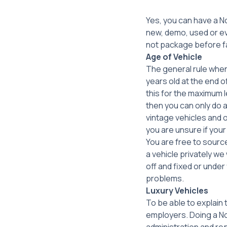
Yes, you can have a N
new, demo, used or ev
not package before fal
Age of Vehicle
The general rule when 
years old at the end o
this for the maximum l
then you can only do 
vintage vehicles and o
you are unsure if your
You are free to source
a vehicle privately we
off and fixed or under
problems.
Luxury Vehicles
To be able to explain
employers. Doing a No