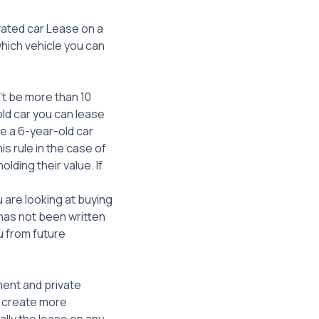
vated car Lease on a
which vehicle you can
’t be more than 10
old car you can lease
se a 6-year-old car
s rule in the case of
lding their value. If
u are looking at buying
t has not been written
u from future
ment and private
n create more